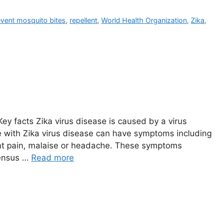
event mosquito bites
,
repellent
,
World Health Organization
,
Zika
,
y facts Zika virus disease is caused by a virus
e with Zika virus disease can have symptoms including
joint pain, malaise or headache. These symptoms
sensus …
Read more