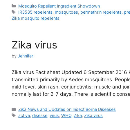
Categories
Mosquito Repellent Ingredient Showdown
Tags
IR3535 repellents
,
mosquitoes
,
permethrin repellents
,
pr
Zika mosquito repellents
Zika virus
by
Jennifer
Zika virus Fact sheet Updated 6 September 2016 Ke
transmitted primarily by Aedes mosquitoes. Peopl
mild fever, skin rash, conjunctivitis, muscle and 
normally last for 2-7 days. There is scientific con
Categories
Zika News and Updates on Insect Borne Diseases
Tags
active
,
disease
,
virus
,
WHO
,
Zika
,
Zika virus