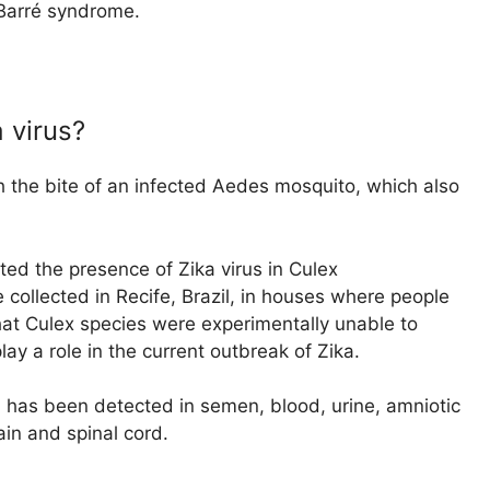
-Barré syndrome.
 virus?
gh the bite of an infected Aedes mosquito, which also
ed the presence of Zika virus in Culex
ollected in Recife, Brazil, in houses where people
at Culex species were experimentally unable to
play a role in the current outbreak of Zika.
d has been detected in semen, blood, urine, amniotic
rain and spinal cord.