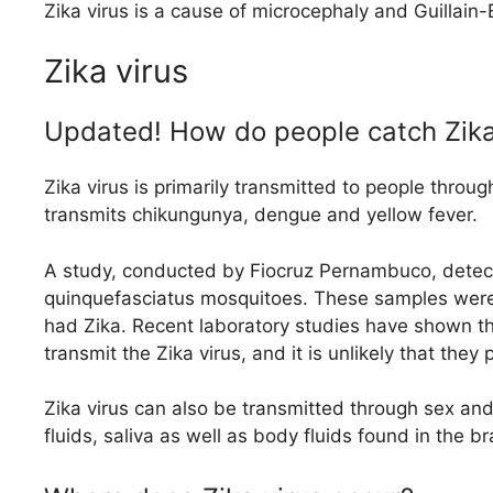
Zika virus is a cause of microcephaly and Guillain
Zika virus
Updated! How do people catch Zika
Zika virus is primarily transmitted to people throu
transmits chikungunya, dengue and yellow fever.
A study, conducted by Fiocruz Pernambuco, detect
quinquefasciatus mosquitoes. These samples were c
had Zika. Recent laboratory studies have shown th
transmit the Zika virus, and it is unlikely that they 
Zika virus can also be transmitted through sex an
fluids, saliva as well as body fluids found in the b