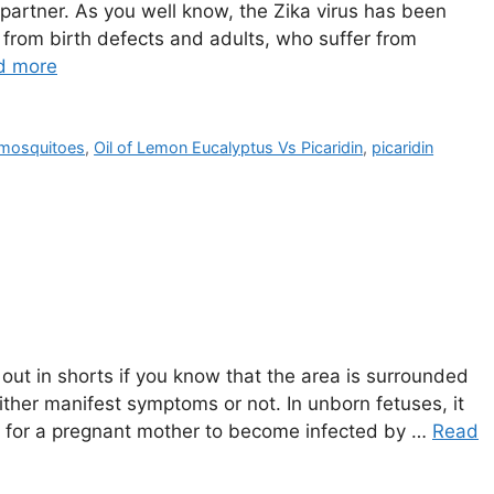
 partner. As you well know, the Zika virus has been
from birth defects and adults, who suffer from
d more
t mosquitoes
,
Oil of Lemon Eucalyptus Vs Picaridin
,
picaridin
 out in shorts if you know that the area is surrounded
ither manifest symptoms or not. In unborn fetuses, it
tal for a pregnant mother to become infected by …
Read