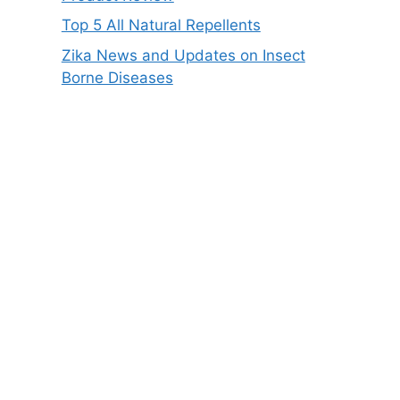
Top 5 All Natural Repellents
Zika News and Updates on Insect
Borne Diseases