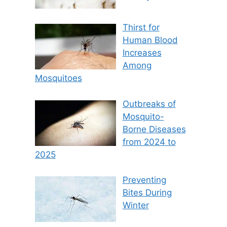
Thirst for
Human Blood
Increases
Among
Mosquitoes
Outbreaks of
Mosquito-
Borne Diseases
from 2024 to
2025
Preventing
Bites During
Winter