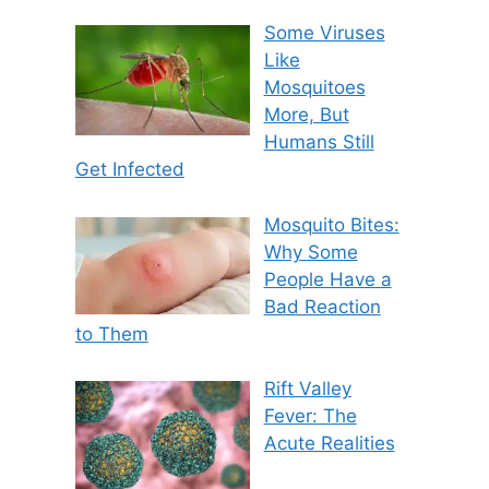
Some Viruses
Like
Mosquitoes
More, But
Humans Still
Get Infected
Mosquito Bites:
Why Some
People Have a
Bad Reaction
to Them
Rift Valley
Fever: The
Acute Realities