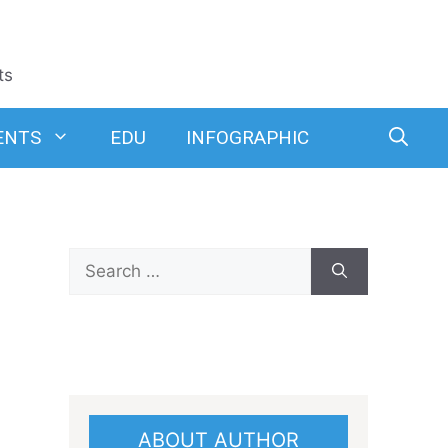
ts
ENTS
EDU
INFOGRAPHIC
Search
for:
ABOUT AUTHOR