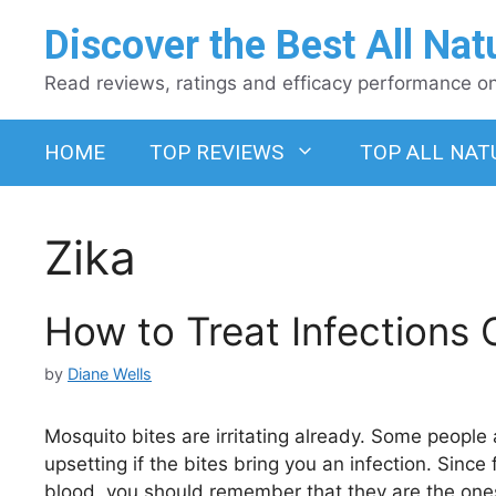
Skip
Discover the Best All Nat
to
content
Read reviews, ratings and efficacy performance on 
HOME
TOP REVIEWS
TOP ALL NAT
Zika
How to Treat Infections
by
Diane Wells
Mosquito bites are irritating already. Some peopl
upsetting if the bites bring you an infection. Sinc
blood, you should remember that they are the ones 