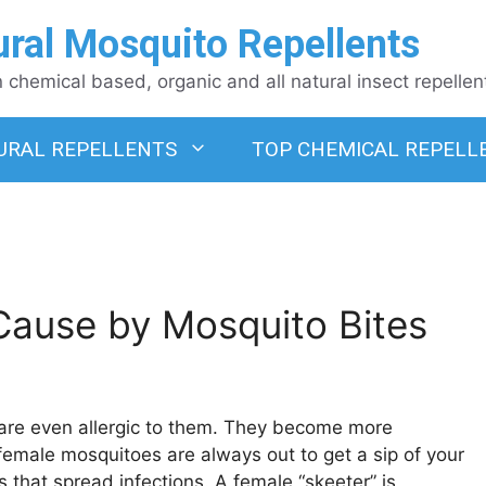
ural Mosquito Repellents
chemical based, organic and all natural insect repellen
URAL REPELLENTS
TOP CHEMICAL REPELL
 Cause by Mosquito Bites
e are even allergic to them. They become more
e female mosquitoes are always out to get a sip of your
that spread infections. A female “skeeter” is