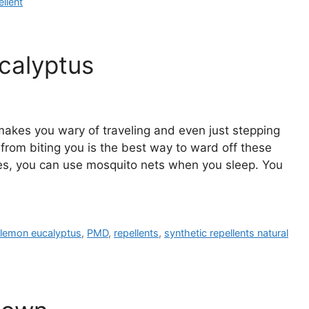
ellent
calyptus
makes you wary of traveling and even just stepping
from biting you is the best way to ward off these
Yes, you can use mosquito nets when you sleep. You
f lemon eucalyptus
,
PMD
,
repellents
,
synthetic repellents natural