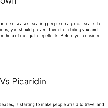
down
borne diseases, scaring people on a global scale. To
tions, you should prevent them from biting you and
he help of mosquito repellents. Before you consider
Vs Picaridin
seases, is starting to make people afraid to travel and