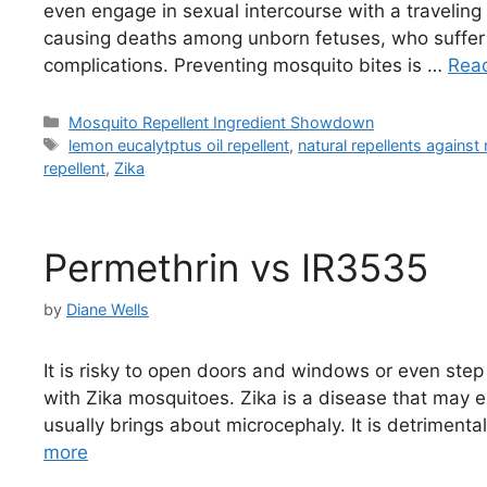
even engage in sexual intercourse with a traveling
causing deaths among unborn fetuses, who suffer 
complications. Preventing mosquito bites is …
Rea
Categories
Mosquito Repellent Ingredient Showdown
Tags
lemon eucalytptus oil repellent
,
natural repellents agains
repellent
,
Zika
Permethrin vs IR3535
by
Diane Wells
It is risky to open doors and windows or even step
with Zika mosquitoes. Zika is a disease that may e
usually brings about microcephaly. It is detrimen
more