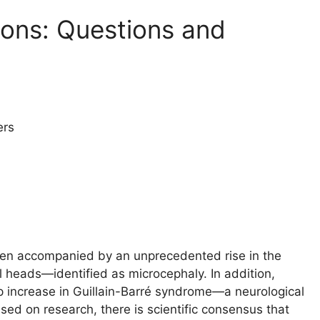
ions: Questions and
ers
 been accompanied by an unprecedented rise in the
l heads—identified as microcephaly. In addition,
eep increase in Guillain-Barré syndrome—a neurological
sed on research, there is scientific consensus that