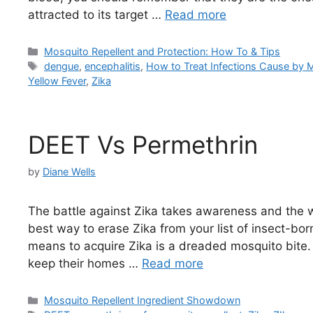
attracted to its target …
Read more
Categories
Mosquito Repellent and Protection: How To & Tips
Tags
dengue
,
encephalitis
,
How to Treat Infections Cause by 
Yellow Fever
,
Zika
DEET Vs Permethrin
by
Diane Wells
The battle against Zika takes awareness and the wil
best way to erase Zika from your list of insect-b
means to acquire Zika is a dreaded mosquito bite.
keep their homes …
Read more
Categories
Mosquito Repellent Ingredient Showdown