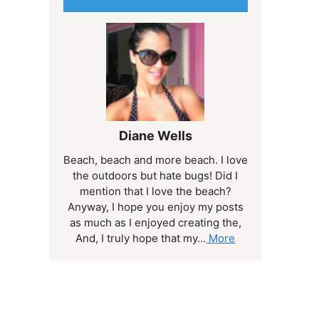
Diane Wells
Beach, beach and more beach. I love
the outdoors but hate bugs! Did I
mention that I love the beach?
Anyway, I hope you enjoy my posts
as much as I enjoyed creating the,
And, I truly hope that my...
More