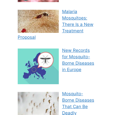
Malaria
Mosquitoes:
There Is a New
Treatment
Proposal
New Records
for Mosquito-
Borne Diseases
in Europe
Mosquito-
Borne Diseases
That Can Be
Deadly