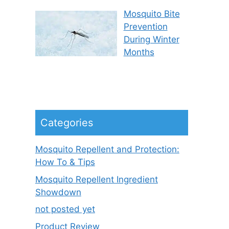
Mosquito Bite
Prevention
During Winter
Months
Categories
Mosquito Repellent and Protection:
How To & Tips
Mosquito Repellent Ingredient
Showdown
not posted yet
Product Review