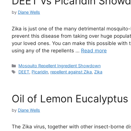
DEET vs Picaridin Show
by
Diane Wells
Zika is just one of the many detrimental mosquito-
prevent this disease from taking over huge popula
your loved ones. You can make this possible with t
using any of the repellents …
Read more
Categories
Mosquito Repellent Ingredient Showdown
Tags
DEET
,
Picaridin
,
repellent against Zika
,
Zika
Oil of Lemon Eucalyptus 
by
Diane Wells
The Zika virus, together with other insect-borne di