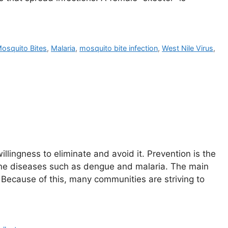
Mosquito Bites
,
Malaria
,
mosquito bite infection
,
West Nile Virus
,
lingness to eliminate and avoid it. Prevention is the
orne diseases such as dengue and malaria. The main
 Because of this, many communities are striving to