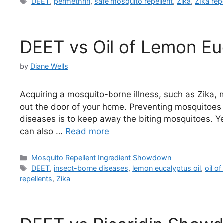
Tags
DEET
,
permethrin
,
safe mosquito repellent
,
Zika
,
ZIka rep
DEET vs Oil of Lemon Eu
by
Diane Wells
Acquiring a mosquito-borne illness, such as Zika, 
out the door of your home. Preventing mosquitoes 
diseases is to keep away the biting mosquitoes. 
can also …
Read more
Categories
Mosquito Repellent Ingredient Showdown
Tags
DEET
,
insect-borne diseases
,
lemon eucalyptus oil
,
oil o
repellents
,
Zika