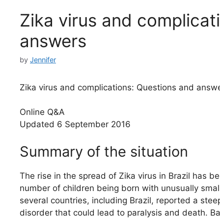
Zika virus and complicat
answers
by
Jennifer
Zika virus and complications: Questions and answ
Online Q&A
Updated 6 September 2016
Summary of the situation
The rise in the spread of Zika virus in Brazil has
number of children being born with unusually smal
several countries, including Brazil, reported a st
disorder that could lead to paralysis and death. Ba