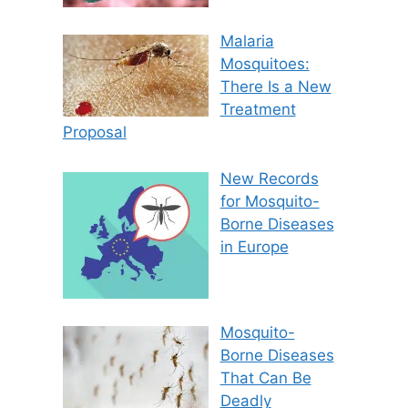
Malaria
Mosquitoes:
There Is a New
Treatment
Proposal
New Records
for Mosquito-
Borne Diseases
in Europe
Mosquito-
Borne Diseases
That Can Be
Deadly