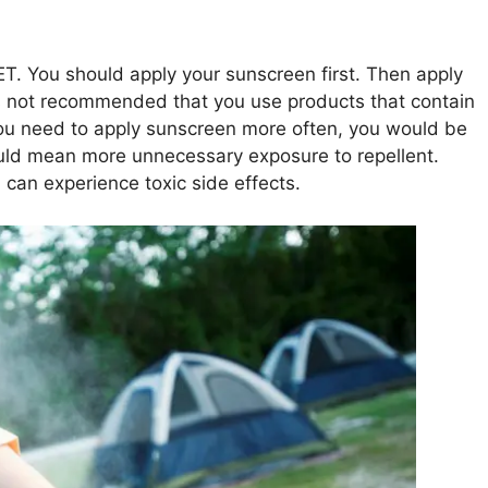
T. You should apply your sunscreen first. Then apply
It is not recommended that you use products that contain
you need to apply sunscreen more often, you would be
ould mean more unnecessary exposure to repellent.
can experience toxic side effects.