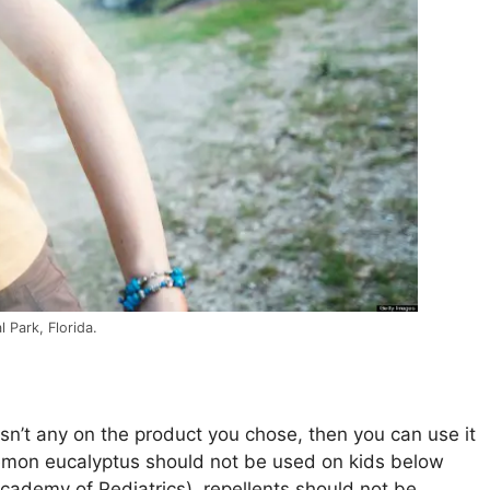
 Park, Florida.
e isn’t any on the product you chose, then you can use it
 lemon eucalyptus should not be used on kids below
cademy of Pediatrics), repellents should not be