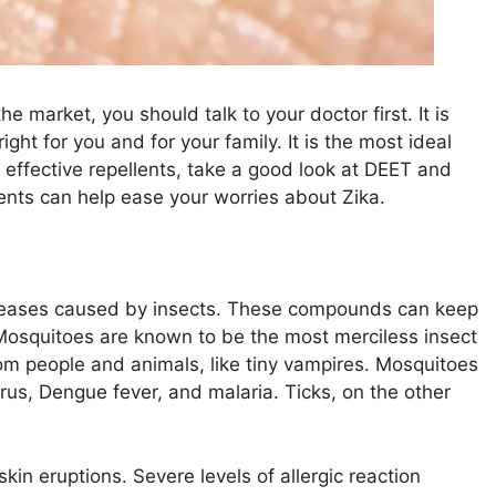
e market, you should talk to your doctor first. It is
ght for you and for your family. It is the most ideal
 effective repellents, take a good look at DEET and
ents can help ease your worries about Zika.
iseases caused by insects. These compounds can keep
Mosquitoes are known to be the most merciless insect
om people and animals, like tiny vampires. Mosquitoes
irus, Dengue fever, and malaria. Ticks, on the other
skin eruptions. Severe levels of allergic reaction