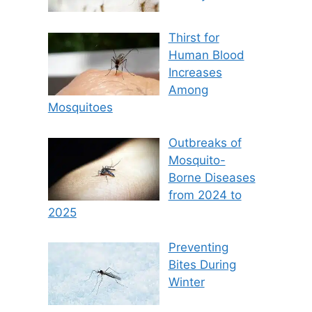
Thirst for
Human Blood
Increases
Among
Mosquitoes
Outbreaks of
Mosquito-
Borne Diseases
from 2024 to
2025
Preventing
Bites During
Winter