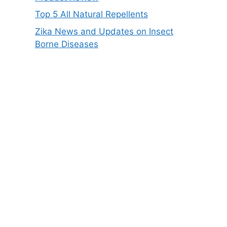
Top 5 All Natural Repellents
Zika News and Updates on Insect
Borne Diseases