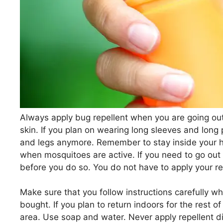
Always apply bug repellent when you are going out
skin. If you plan on wearing long sleeves and long
and legs anymore. Remember to stay inside your 
when mosquitoes are active. If you need to go out 
before you do so. You do not have to apply your rep
Make sure that you follow instructions carefully w
bought. If you plan to return indoors for the rest o
area. Use soap and water. Never apply repellent di