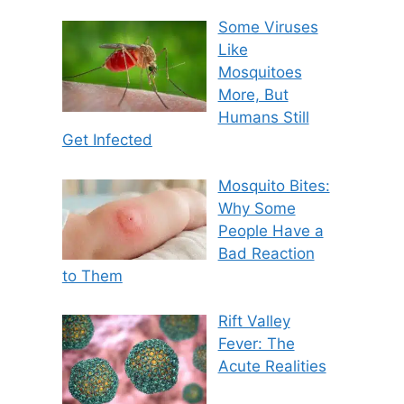
Some Viruses
Like
Mosquitoes
More, But
Humans Still
Get Infected
Mosquito Bites:
Why Some
People Have a
Bad Reaction
to Them
Rift Valley
Fever: The
Acute Realities