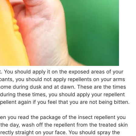
. You should apply it on the exposed areas of your
 pants, you should not apply repellents on your arms
home during dusk and at dawn. These are the times
during these times, you should apply your repellent
ellent again if you feel that you are not being bitten.
hen you read the package of the insect repellent you
f the day, wash off the repellent from the treated skin
rectly straight on your face. You should spray the