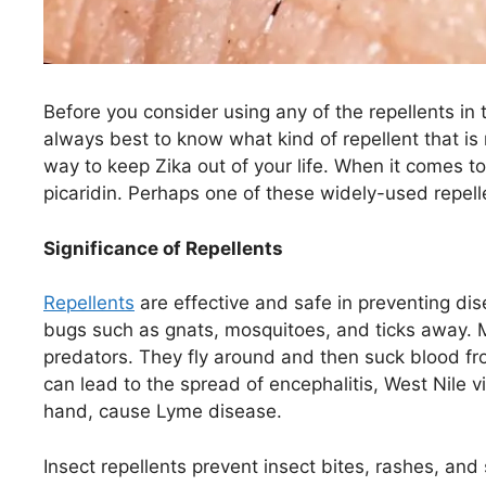
Before you consider using any of the repellents in th
always best to know what kind of repellent that is ri
way to keep Zika out of your life. When it comes to
picaridin. Perhaps one of these widely-used repell
Significance of Repellents
Repellents
are effective and safe in preventing d
bugs such as gnats, mosquitoes, and ticks away. 
predators. They fly around and then suck blood fr
can lead to the spread of encephalitis, West Nile v
hand, cause Lyme disease.
Insect repellents prevent insect bites, rashes, and 