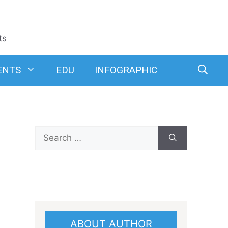
ts
ENTS
EDU
INFOGRAPHIC
Search
for:
ABOUT AUTHOR