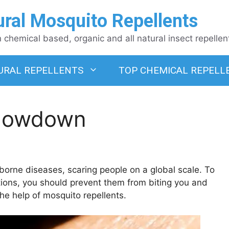
ural Mosquito Repellents
chemical based, organic and all natural insect repellen
URAL REPELLENTS
TOP CHEMICAL REPELL
Showdown
borne diseases, scaring people on a global scale. To
tions, you should prevent them from biting you and
he help of mosquito repellents.