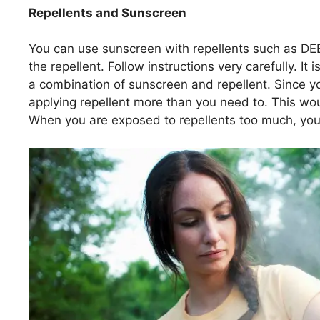
Repellents and Sunscreen
You can use sunscreen with repellents such as DEE
the repellent. Follow instructions very carefully. 
a combination of sunscreen and repellent. Since 
applying repellent more than you need to. This w
When you are exposed to repellents too much, you 