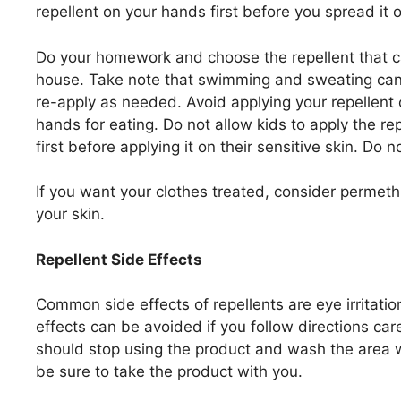
repellent on your hands first before you spread it 
Do your homework and choose the repellent that ca
house. Take note that swimming and sweating can 
re-apply as needed. Avoid applying your repellent
hands for eating. Do not allow kids to apply the r
first before applying it on their sensitive skin. Do 
If you want your clothes treated, consider permeth
your skin.
Repellent Side Effects
Common side effects of repellents are eye irritatio
effects can be avoided if you follow directions care
should stop using the product and wash the area 
be sure to take the product with you.