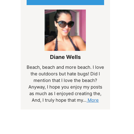
Diane Wells
Beach, beach and more beach. I love
the outdoors but hate bugs! Did I
mention that I love the beach?
Anyway, I hope you enjoy my posts
as much as I enjoyed creating the,
And, I truly hope that my...
More