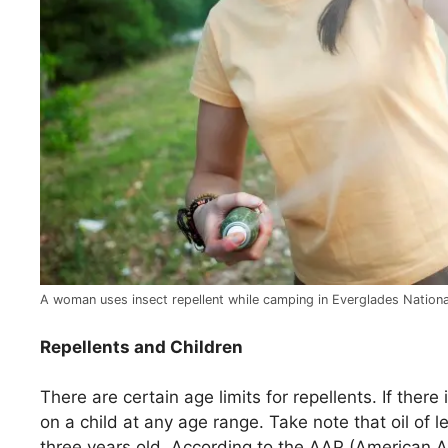
A woman uses insect repellent while camping in Everglades National
Repellents and Children
There are certain age limits for repellents. If ther
on a child at any age range. Take note that oil of
three years old. According to the AAP (American A