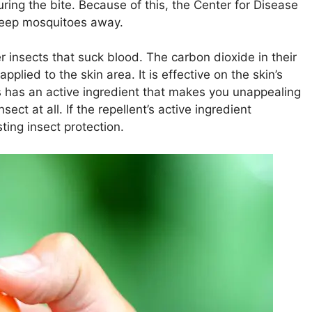
ring the bite. Because of this, the Center for Disease
keep mosquitoes away.
 insects that suck blood. The carbon dioxide in their
plied to the skin area. It is effective on the skin’s
ys has an active ingredient that makes you unappealing
sect at all. If the repellent’s active ingredient
sting insect protection.