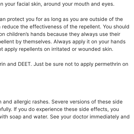
on your facial skin, around your mouth and eyes.
n protect you for as long as you are outside of the
reduce the effectiveness of the repellent. You should
 on children’s hands because they always use their
epellent by themselves. Always apply it on your hands
not apply repellents on irritated or wounded skin.
rin and DEET. Just be sure not to apply permethrin on
n and allergic rashes. Severe versions of these side
fully. If you do experience these side effects, you
with soap and water. See your doctor immediately and