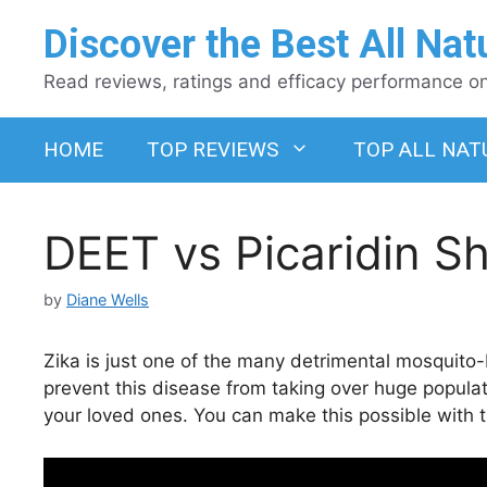
Skip
Discover the Best All Nat
to
content
Read reviews, ratings and efficacy performance on 
HOME
TOP REVIEWS
TOP ALL NAT
DEET vs Picaridin 
by
Diane Wells
Zika is just one of the many detrimental mosquito-
prevent this disease from taking over huge popula
your loved ones. You can make this possible with t