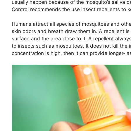
usually happen because of the mosquito’s saliva du
Control recommends the use insect repellents to 
Humans attract all species of mosquitoes and other
skin odors and breath draw them in. A repellent is ap
surface and the area close to it. A repellent alwa
to insects such as mosquitoes. It does not kill the in
concentration is high, then it can provide longer-la