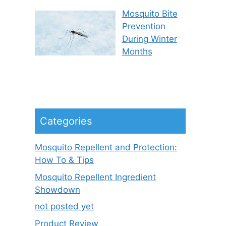
Mosquito Bite
Prevention
During Winter
Months
Categories
Mosquito Repellent and Protection:
How To & Tips
Mosquito Repellent Ingredient
Showdown
not posted yet
Product Review