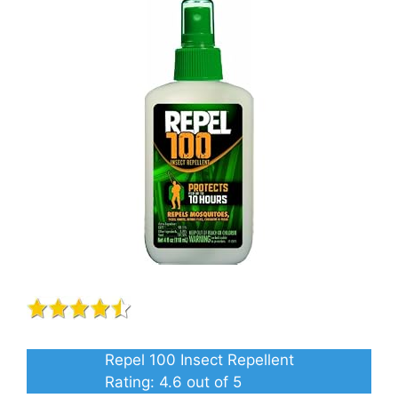
Repel 100 Insect Repellent
Rating:
4.6
out of 5