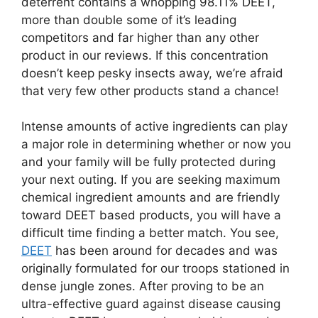
deterrent contains a whopping 98.11% DEET,
more than double some of it’s leading
competitors and far higher than any other
product in our reviews. If this concentration
doesn’t keep pesky insects away, we’re afraid
that very few other products stand a chance!
Intense amounts of active ingredients can play
a major role in determining whether or now you
and your family will be fully protected during
your next outing. If you are seeking maximum
chemical ingredient amounts and are friendly
toward DEET based products, you will have a
difficult time finding a better match. You see,
DEET
has been around for decades and was
originally formulated for our troops stationed in
dense jungle zones. After proving to be an
ultra-effective guard against disease causing