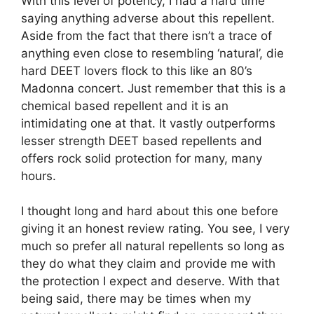
With this level of potency, I had a hard time
saying anything adverse about this repellent.
Aside from the fact that there isn’t a trace of
anything even close to resembling ‘natural’, die
hard DEET lovers flock to this like an 80’s
Madonna concert. Just remember that this is a
chemical based repellent and it is an
intimidating one at that. It vastly outperforms
lesser strength DEET based repellents and
offers rock solid protection for many, many
hours.
I thought long and hard about this one before
giving it an honest review rating. You see, I very
much so prefer all natural repellents so long as
they do what they claim and provide me with
the protection I expect and deserve. With that
being said, there may be times when my