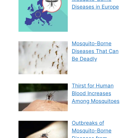
Diseases in Europe
Mosquito-Borne
Diseases That Can
Be Deadly
Thirst for Human
Blood Increases
Among Mosquitoes
Outbreaks of
Mosquito-Borne