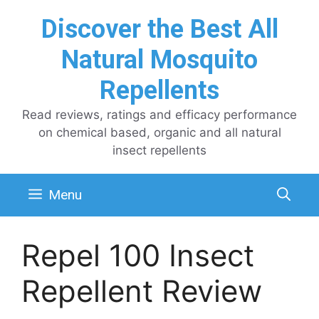
Skip
Discover the Best All
to
content
Natural Mosquito
Repellents
Read reviews, ratings and efficacy performance
on chemical based, organic and all natural
insect repellents
Menu
Repel 100 Insect
Repellent Review