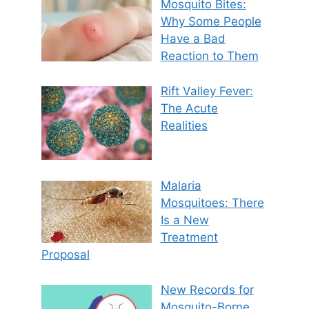
Mosquito Bites:
Why Some People
Have a Bad
Reaction to Them
Rift Valley Fever:
The Acute
Realities
Malaria
Mosquitoes: There
Is a New
Treatment
Proposal
New Records for
Mosquito-Borne