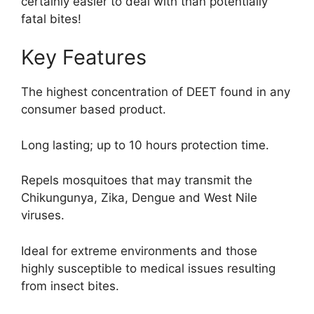
certainly easier to deal with than potentially
fatal bites!
Key Features
The highest concentration of DEET found in any
consumer based product.
Long lasting; up to 10 hours protection time.
Repels mosquitoes that may transmit the
Chikungunya, Zika, Dengue and West Nile
viruses.
Ideal for extreme environments and those
highly susceptible to medical issues resulting
from insect bites.