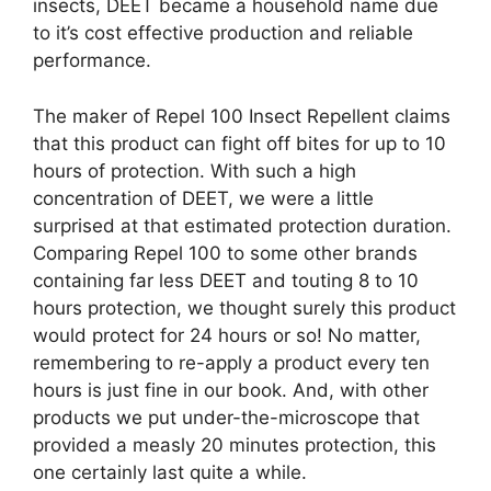
insects, DEET became a household name due
to it’s cost effective production and reliable
performance.
The maker of Repel 100 Insect Repellent claims
that this product can fight off bites for up to 10
hours of protection. With such a high
concentration of DEET, we were a little
surprised at that estimated protection duration.
Comparing Repel 100 to some other brands
containing far less DEET and touting 8 to 10
hours protection, we thought surely this product
would protect for 24 hours or so! No matter,
remembering to re-apply a product every ten
hours is just fine in our book. And, with other
products we put under-the-microscope that
provided a measly 20 minutes protection, this
one certainly last quite a while.