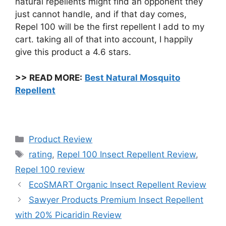
natural repellents might find an opponent they
just cannot handle, and if that day comes,
Repel 100 will be the first repellent I add to my
cart. taking all of that into account, I happily
give this product a 4.6 stars.
>>
READ MORE:
Best Natural Mosquito
Repellent
Categories
Product Review
Tags
rating
,
Repel 100 Insect Repellent Review
,
Repel 100 review
EcoSMART Organic Insect Repellent Review
Sawyer Products Premium Insect Repellent
with 20% Picaridin Review