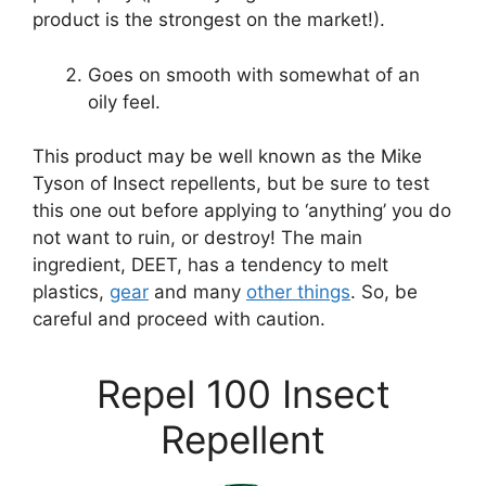
product is the strongest on the market!).
Goes on smooth with somewhat of an
oily feel.
This product may be well known as the Mike
Tyson of Insect repellents, but be sure to test
this one out before applying to ‘anything’ you do
not want to ruin, or destroy! The main
ingredient, DEET, has a tendency to melt
plastics,
gear
and many
other things
. So, be
careful and proceed with caution.
Repel 100 Insect
Repellent