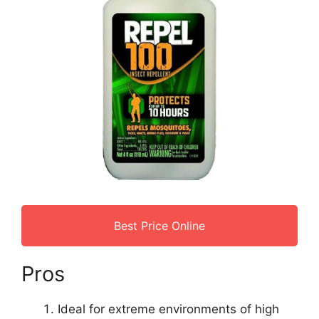
Best Price Online
Pros
Ideal for extreme environments of high