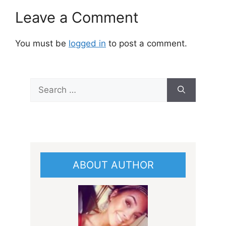
Leave a Comment
You must be
logged in
to post a comment.
Search
for:
ABOUT AUTHOR