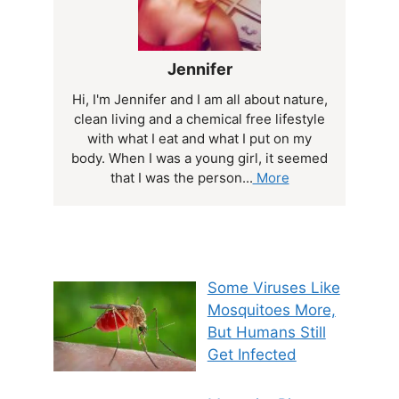
Jennifer
Hi, I'm Jennifer and I am all about nature,
clean living and a chemical free lifestyle
with what I eat and what I put on my
body. When I was a young girl, it seemed
that I was the person...
More
Some Viruses Like
Mosquitoes More,
But Humans Still
Get Infected