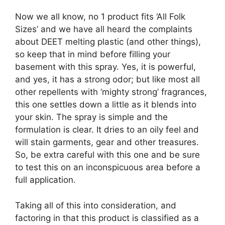
Now we all know, no 1 product fits ‘All Folk
Sizes’ and we have all heard the complaints
about DEET melting plastic (and other things),
so keep that in mind before filling your
basement with this spray. Yes, it is powerful,
and yes, it has a strong odor; but like most all
other repellents with ‘mighty strong’ fragrances,
this one settles down a little as it blends into
your skin. The spray is simple and the
formulation is clear. It dries to an oily feel and
will stain garments, gear and other treasures.
So, be extra careful with this one and be sure
to test this on an inconspicuous area before a
full application.
Taking all of this into consideration, and
factoring in that this product is classified as a