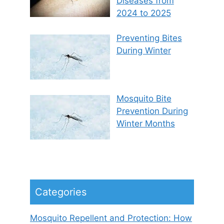
Diseases from
2024 to 2025
Preventing Bites
During Winter
Mosquito Bite
Prevention During
Winter Months
Categories
Mosquito Repellent and Protection: How