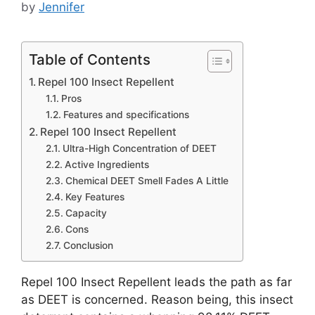
by
Jennifer
Table of Contents
Repel 100 Insect Repellent
Pros
Features and specifications
Repel 100 Insect Repellent
Ultra-High Concentration of DEET
Active Ingredients
Chemical DEET Smell Fades A Little
Key Features
Capacity
Cons
Conclusion
Repel 100 Insect Repellent leads the path as far
as DEET is concerned. Reason being, this insect