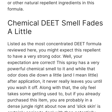
or other natural repellent ingredients in this
formula.
Chemical DEET Smell Fades
A Little
Listed as the most concentrated DEET formula
reviewed here, you might expect this repellent
to have a very strong odor. Well, your
expectation are correct! This spray has a very
powerful chemical smell to it and while that
odor does die down a little (and I mean little)
after application, it never really leaves you until
you wash it off. Along with that, the oily feel
takes some getting used to, but if you already
purchased this item, you are probably in a
dense jungle right about now and ‘slick skin’ is