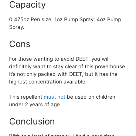
Capacity
0.475oz Pen size; 1oz Pump Spray; 4oz Pump
Spray.
Cons
For those wanting to avoid DEET, you will
definitely want to stay clear of this powerhouse.
It’s not only packed with DEET, but it has the
highest concentration available.
This repellent
must not
be used on children
under 2 years of age.
Conclusion