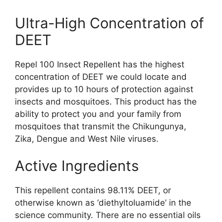
Ultra-High Concentration of
DEET
Repel 100 Insect Repellent has the highest
concentration of DEET we could locate and
provides up to 10 hours of protection against
insects and mosquitoes. This product has the
ability to protect you and your family from
mosquitoes that transmit the Chikungunya,
Zika, Dengue and West Nile viruses.
Active Ingredients
This repellent contains 98.11% DEET, or
otherwise known as ‘diethyltoluamide’ in the
science community. There are no essential oils