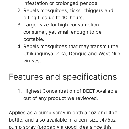
infestation or prolonged periods.
Repels mosquitoes, ticks, chiggers and
biting flies up to 10-hours.
Larger size for high consumption
consumer, yet small enough to be
portable.
Repels mosquitoes that may transmit the
Chikungunya, Zika, Dengue and West Nile
viruses.
Features and specifications
Highest Concentration of DEET Available
out of any product we reviewed.
Applies as a pump spray in both a 1oz and 4oz
bottle; and also available in a pen-size .475oz
pump spray (probably a good idea since this