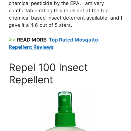
chemical pesticide by the EPA, I am very
comfortable rating this repellent at the top
chemical based insect deterrent available, and I
gave it a 4.6 out of 5 stars.
>>
READ MORE:
Top Rated Mosquito
Repellent Reviews
Repel 100 Insect
Repellent