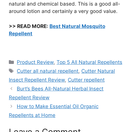
natural and chemical based. This is a good all-
around lotion and certainly a very good value.
>>
READ MORE:
Best Natural Mosquito
Repellent
Categories
Product Review
,
Top 5 All Natural Repellents
Tags
Cutter all natural repellent
,
Cutter Natural
Insect Repellent Review
,
Cutter repellent
Burt’s Bees All-Natural Herbal Insect
Repellent Review
How to Make Essential Oil Organic
Repellents at Home
Leave a Comment