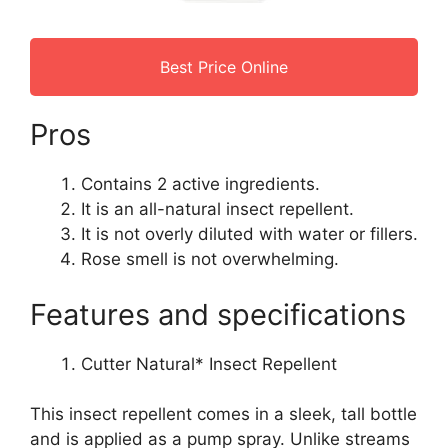
Best Price Online
Pros
Contains 2 active ingredients.
It is an all-natural insect repellent.
It is not overly diluted with water or fillers.
Rose smell is not overwhelming.
Features and specifications
Cutter Natural* Insect Repellent
This insect repellent comes in a sleek, tall bottle
and is applied as a pump spray. Unlike streams