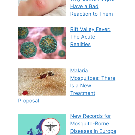
Have a Bad
Reaction to Them
Rift Valley Fever:
The Acute
Realities
Malaria
Mosquitoes: There
Is a New
Treatment
Proposal
New Records for
Mosquito-Borne
Diseases in Europe