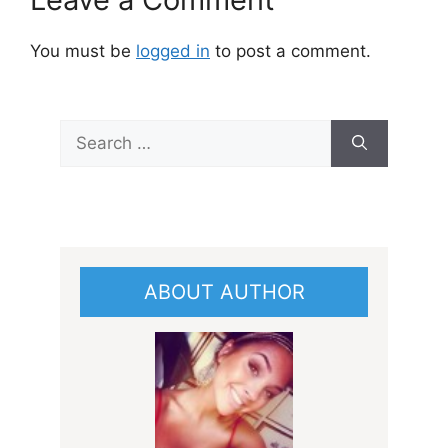
You must be
logged in
to post a comment.
Search
for:
ABOUT AUTHOR