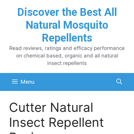
Skip
Discover the Best All
to
content
Natural Mosquito
Repellents
Read reviews, ratings and efficacy performance
on chemical based, organic and all natural
insect repellents
Menu
Cutter Natural
Insect Repellent