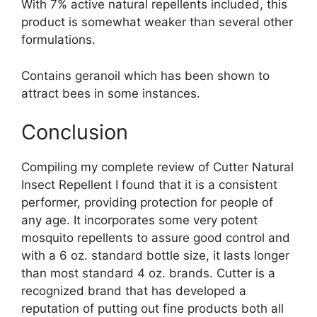
With 7% active natural repellents included, this
product is somewhat weaker than several other
formulations.
Contains geranoil which has been shown to
attract bees in some instances.
Conclusion
Compiling my complete review of Cutter Natural
Insect Repellent I found that it is a consistent
performer, providing protection for people of
any age. It incorporates some very potent
mosquito repellents to assure good control and
with a 6 oz. standard bottle size, it lasts longer
than most standard 4 oz. brands. Cutter is a
recognized brand that has developed a
reputation of putting out fine products both all