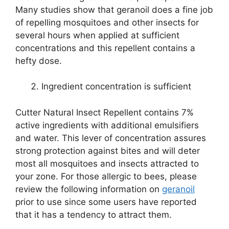
Many studies show that geranoil does a fine job
of repelling mosquitoes and other insects for
several hours when applied at sufficient
concentrations and this repellent contains a
hefty dose.
Ingredient concentration is sufficient
Cutter Natural Insect Repellent contains 7%
active ingredients with additional emulsifiers
and water. This lever of concentration assures
strong protection against bites and will deter
most all mosquitoes and insects attracted to
your zone. For those allergic to bees, please
review the following information on
geranoil
prior to use since some users have reported
that it has a tendency to attract them.