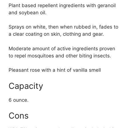
Plant based repellent ingredients with geranoil
and soybean oil.
Sprays on white, then when rubbed in, fades to
a clear coating on skin, clothing and gear.
Moderate amount of active ingredients proven
to repel mosquitoes and other biting insects.
Pleasant rose with a hint of vanilla smell
Capacity
6 ounce.
Cons