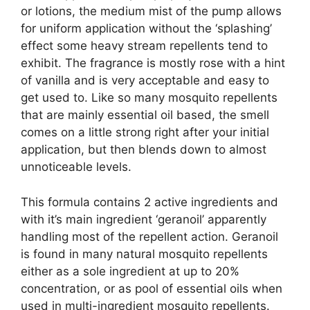
or lotions, the medium mist of the pump allows
for uniform application without the ‘splashing’
effect some heavy stream repellents tend to
exhibit. The fragrance is mostly rose with a hint
of vanilla and is very acceptable and easy to
get used to. Like so many mosquito repellents
that are mainly essential oil based, the smell
comes on a little strong right after your initial
application, but then blends down to almost
unnoticeable levels.
This formula contains 2 active ingredients and
with it’s main ingredient ‘geranoil’ apparently
handling most of the repellent action. Geranoil
is found in many natural mosquito repellents
either as a sole ingredient at up to 20%
concentration, or as pool of essential oils when
used in multi-ingredient mosquito repellents.