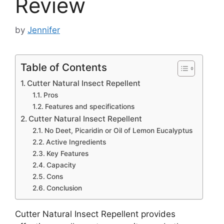
Review
by
Jennifer
Table of Contents
Cutter Natural Insect Repellent
Pros
Features and specifications
Cutter Natural Insect Repellent
No Deet, Picaridin or Oil of Lemon Eucalyptus
Active Ingredients
Key Features
Capacity
Cons
Conclusion
Cutter Natural Insect Repellent provides