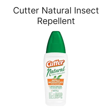
Cutter Natural Insect
Repellent