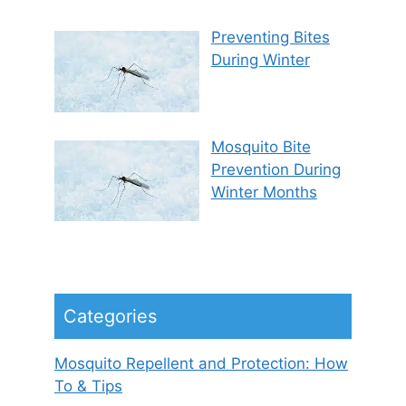
Preventing Bites
During Winter
Mosquito Bite
Prevention During
Winter Months
Categories
Mosquito Repellent and Protection: How
To & Tips