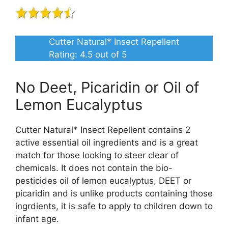
Cutter Natural* Insect Repellent
Rating:
4.5
out of 5
No Deet, Picaridin or Oil of
Lemon Eucalyptus
Cutter Natural* Insect Repellent contains 2
active essential oil ingredients and is a great
match for those looking to steer clear of
chemicals. It does not contain the bio-
pesticides oil of lemon eucalyptus, DEET or
picaridin and is unlike products containing those
ingrdients, it is safe to apply to children down to
infant age.