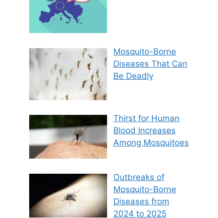
Mosquito-Borne
Diseases That Can
Be Deadly
Thirst for Human
Blood Increases
Among Mosquitoes
Outbreaks of
Mosquito-Borne
Diseases from
2024 to 2025