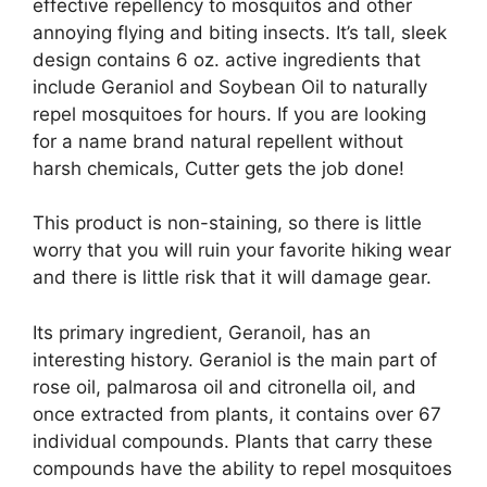
effective repellency to mosquitos and other
annoying flying and biting insects. It’s tall, sleek
design contains 6 oz. active ingredients that
include Geraniol and Soybean Oil to naturally
repel mosquitoes for hours. If you are looking
for a name brand natural repellent without
harsh chemicals, Cutter gets the job done!
This product is non-staining, so there is little
worry that you will ruin your favorite hiking wear
and there is little risk that it will damage gear.
Its primary ingredient, Geranoil, has an
interesting history. Geraniol is the main part of
rose oil, palmarosa oil and citronella oil, and
once extracted from plants, it contains over 67
individual compounds. Plants that carry these
compounds have the ability to repel mosquitoes