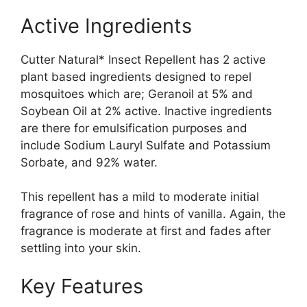
Active Ingredients
Cutter Natural* Insect Repellent has 2 active
plant based ingredients designed to repel
mosquitoes which are; Geranoil at 5% and
Soybean Oil at 2% active. Inactive ingredients
are there for emulsification purposes and
include Sodium Lauryl Sulfate and Potassium
Sorbate, and 92% water.
This repellent has a mild to moderate initial
fragrance of rose and hints of vanilla. Again, the
fragrance is moderate at first and fades after
settling into your skin.
Key Features