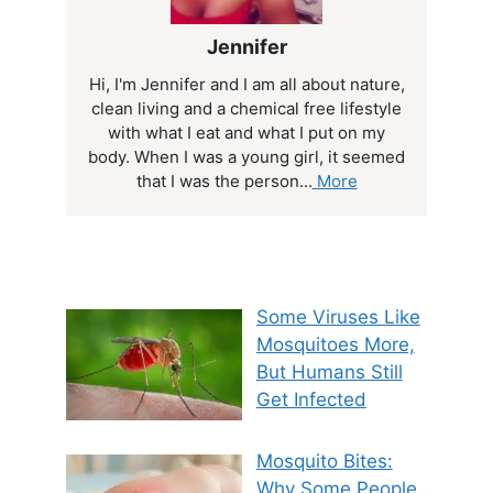
Jennifer
Hi, I'm Jennifer and I am all about nature,
clean living and a chemical free lifestyle
with what I eat and what I put on my
body. When I was a young girl, it seemed
that I was the person...
More
Some Viruses Like
Mosquitoes More,
But Humans Still
Get Infected
Mosquito Bites:
Why Some People