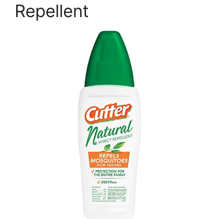
Repellent