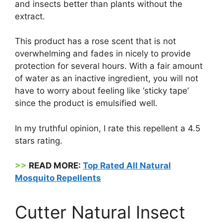
and insects better than plants without the
extract.
This product has a rose scent that is not
overwhelming and fades in nicely to provide
protection for several hours. With a fair amount
of water as an inactive ingredient, you will not
have to worry about feeling like ‘sticky tape’
since the product is emulsified well.
In my truthful opinion, I rate this repellent a 4.5
stars rating.
>>
READ MORE:
Top Rated All Natural
Mosquito Repellents
Cutter Natural Insect