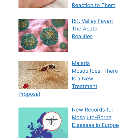
Reaction to Them
Rift Valley Fever:
The Acute
Realities
Malaria
Mosquitoes: There
Is a New
Treatment
Proposal
New Records for
Mosquito-Borne
Diseases in Europe