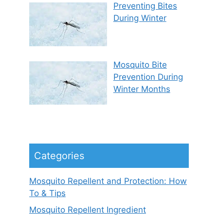
Preventing Bites
During Winter
Mosquito Bite
Prevention During
Winter Months
Categories
Mosquito Repellent and Protection: How
To & Tips
Mosquito Repellent Ingredient