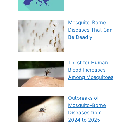
Mosquito-Borne
Diseases That Can
Be Deadly
Thirst for Human
Blood Increases
Among Mosquitoes
Outbreaks of
Mosquito-Borne
Diseases from
2024 to 2025