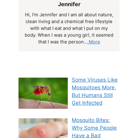
Jennifer
Hi, I'm Jennifer and I am all about nature,
clean living and a chemical free lifestyle
with what I eat and what I put on my
body. When I was a young girl, it seemed
that I was the person...
More
Some Viruses Like
Mosquitoes More,
But Humans Still
Get Infected
Mosquito Bites:
Why Some People
Have a Bad