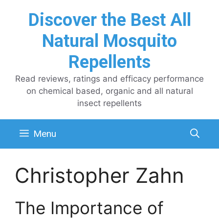
Skip
Discover the Best All
to
content
Natural Mosquito
Repellents
Read reviews, ratings and efficacy performance
on chemical based, organic and all natural
insect repellents
Menu
Christopher Zahn
The Importance of