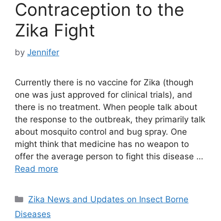
Contraception to the
Zika Fight
by
Jennifer
Currently there is no vaccine for Zika (though
one was just approved for clinical trials), and
there is no treatment. When people talk about
the response to the outbreak, they primarily talk
about mosquito control and bug spray. One
might think that medicine has no weapon to
offer the average person to fight this disease …
Read more
Categories
Zika News and Updates on Insect Borne
Diseases