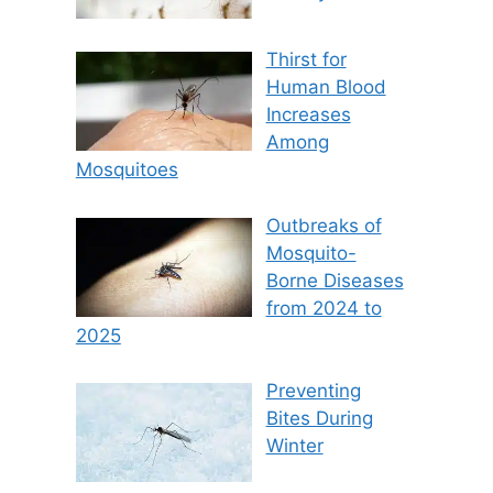
Thirst for
Human Blood
Increases
Among
Mosquitoes
Outbreaks of
Mosquito-
Borne Diseases
from 2024 to
2025
Preventing
Bites During
Winter