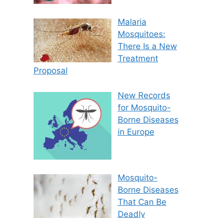
Malaria
Mosquitoes:
There Is a New
Treatment
Proposal
New Records
for Mosquito-
Borne Diseases
in Europe
Mosquito-
Borne Diseases
That Can Be
Deadly