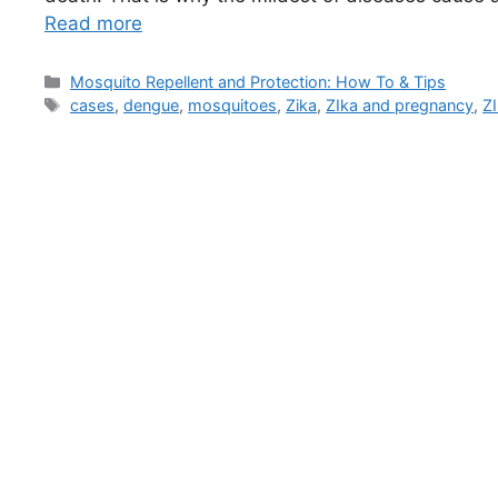
Read more
Categories
Mosquito Repellent and Protection: How To & Tips
Tags
cases
,
dengue
,
mosquitoes
,
Zika
,
ZIka and pregnancy
,
ZI