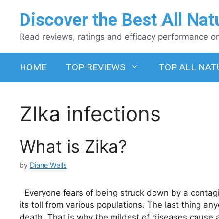
Skip
Discover the Best All Nat
to
content
Read reviews, ratings and efficacy performance on 
HOME
TOP REVIEWS
TOP ALL NAT
ZIka infections
What is Zika?
by
Diane Wells
Everyone fears of being struck down by a contag
its toll from various populations. The last thing a
death. That is why the mildest of diseases cause 