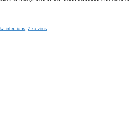
ka infections
,
Zika virus