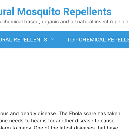
ural Mosquito Repellents
chemical based, organic and all natural insect repellen
URAL REPELLENTS
TOP CHEMICAL REPELL
ious and deadly disease. The Ebola scare has taken
nyone needs to hear is for another disease to cause
alarm to many. One of the latest diseases that have …