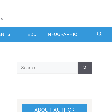
ts
ENTS
EDU
INFOGRAPHIC
Search
for:
ABOUT AUTHOR