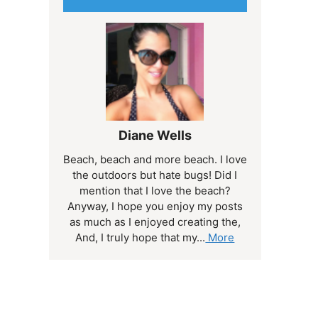
Diane Wells
Beach, beach and more beach. I love
the outdoors but hate bugs! Did I
mention that I love the beach?
Anyway, I hope you enjoy my posts
as much as I enjoyed creating the,
And, I truly hope that my...
More