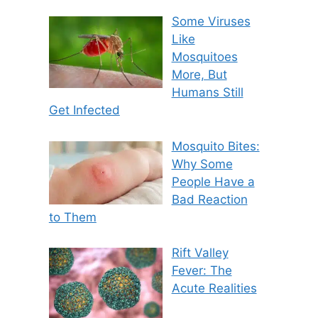
Some Viruses
Like
Mosquitoes
More, But
Humans Still
Get Infected
Mosquito Bites:
Why Some
People Have a
Bad Reaction
to Them
Rift Valley
Fever: The
Acute Realities