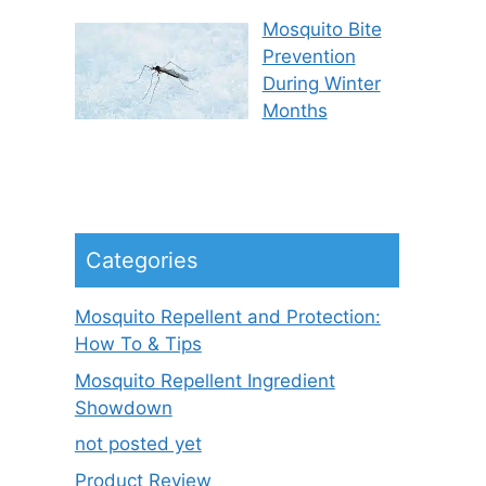
Mosquito Bite
Prevention
During Winter
Months
Categories
Mosquito Repellent and Protection:
How To & Tips
Mosquito Repellent Ingredient
Showdown
not posted yet
Product Review