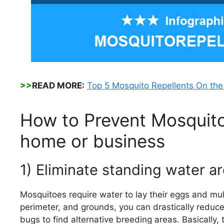
>>
READ MORE:
Top 5 Mosquito Repellents On th
How to Prevent Mosquito
home or business
1) Eliminate standing water 
Mosquitoes require water to lay their eggs and mult
perimeter, and grounds, you can drastically reduc
bugs to find alternative breeding areas. Basically