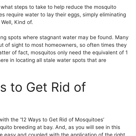
ut what steps to take to help reduce the mosquito
require water to lay their eggs, simply eliminating
 Well, Kind of.
iding spots where stagnant water may be found. Many
ut of sight to most homeowners, so often times they
tter of fact, mosquitos only need the equivalent of 1
here in locating all stale water spots that are
 to Get Rid of
with the ‘12 Ways to Get Rid of Mosquitoes’
uito breeding at bay. And, as you will see in this
e easy and coupled with the application of the right