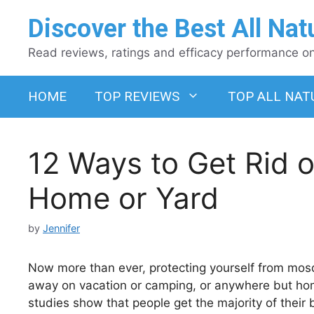
Skip
Discover the Best All Nat
to
content
Read reviews, ratings and efficacy performance on 
HOME
TOP REVIEWS
TOP ALL NAT
12 Ways to Get Rid o
Home or Yard
by
Jennifer
Now more than ever, protecting yourself from mosq
away on vacation or camping, or anywhere but home
studies show that people get the majority of their 