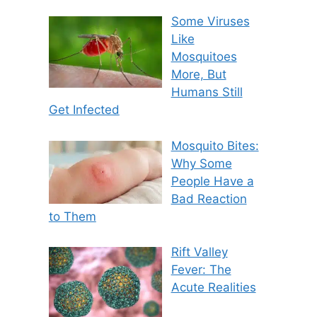
Some Viruses
Like
Mosquitoes
More, But
Humans Still
Get Infected
Mosquito Bites:
Why Some
People Have a
Bad Reaction
to Them
Rift Valley
Fever: The
Acute Realities