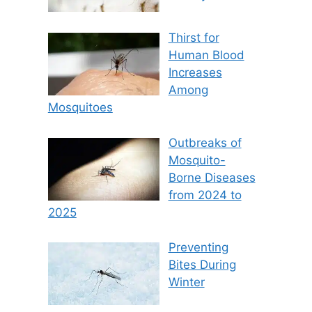
Thirst for
Human Blood
Increases
Among
Mosquitoes
Outbreaks of
Mosquito-
Borne Diseases
from 2024 to
2025
Preventing
Bites During
Winter