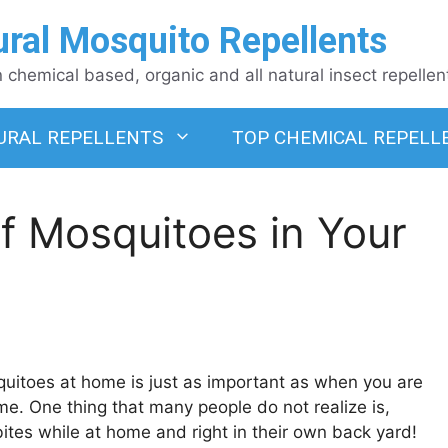
ural Mosquito Repellents
chemical based, organic and all natural insect repellen
URAL REPELLENTS
TOP CHEMICAL REPELL
f Mosquitoes in Your
uitoes at home is just as important as when you are
. One thing that many people do not realize is,
bites while at home and right in their own back yard!