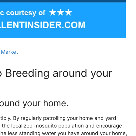
e Market
 Breeding around your
around your home.
iply. By regularly patrolling your home and yard
e the localized mosquito population and encourage
, the less standing water you have around your home,