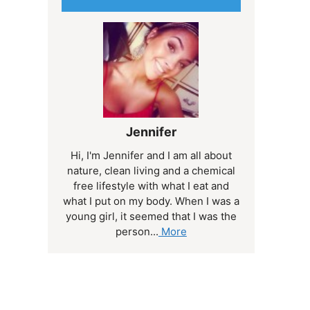
Jennifer
Hi, I'm Jennifer and I am all about
nature, clean living and a chemical
free lifestyle with what I eat and
what I put on my body. When I was a
young girl, it seemed that I was the
person...
More