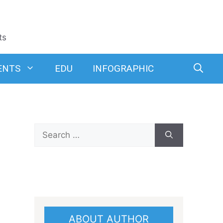
ts
ENTS
EDU
INFOGRAPHIC
Search
for:
ABOUT AUTHOR