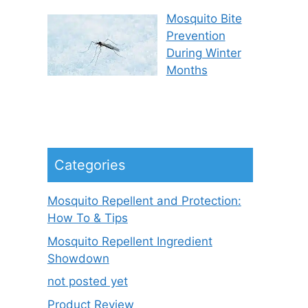
Mosquito Bite
Prevention
During Winter
Months
Categories
Mosquito Repellent and Protection:
How To & Tips
Mosquito Repellent Ingredient
Showdown
not posted yet
Product Review