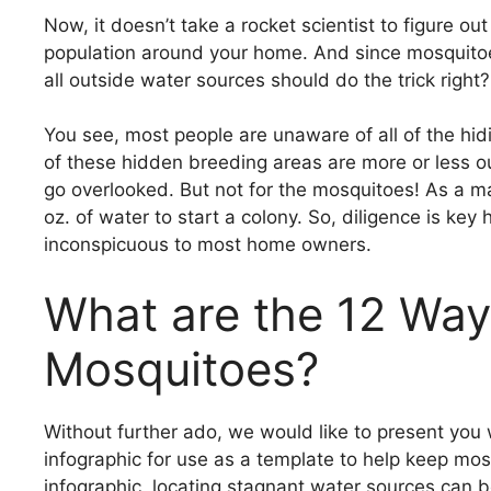
Now, it doesn’t take a rocket scientist to figure o
population around your home. And since mosquitoes 
all outside water sources should do the trick right?
You see, most people are unaware of all of the h
of these hidden breeding areas are more or less o
go overlooked. But not for the mosquitoes! As a ma
oz. of water to start a colony. So, diligence is key 
inconspicuous to most home owners.
What are the 12 Ways
Mosquitoes?
Without further ado, we would like to present you 
infographic for use as a template to help keep mosq
infographic, locating stagnant water sources can b