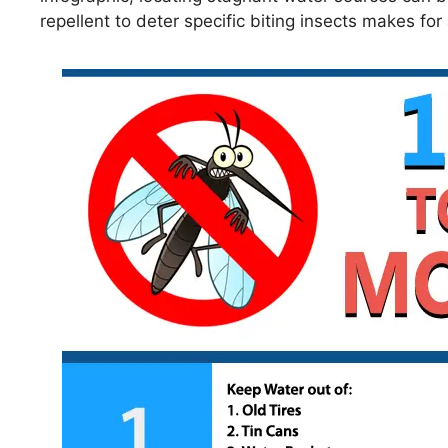
repellent to deter specific biting insects makes fo