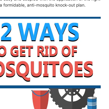
r a formidable, anti-mosquito knock-out plan.