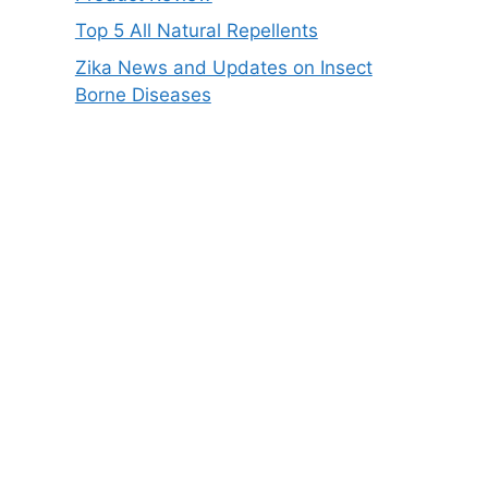
Top 5 All Natural Repellents
Zika News and Updates on Insect
Borne Diseases