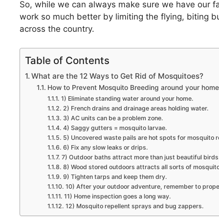
So, while we can always make sure we have our fav
work so much better by limiting the flying, biting 
across the country.
Table of Contents
What are the 12 Ways to Get Rid of Mosquitoes?
How to Prevent Mosquito Breeding around your home
1) Eliminate standing water around your home.
2) French drains and drainage areas holding water.
3) AC units can be a problem zone.
4) Saggy gutters = mosquito larvae.
5) Uncovered waste pails are hot spots for mosquito 
6) Fix any slow leaks or drips.
7) Outdoor baths attract more than just beautiful birds
8) Wood stored outdoors attracts all sorts of mosquit
9) Tighten tarps and keep them dry.
10) After your outdoor adventure, remember to proper
11) Home inspection goes a long way.
12) Mosquito repellent sprays and bug zappers.