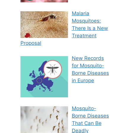
Malaria
Mosquitoes:
There Is a New
Treatment
Proposal
New Records
for Mosquito-
Borne Diseases
in Europe
Mosquito-
Borne Diseases
That Can Be
Deadly