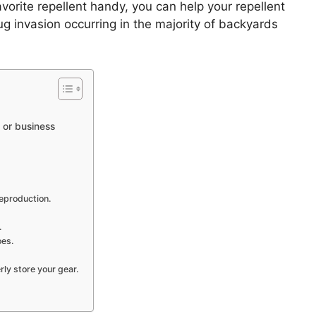
orite repellent handy, you can help your repellent
bug invasion occurring in the majority of backyards
 or business
reproduction.
.
oes.
ly store your gear.