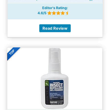
Editor's Rating:
4.6/5
Read Review