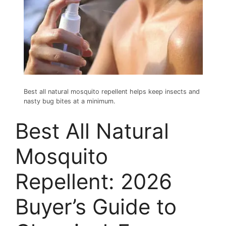
Best all natural mosquito repellent helps keep insects and
nasty bug bites at a minimum.
Best All Natural
Mosquito
Repellent: 2026
Buyer’s Guide to