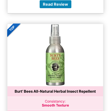
Read Review
Burt' Bees All-Natural Herbal Insect Repellent
Consistancy:
Smooth Texture