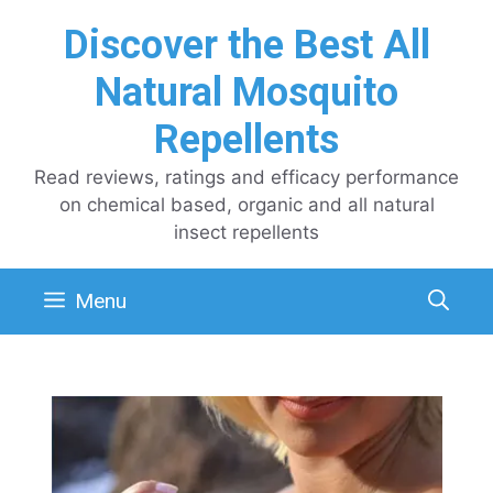
Skip
Discover the Best All
to
content
Natural Mosquito
Repellents
Read reviews, ratings and efficacy performance
on chemical based, organic and all natural
insect repellents
Menu