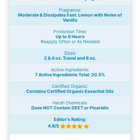
Fragrance:
Moderate & Dissipates Fast. Lemon with Notes of
Vanilla
Protection Time:
Up to 6 Hours
Reapply Often or As Needed
Sizes:
2 & 4 oz. Travel and 8 oz.
Active Ingredients:
7 Active Ingredients Total: 20.5%
Certified Organic:
Contains Certified Organic Essential Oils
Harsh Chemicals:
Does NOT Contain DEET or Picaridin
Editor's Rating:
4.8/5