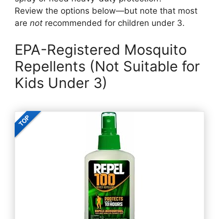
Review the options below—but note that most
are
not
recommended for children under 3.
EPA-Registered Mosquito
Repellents (Not Suitable for
Kids Under 3)