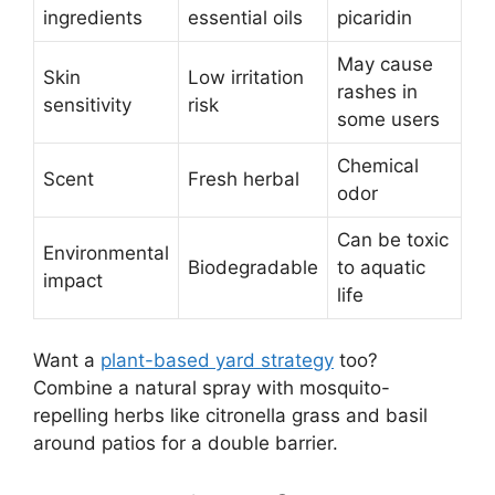
ingredients
essential oils
picaridin
May cause
Skin
Low irritation
rashes in
sensitivity
risk
some users
Chemical
Scent
Fresh herbal
odor
Can be toxic
Environmental
Biodegradable
to aquatic
impact
life
Want a
plant-based yard strategy
too?
Combine a natural spray with mosquito-
repelling herbs like citronella grass and basil
around patios for a double barrier.