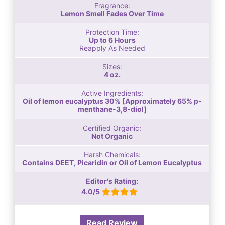
Fragrance:
Lemon Smell Fades Over Time
Protection Time:
Up to 6 Hours
Reapply As Needed
Sizes:
4 oz.
Active Ingredients:
Oil of lemon eucalyptus 30% [Approximately 65% p-
menthane-3,8-diol]
Certified Organic:
Not Organic
Harsh Chemicals:
Contains DEET, Picaridin or Oil of Lemon Eucalyptus
Editor's Rating:
4.0/5
Read Review