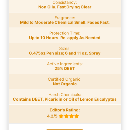
Consistancy:
Non Oily. Fast Drying Clear
Fragrance:
Mild to Moderate Chemical Smell. Fades Fast.
Protection Time:
Up to 10 Hours. Re-apply As Needed
Sizes:
0.475oz Pen size; 6 and 11 oz. Spray
Active Ingredients:
25% DEET
Certified Organic:
Not Organic
Harsh Chemicals:
Contains DEET, Picaridin or Oil of Lemon Eucalyptus
Editor's Rating:
4.2/5