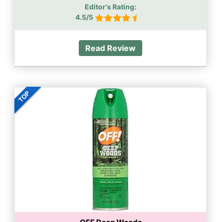
Editor's Rating:
4.5/5
Read Review