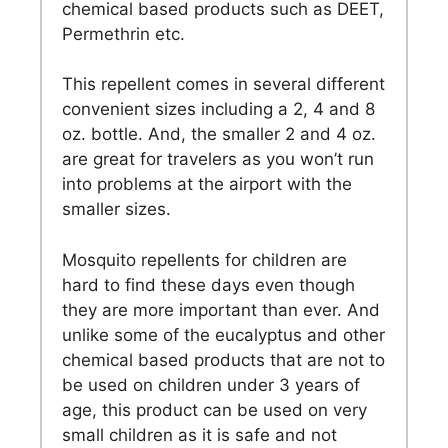
chemical based products such as DEET,
Permethrin etc.
This repellent comes in several different
convenient sizes including a 2, 4 and 8
oz. bottle. And, the smaller 2 and 4 oz.
are great for travelers as you won’t run
into problems at the airport with the
smaller sizes.
Mosquito repellents for children are
hard to find these days even though
they are more important than ever. And
unlike some of the eucalyptus and other
chemical based products that are not to
be used on children under 3 years of
age, this product can be used on very
small children as it is safe and not