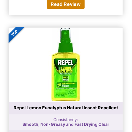
Read Review
Repel Lemon Eucalyptus Natural Insect Repellent
Consistancy:
Smooth, Non-Greasy and Fast Drying Clear