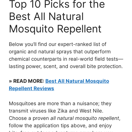
Top 10 Picks for the
Best All Natural
Mosquito Repellent
Below you’ll find our expert-ranked list of
organic and natural sprays that outperform
chemical counterparts in real-world field tests—
lasting power, scent, and overall bite protection.
» READ MORE:
Best All Natural Mosquito
Repellent Reviews
Mosquitoes are more than a nuisance; they
transmit viruses like Zika and West Nile.
Choose a proven
all natural mosquito repellent
,
follow the application tips above, and enjoy