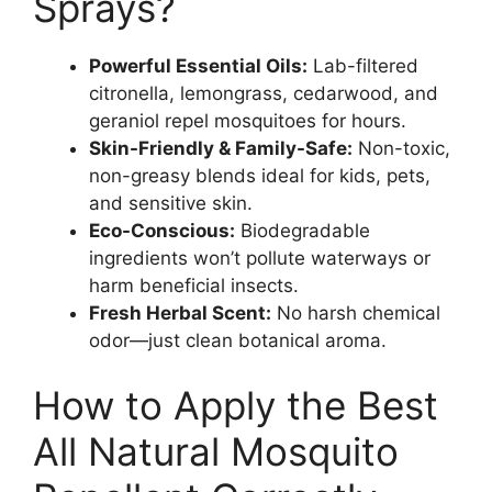
Sprays?
Powerful Essential Oils:
Lab-filtered
citronella, lemongrass, cedarwood, and
geraniol repel mosquitoes for hours.
Skin-Friendly & Family-Safe:
Non-toxic,
non-greasy blends ideal for kids, pets,
and sensitive skin.
Eco-Conscious:
Biodegradable
ingredients won’t pollute waterways or
harm beneficial insects.
Fresh Herbal Scent:
No harsh chemical
odor—just clean botanical aroma.
How to Apply the Best
All Natural Mosquito