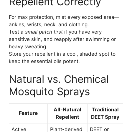
Repellent Correctly
For max protection, mist every exposed area—
ankles, wrists, neck, and clothing.
Test a
small patch first
if you have very
sensitive skin, and reapply after swimming or
heavy sweating.
Store your repellent in a cool, shaded spot to
keep the essential oils potent.
Natural vs. Chemical
Mosquito Sprays
All-Natural
Traditional
Feature
Repellent
DEET Spray
Active
Plant-derived
DEET or