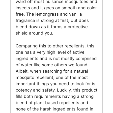
ward off most nuisance mosquitoes and
insects and it goes on smooth and color
free. The lemongrass and vanilla
fragrance is strong at first, but does
blend down as it forms a protective
shield around you.
Comparing this to other repellents, this
one has a very high level of active
ingredients and is not mostly comprised
of water like some others we found.
Albeit, when searching for a natural
mosquito repellent, one of the most
important things you need to look for is
potency and safety. Luckily, this product
fills both requirements having a strong
blend of plant based repellents and
none of the harsh ingredients found in