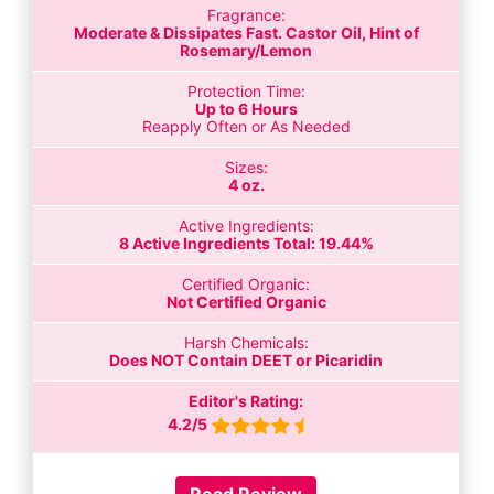
Fragrance:
Moderate & Dissipates Fast. Castor Oil, Hint of
Rosemary/Lemon
Protection Time:
Up to 6 Hours
Reapply Often or As Needed
Sizes:
4 oz.
Active Ingredients:
8 Active Ingredients Total: 19.44%
Certified Organic:
Not Certified Organic
Harsh Chemicals:
Does NOT Contain DEET or Picaridin
Editor's Rating:
4.2/5
Read Review