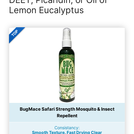
Lemon Eucalyptus
BugMace Safari Strength Mosquito & Insect
Repellent
Consistancy:
Smooth Texture. Fast Drying Clear