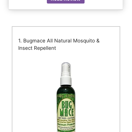
1. Bugmace All Natural Mosquito &
Insect Repellent