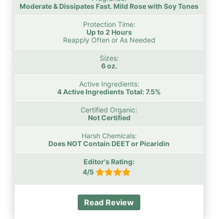
Moderate & Dissipates Fast. Mild Rose with Soy Tones
Protection Time:
Up to 2 Hours
Reapply Often or As Needed
Sizes:
6 oz.
Active Ingredients:
4 Active Ingredients Total: 7.5%
Certified Organic:
Not Certified
Harsh Chemicals:
Does NOT Contain DEET or Picaridin
Editor's Rating:
4/5
Read Review