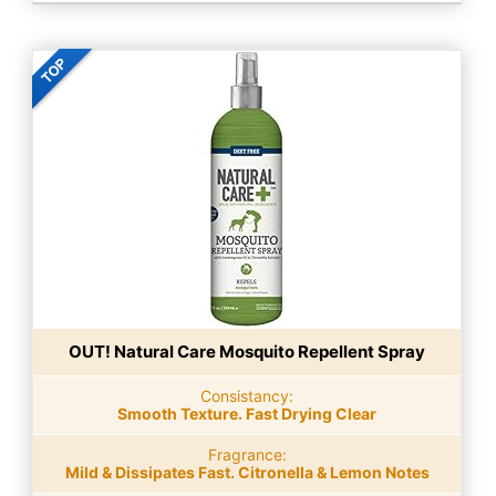
OUT! Natural Care Mosquito Repellent Spray
Consistancy:
Smooth Texture. Fast Drying Clear
Fragrance:
Mild & Dissipates Fast. Citronella & Lemon Notes