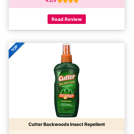
4.2/5
Read Review
Cutter Backwoods Insect Repellent