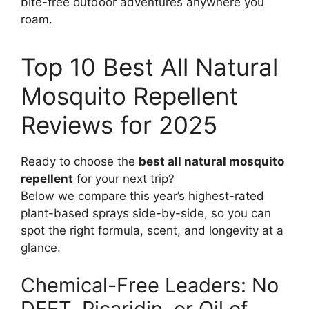
bite-free outdoor adventures anywhere you
roam.
Top 10 Best All Natural
Mosquito Repellent
Reviews for 2025
Ready to choose the
best all natural mosquito
repellent
for your next trip?
Below we compare this year’s highest-rated
plant-based sprays side-by-side, so you can
spot the right formula, scent, and longevity at a
glance.
Chemical-Free Leaders: No
DEET, Picaridin, or Oil of