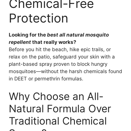
Chemical-Free
Protection
Looking for the
best all natural mosquito
repellent
that really works?
Before you hit the beach, hike epic trails, or
relax on the patio, safeguard your skin with a
plant-based spray proven to block hungry
mosquitoes—without the harsh chemicals found
in DEET or permethrin formulas.
Why Choose an All-
Natural Formula Over
Traditional Chemical