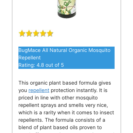
BugMace All Natural Organic Mosquito
Repellent
Rating:
4.8
out of 5
This organic plant based formula gives
you
repellent
protection instantly. It is
priced in line with other mosquito
repellent sprays and smells very nice,
which is a rarity when it comes to insect
repellents. The formula consists of a
blend of plant based oils proven to