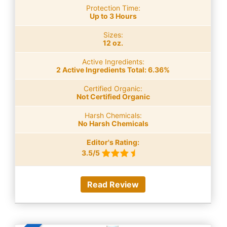
Protection Time:
Up to 3 Hours
Sizes:
12 oz.
Active Ingredients:
2 Active Ingredients Total: 6.36%
Certified Organic:
Not Certified Organic
Harsh Chemicals:
No Harsh Chemicals
Editor's Rating:
3.5/5
Read Review