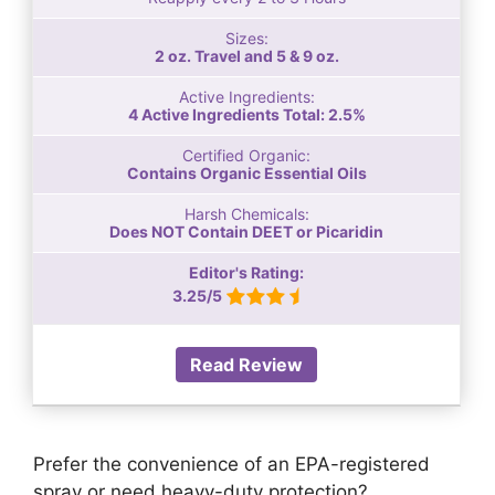
Sizes:
2 oz. Travel and 5 & 9 oz.
Active Ingredients:
4 Active Ingredients Total: 2.5%
Certified Organic:
Contains Organic Essential Oils
Harsh Chemicals:
Does NOT Contain DEET or Picaridin
Editor's Rating:
3.25/5
Read Review
Prefer the convenience of an EPA-registered
spray or need heavy-duty protection?