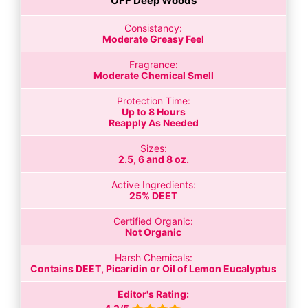
OFF Deep Woods
Consistancy:
Moderate Greasy Feel
Fragrance:
Moderate Chemical Smell
Protection Time:
Up to 8 Hours
Reapply As Needed
Sizes:
2.5, 6 and 8 oz.
Active Ingredients:
25% DEET
Certified Organic:
Not Organic
Harsh Chemicals:
Contains DEET, Picaridin or Oil of Lemon Eucalyptus
Editor's Rating: