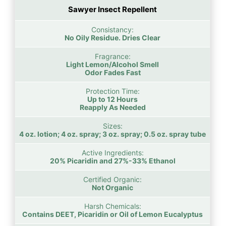
Sawyer Insect Repellent
Consistancy:
No Oily Residue. Dries Clear
Fragrance:
Light Lemon/Alcohol Smell
Odor Fades Fast
Protection Time:
Up to 12 Hours
Reapply As Needed
Sizes:
4 oz. lotion; 4 oz. spray; 3 oz. spray; 0.5 oz. spray tube
Active Ingredients:
20% Picaridin and 27%-33% Ethanol
Certified Organic:
Not Organic
Harsh Chemicals:
Contains DEET, Picaridin or Oil of Lemon Eucalyptus