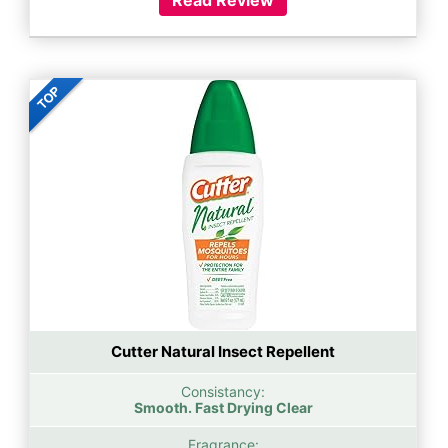
Cutter Natural Insect Repellent
Consistancy:
Smooth. Fast Drying Clear
Fragrance: