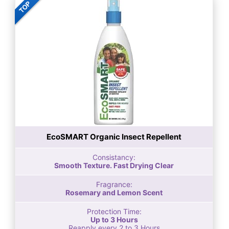
EcoSMART Organic Insect Repellent
Consistancy:
Smooth Texture. Fast Drying Clear
Fragrance:
Rosemary and Lemon Scent
Protection Time:
Up to 3 Hours
Reapply every 2 to 3 Hours