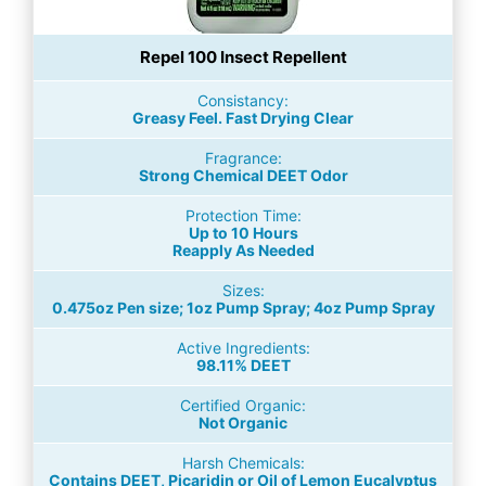
Repel 100 Insect Repellent
Consistancy:
Greasy Feel. Fast Drying Clear
Fragrance:
Strong Chemical DEET Odor
Protection Time:
Up to 10 Hours
Reapply As Needed
Sizes:
0.475oz Pen size; 1oz Pump Spray; 4oz Pump Spray
Active Ingredients:
98.11% DEET
Certified Organic:
Not Organic
Harsh Chemicals:
Contains DEET, Picaridin or Oil of Lemon Eucalyptus