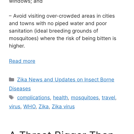
windows; and
– Avoid visiting over-crowded areas in cities
and towns with no piped water and poor
sanitation (ideal breeding grounds of
mosquitoes) where the risk of being bitten is
higher.
Read more
Categories
Zika News and Updates on Insect Borne
Diseases
Tags
complications
,
health
,
mosquitoes
,
travel
,
virus
,
WHO
,
Zika
,
Zika virus