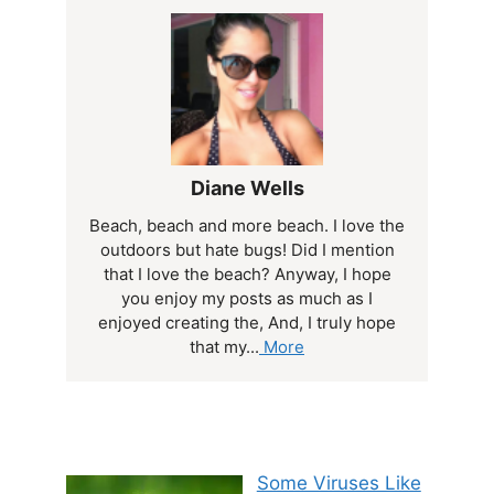
Diane Wells
Beach, beach and more beach. I love the
outdoors but hate bugs! Did I mention
that I love the beach? Anyway, I hope
you enjoy my posts as much as I
enjoyed creating the, And, I truly hope
that my...
More
Some Viruses Like