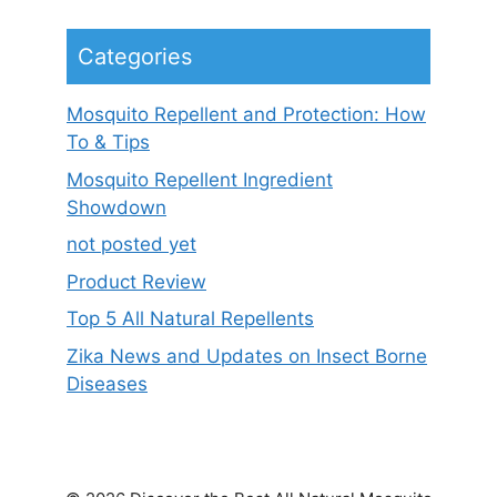
Categories
Mosquito Repellent and Protection: How
To & Tips
Mosquito Repellent Ingredient
Showdown
not posted yet
Product Review
Top 5 All Natural Repellents
Zika News and Updates on Insect Borne
Diseases