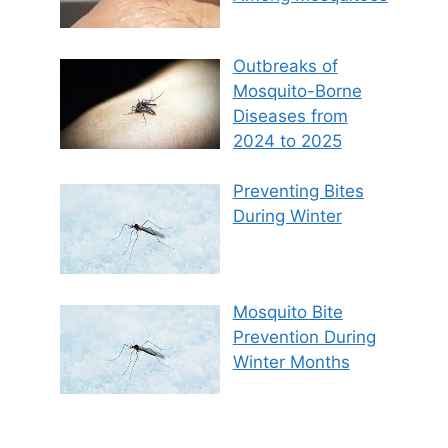
Outbreaks of
Mosquito-Borne
Diseases from
2024 to 2025
Preventing Bites
During Winter
Mosquito Bite
Prevention During
Winter Months