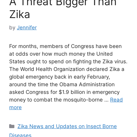
A Threat Bigger Than
Zika
by
Jennifer
For months, members of Congress have been
at odds over how much money the United
States ought to spend on fighting the Zika virus.
The World Health Organization declared Zika a
global emergency back in early February,
around the time the Obama Administration
asked Congress for $1.9 billion in emergency
money to combat the mosquito-borne …
Read
more
Categories
Zika News and Updates on Insect Borne
Diseases