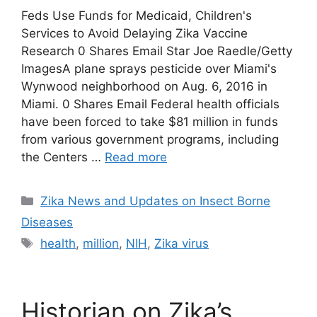
Feds Use Funds for Medicaid, Children's
Services to Avoid Delaying Zika Vaccine
Research 0 Shares Email Star Joe Raedle/Getty
ImagesA plane sprays pesticide over Miami's
Wynwood neighborhood on Aug. 6, 2016 in
Miami. 0 Shares Email Federal health officials
have been forced to take $81 million in funds
from various government programs, including
the Centers …
Read more
Categories
Zika News and Updates on Insect Borne
Diseases
Tags
health
,
million
,
NIH
,
Zika virus
Historian on Zika’s