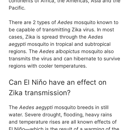
continents of Africa, the Americas, Asia and the
Pacific.
There are 2 types of
Aedes
mosquito known to
be capable of transmitting Zika virus. In most
cases, Zika is spread through the
Aedes
aegypti
mosquito in tropical and subtropical
regions. The
Aedes albopictus
mosquito also
transmits the virus and can hibernate to survive
regions with cooler temperatures.
Can El Niňo have an effect on
Zika transmission?
The
Aedes aegypti
mosquito breeds in still
water. Severe drought, flooding, heavy rains
and temperature rises are all known effects of
El Niño—which is the result of a warming of the