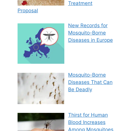
Treatment
Proposal
New Records for
Mosquito-Borne
Diseases in Europe
Mosquito-Borne
Diseases That Can
Be Deadly
Thirst for Human
Blood Increases
Among Mosquitoes