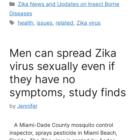
Categories
Zika News and Updates on Insect Borne
Diseases
Tags
health
,
issues
,
related
,
Zika virus
Men can spread Zika
virus sexually even if
they have no
symptoms, study finds
by
Jennifer
A Miami-Dade County mosquito control
inspector, sprays pesticide in Miami Beach,