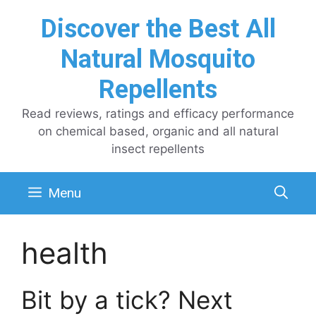
Skip
Discover the Best All
to
content
Natural Mosquito
Repellents
Read reviews, ratings and efficacy performance
on chemical based, organic and all natural
insect repellents
Menu
health
Bit by a tick? Next