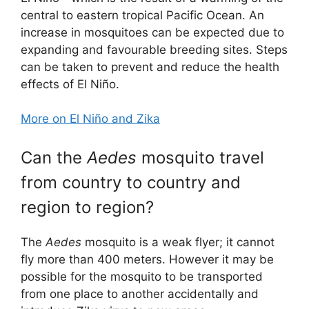
central to eastern tropical Pacific Ocean. An
increase in mosquitoes can be expected due to
expanding and favourable breeding sites. Steps
can be taken to prevent and reduce the health
effects of El Niño.
More on El Niño and Zika
Can the
Aedes
mosquito travel
from country to country and
region to region?
The
Aedes
mosquito is a weak flyer; it cannot
fly more than 400 meters. However it may be
possible for the mosquito to be transported
from one place to another accidentally and