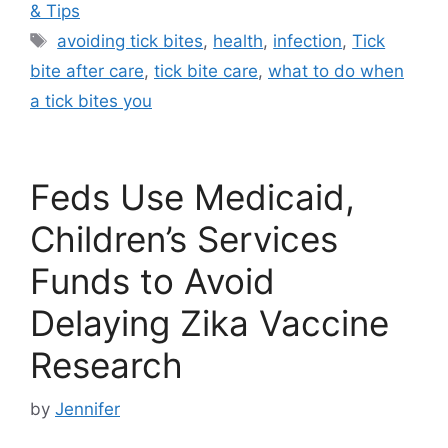
& Tips
Tags
avoiding tick bites
,
health
,
infection
,
Tick
bite after care
,
tick bite care
,
what to do when
a tick bites you
Feds Use Medicaid,
Children’s Services
Funds to Avoid
Delaying Zika Vaccine
Research
by
Jennifer