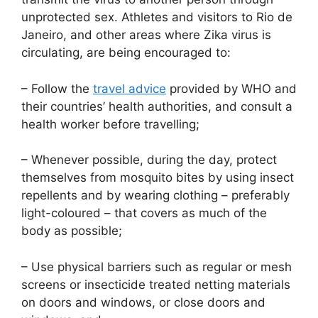
unprotected sex. Athletes and visitors to Rio de
Janeiro, and other areas where Zika virus is
circulating, are being encouraged to:
– Follow the
travel advice
provided by WHO and
their countries’ health authorities, and consult a
health worker before travelling;
– Whenever possible, during the day, protect
themselves from mosquito bites by using insect
repellents and by wearing clothing – preferably
light-coloured – that covers as much of the
body as possible;
– Use physical barriers such as regular or mesh
screens or insecticide treated netting materials
on doors and windows, or close doors and