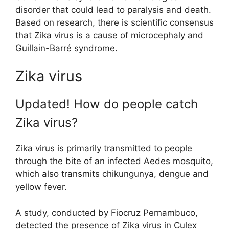
disorder that could lead to paralysis and death.
Based on research, there is scientific consensus
that Zika virus is a cause of microcephaly and
Guillain-Barré syndrome.
Zika virus
Updated! How do people catch
Zika virus?
Zika virus is primarily transmitted to people
through the bite of an infected Aedes mosquito,
which also transmits chikungunya, dengue and
yellow fever.
A study, conducted by Fiocruz Pernambuco,
detected the presence of Zika virus in Culex