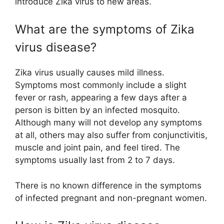
introduce Zika virus to new areas.
What are the symptoms of Zika
virus disease?
Zika virus usually causes mild illness.
Symptoms most commonly include a slight
fever or rash, appearing a few days after a
person is bitten by an infected mosquito.
Although many will not develop any symptoms
at all, others may also suffer from conjunctivitis,
muscle and joint pain, and feel tired. The
symptoms usually last from 2 to 7 days.
There is no known difference in the symptoms
of infected pregnant and non-pregnant women.