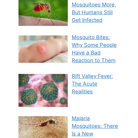
Mosquitoes More,
But Humans Still
Get Infected
Mosquito Bites:
Why Some People
Have a Bad
Reaction to Them
Rift Valley Fever:
The Acute
Realities
Malaria
Mosquitoes: There
Is a New