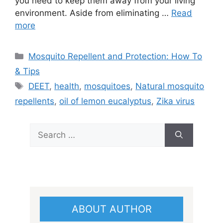
you need to keep them away from your living
environment. Aside from eliminating …
Read
more
Categories
Mosquito Repellent and Protection: How To
& Tips
Tags
DEET
,
health
,
mosquitoes
,
Natural mosquito
repellents
,
oil of lemon eucalyptus
,
Zika virus
Search
for:
ABOUT AUTHOR