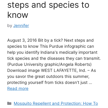
steps and species to
know
by
Jennifer
August 3, 2016 Bit by a tick? Next steps and
species to know This Purdue infographic can
help you identify Indiana's medically important
tick species and the diseases they can transmit.
(Purdue University graphic/Angela Roberts)
Download image WEST LAFAYETTE, Ind. – As
you savor the great outdoors this summer,
protecting yourself from ticks doesn't just …
Read more
Categories
Mosquito Repellent and Protection: How To