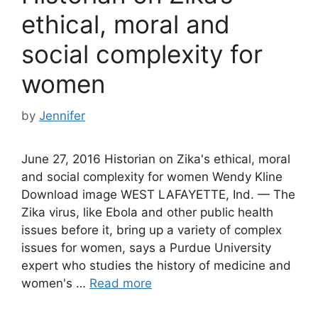
ethical, moral and
social complexity for
women
by
Jennifer
June 27, 2016 Historian on Zika's ethical, moral
and social complexity for women Wendy Kline
Download image WEST LAFAYETTE, Ind. — The
Zika virus, like Ebola and other public health
issues before it, bring up a variety of complex
issues for women, says a Purdue University
expert who studies the history of medicine and
women's …
Read more