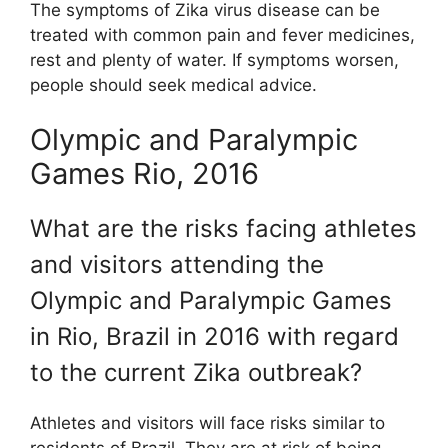
The symptoms of Zika virus disease can be
treated with common pain and fever medicines,
rest and plenty of water. If symptoms worsen,
people should seek medical advice.
Olympic and Paralympic
Games Rio, 2016
What are the risks facing athletes
and visitors attending the
Olympic and Paralympic Games
in Rio, Brazil in 2016 with regard
to the current Zika outbreak?
Athletes and visitors will face risks similar to