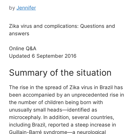
by
Jennifer
Zika virus and complications: Questions and
answers
Online Q&A
Updated 6 September 2016
Summary of the situation
The rise in the spread of Zika virus in Brazil has
been accompanied by an unprecedented rise in
the number of children being born with
unusually small heads—identified as
microcephaly. In addition, several countries,
including Brazil, reported a steep increase in
Guillain-Barré syndrome—a neurological