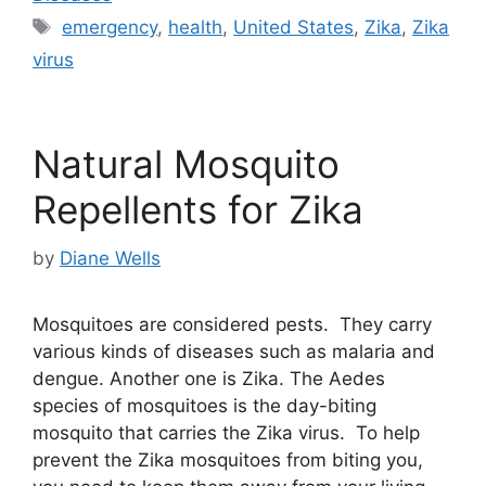
Tags
emergency
,
health
,
United States
,
Zika
,
Zika
virus
Natural Mosquito
Repellents for Zika
by
Diane Wells
Mosquitoes are considered pests. They carry
various kinds of diseases such as malaria and
dengue. Another one is Zika. The Aedes
species of mosquitoes is the day-biting
mosquito that carries the Zika virus. To help
prevent the Zika mosquitoes from biting you,