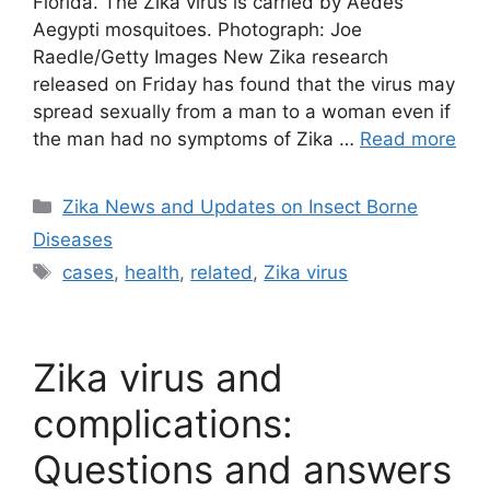
Florida. The Zika virus is carried by Aedes
Aegypti mosquitoes. Photograph: Joe
Raedle/Getty Images New Zika research
released on Friday has found that the virus may
spread sexually from a man to a woman even if
the man had no symptoms of Zika …
Read more
Categories
Zika News and Updates on Insect Borne
Diseases
Tags
cases
,
health
,
related
,
Zika virus
Zika virus and
complications:
Questions and answers