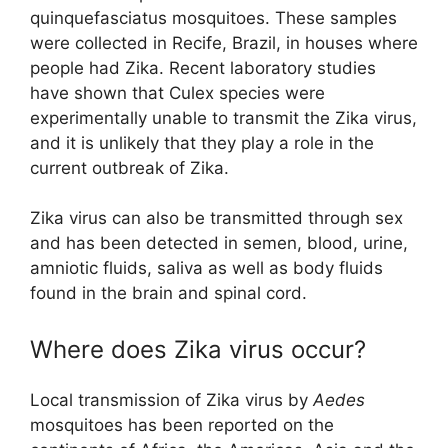
quinquefasciatus mosquitoes. These samples
were collected in Recife, Brazil, in houses where
people had Zika. Recent laboratory studies
have shown that Culex species were
experimentally unable to transmit the Zika virus,
and it is unlikely that they play a role in the
current outbreak of Zika.
Zika virus can also be transmitted through sex
and has been detected in semen, blood, urine,
amniotic fluids, saliva as well as body fluids
found in the brain and spinal cord.
Where does Zika virus occur?
Local transmission of Zika virus by
Aedes
mosquitoes has been reported on the