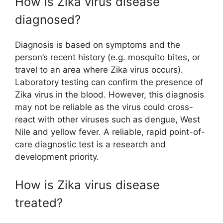
How is Zika virus disease
diagnosed?
Diagnosis is based on symptoms and the
person’s recent history (e.g. mosquito bites, or
travel to an area where Zika virus occurs).
Laboratory testing can confirm the presence of
Zika virus in the blood. However, this diagnosis
may not be reliable as the virus could cross-
react with other viruses such as dengue, West
Nile and yellow fever. A reliable, rapid point-of-
care diagnostic test is a research and
development priority.
How is Zika virus disease
treated?