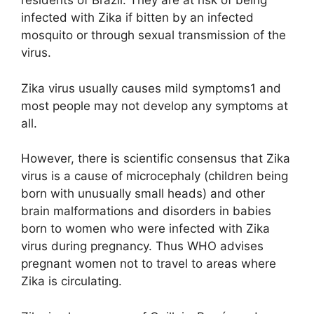
residents of Brazil. They are at risk of being
infected with Zika if bitten by an infected
mosquito or through sexual transmission of the
virus.
Zika virus usually causes mild symptoms1 and
most people may not develop any symptoms at
all.
However, there is scientific consensus that Zika
virus is a cause of microcephaly (children being
born with unusually small heads) and other
brain malformations and disorders in babies
born to women who were infected with Zika
virus during pregnancy. Thus WHO advises
pregnant women not to travel to areas where
Zika is circulating.