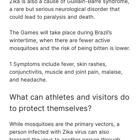
Zika is also a cause of Guillain-Barré syndrome,
a rare but serious neurological disorder that
could lead to paralysis and death.
The Games will take place during Brazil’s
wintertime, when there are fewer active
mosquitoes and the risk of being bitten is lower.
1 Symptoms include fever, skin rashes,
conjunctivitis, muscle and joint pain, malaise,
and headache.
What can athletes and visitors do
to protect themselves?
While mosquitoes are the primary vectors, a
person infected with Zika virus can also
transmit the virus to another person through