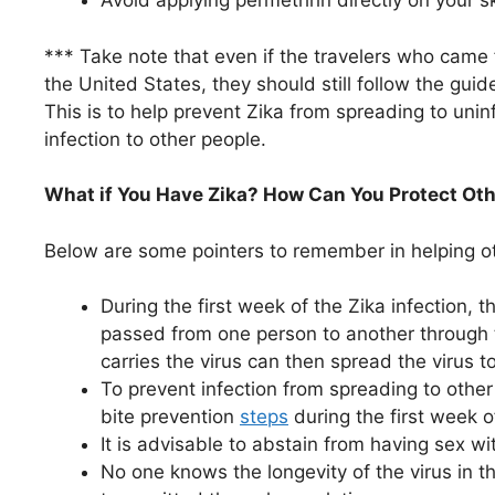
Avoid applying permethrin directly on your ski
*** Take note that even if the travelers who came f
the United States, they should still follow the gui
This is to help prevent Zika from spreading to un
infection to other people.
What if You Have Zika? How Can You Protect Oth
Below are some pointers to remember in helping ot
During the first week of the Zika infection, 
passed from one person to another through 
carries the virus can then spread the virus t
To prevent infection from spreading to othe
bite prevention
steps
during the first week o
It is advisable to abstain from having sex wi
No one knows the longevity of the virus in 