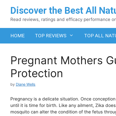
Skip
Discover the Best All Nat
to
content
Read reviews, ratings and efficacy performance on 
HOME
TOP REVIEWS
TOP ALL NAT
Pregnant Mothers Gu
Protection
by
Diane Wells
Pregnancy is a delicate situation. Once conceptio
until it is time for birth. Like any ailment, Zika d
mosquito can alter the condition of the fetus throu