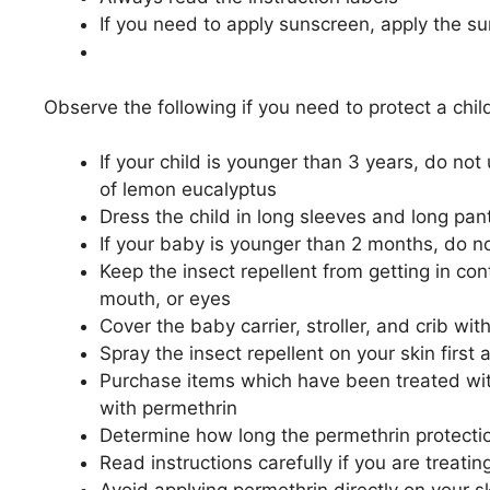
If you need to apply sunscreen, apply the su
Observe the following if you need to protect a chil
If your child is younger than 3 years, do no
of lemon eucalyptus
Dress the child in long sleeves and long pan
If your baby is younger than 2 months, do no
Keep the insect repellent from getting in cont
mouth, or eyes
Cover the baby carrier, stroller, and crib wi
Spray the insect repellent on your skin first 
Purchase items which have been treated with
with permethrin
Determine how long the permethrin protection
Read instructions carefully if you are treatin