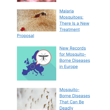
Malaria
Mosquitoes:
There Is a New
Treatment
Proposal
New Records
for Mosquito-
Borne Diseases
in Europe
Mosquito-
Borne Diseases
That Can Be
Deadly