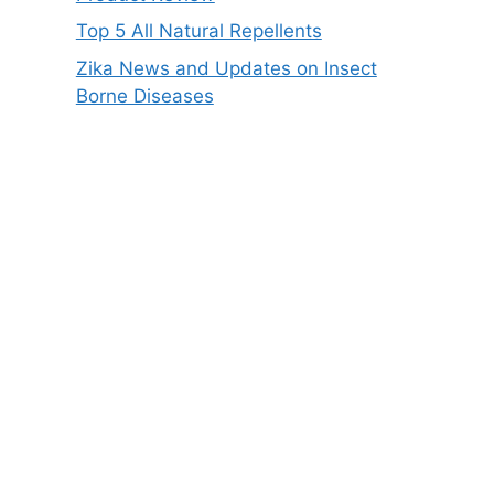
Top 5 All Natural Repellents
Zika News and Updates on Insect
Borne Diseases