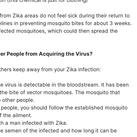
n (this chemical is just for clothing)
rom Zika areas do not feel sick during their return to
delines in preventing mosquito bites for about 3 weeks.
infected mosquitoes, which could then spread the
er People from Acquiring the Virus?
hers keep away from your Zika infection:
the virus is detectable in the bloodstream. It has been
the bite of vector mosquitoes. The mosquito that
o other people.
r people, you should follow the established mosquito
f the ailment.
th a man infected with Zika.
the semen of the infected and how long it can be