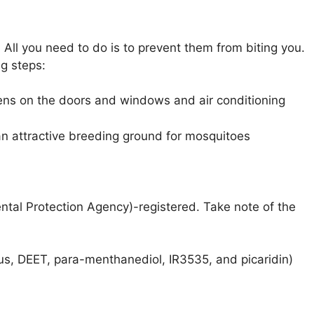
All you need to do is to prevent them from biting you.
g steps:
eens on the doors and windows and air conditioning
n attractive breeding ground for mosquitoes
ntal Protection Agency)-registered. Take note of the
tus, DEET, para-menthanediol, IR3535, and picaridin)