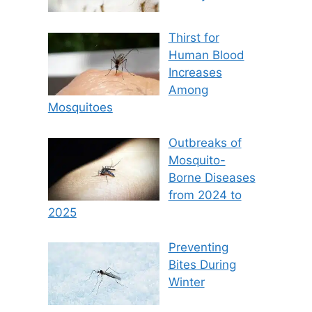
Thirst for
Human Blood
Increases
Among
Mosquitoes
Outbreaks of
Mosquito-
Borne Diseases
from 2024 to
2025
Preventing
Bites During
Winter