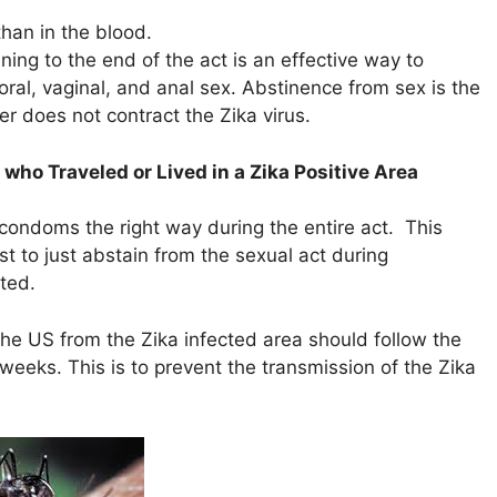
than in the blood.
ing to the end of the act is an effective way to
oral, vaginal, and anal sex. Abstinence from sex is the
er does not contract the Zika virus.
who Traveled or Lived in a Zika Positive Area
ondoms the right way during the entire act. This
est to just abstain from the sexual act during
ted.
the US from the Zika infected area should follow the
eeks. This is to prevent the transmission of the Zika