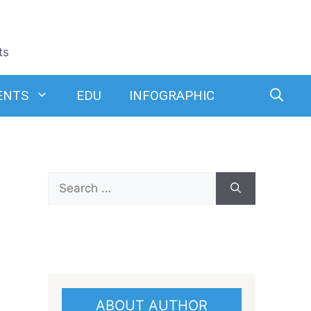
ts
ENTS
EDU
INFOGRAPHIC
Search
for:
ABOUT AUTHOR