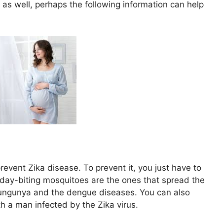
 as well, perhaps the following information can help
prevent Zika disease. To prevent it, you just have to
 day-biting mosquitoes are the ones that spread the
kungunya and the dengue diseases. You can also
h a man infected by the Zika virus.