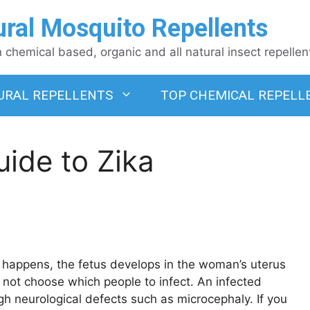
ural Mosquito Repellents
chemical based, organic and all natural insect repellen
URAL REPELLENTS
TOP CHEMICAL REPELL
ide to Zika
n happens, the fetus develops in the woman’s uterus
oes not choose which people to infect. An infected
gh neurological defects such as microcephaly. If you