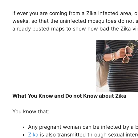
If ever you are coming from a Zika infected area, 
weeks, so that the uninfected mosquitoes do not s
already posted maps to show how bad the Zika virus
What You Know and Do not Know about Zika
You know that:
Any pregnant woman can be infected by a bi
Zika
is also transmitted through sexual inter