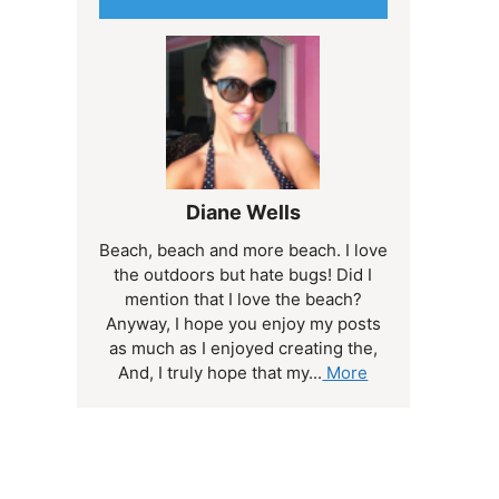
Diane Wells
Beach, beach and more beach. I love
the outdoors but hate bugs! Did I
mention that I love the beach?
Anyway, I hope you enjoy my posts
as much as I enjoyed creating the,
And, I truly hope that my...
More