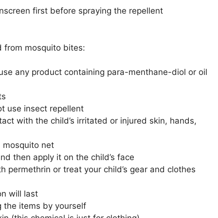
nscreen first before spraying the repellent
d from mosquito bites:
t use any product containing para-menthane-diol or oil
ts
t use insect repellent
act with the child’s irritated or injured skin, hands,
th mosquito net
and then apply it on the child’s face
 permethrin or treat your child’s gear and clothes
 will last
g the items by yourself