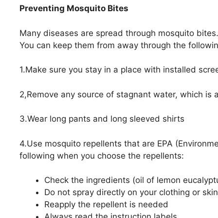
Preventing Mosquito Bites
Many diseases are spread through mosquito bites. 
You can keep them from away through the followin
1.Make sure you stay in a place with installed scr
2,Remove any source of stagnant water, which is a
3.Wear long pants and long sleeved shirts
4.Use mosquito repellents that are EPA (Environme
following when you choose the repellents:
Check the ingredients (oil of lemon eucalyp
Do not spray directly on your clothing or skin
Reapply the repellent is needed
Always read the instruction labels