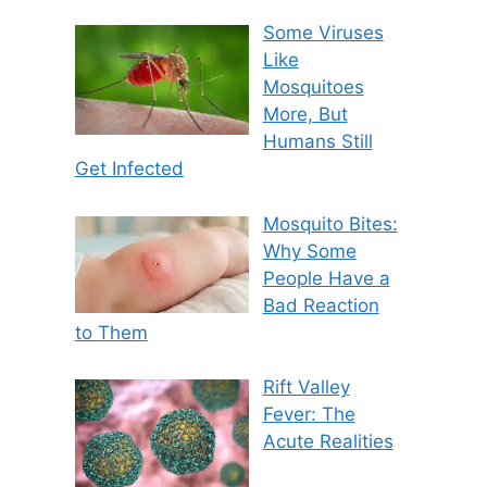
Some Viruses
Like
Mosquitoes
More, But
Humans Still
Get Infected
Mosquito Bites:
Why Some
People Have a
Bad Reaction
to Them
Rift Valley
Fever: The
Acute Realities