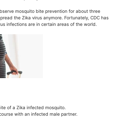
observe mosquito bite prevention for about three
pread the Zika virus anymore. Fortunately, CDC has
 infections are in certain areas of the world.
te of a Zika infected mosquito.
course with an infected male partner.