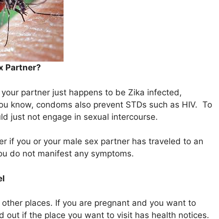
x Partner?
 your partner just happens to be Zika infected,
ou know, condoms also prevent STDs such as HIV. To
ld just not engage in sexual intercourse.
r if you or your male sex partner has traveled to an
 you do not manifest any symptoms.
el
g other places. If you are pregnant and you want to
d out if the place you want to visit has health notices.