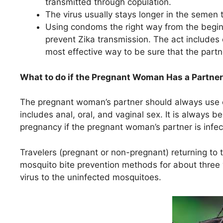
transmitted through copulation.
The virus usually stays longer in the semen 
Using condoms the right way from the beginn
prevent Zika transmission. The act includes 
most effective way to be sure that the partn
What to do if the Pregnant Woman Has a Partner 
The pregnant woman’s partner should always use c
includes anal, oral, and vaginal sex. It is always b
pregnancy if the pregnant woman’s partner is infec
Travelers (pregnant or non-pregnant) returning to 
mosquito bite prevention methods for about three w
virus to the uninfected mosquitoes.