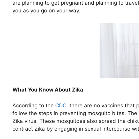
are planning to get pregnant and planning to travel
you as you go on your way.
What You Know About Zika
According to the
CDC
, there are no vaccines that 
follow the steps in preventing mosquito bites. The
Zika virus. These mosquitoes also spread the chi
contract Zika by engaging in sexual intercourse wit