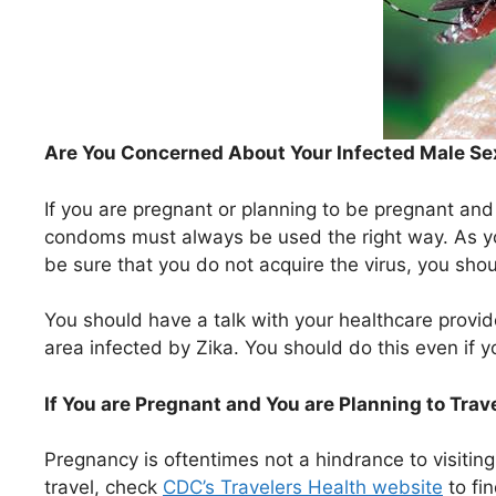
Are You Concerned About Your Infected Male Se
If you are pregnant or planning to be pregnant and
condoms must always be used the right way. As y
be sure that you do not acquire the virus, you shou
You should have a talk with your healthcare provide
area infected by Zika. You should do this even if
If You are Pregnant and You are Planning to Trav
Pregnancy is oftentimes not a hindrance to visitin
travel, check
CDC’s Travelers Health website
to fin