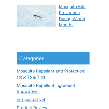
Mosquito Bite
Prevention
During Winter
Months
Categories
Mosquito Repellent and Protection:
How To & Tips
Mosquito Repellent Ingredient
Showdown
not posted yet
Product Review