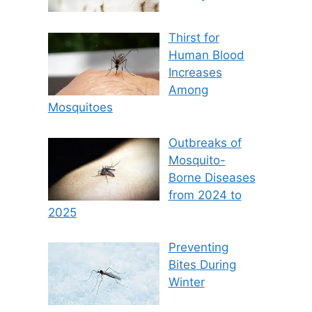
Thirst for
Human Blood
Increases
Among
Mosquitoes
Outbreaks of
Mosquito-
Borne Diseases
from 2024 to
2025
Preventing
Bites During
Winter