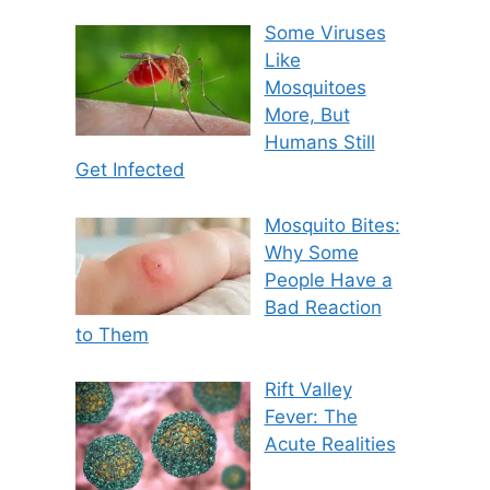
Some Viruses
Like
Mosquitoes
More, But
Humans Still
Get Infected
Mosquito Bites:
Why Some
People Have a
Bad Reaction
to Them
Rift Valley
Fever: The
Acute Realities