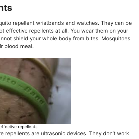
nts
uito repellent wristbands and watches. They can be
ot effective repellents at all. You wear them on your
 cannot shield your whole body from bites. Mosquitoes
ir blood meal.
effective repellents
e repellents are ultrasonic devices. They don’t work