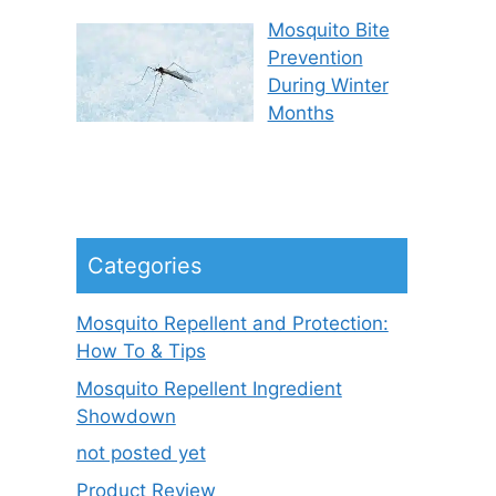
Mosquito Bite
Prevention
During Winter
Months
Categories
Mosquito Repellent and Protection:
How To & Tips
Mosquito Repellent Ingredient
Showdown
not posted yet
Product Review