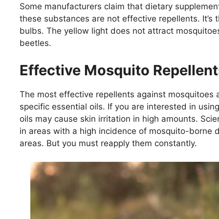
Some manufacturers claim that dietary supplements
these substances are not effective repellents. It’s 
bulbs. The yellow light does not attract mosquitoe
beetles.
Effective Mosquito Repellent
The most effective repellents against mosquitoes a
specific essential oils. If you are interested in usi
oils may cause skin irritation in high amounts. Sc
in areas with a high incidence of mosquito-borne d
areas. But you must reapply them constantly.