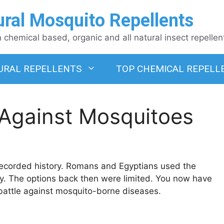
ural Mosquito Repellents
chemical based, organic and all natural insect repellen
URAL REPELLENTS
TOP CHEMICAL REPELL
 Against Mosquitoes
 recorded history. Romans and Egyptians used the
. The options back then were limited. You now have
battle against mosquito-borne diseases.