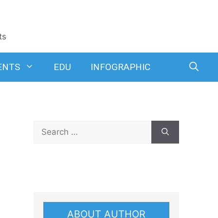
ts
ENTS
EDU
INFOGRAPHIC
Search
for:
ABOUT AUTHOR