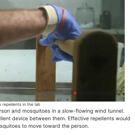
 repellents in the lab
person and mosquitoes in a slow-flowing wind tunnel.
pellent device between them. Effective repellents would
squitoes to move toward the person.