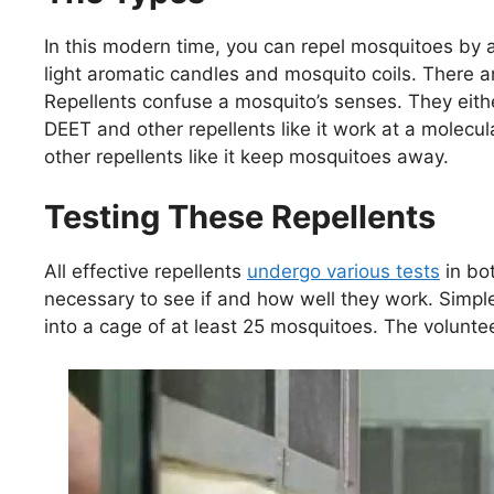
In this modern time, you can repel mosquitoes by a
light aromatic candles and mosquito coils. There ar
Repellents confuse a mosquito’s senses. They eithe
DEET and other repellents like it work at a molecul
other repellents like it keep mosquitoes away.
Testing These Repellents
All effective repellents
undergo various tests
in bot
necessary to see if and how well they work. Simple
into a cage of at least 25 mosquitoes. The voluntee