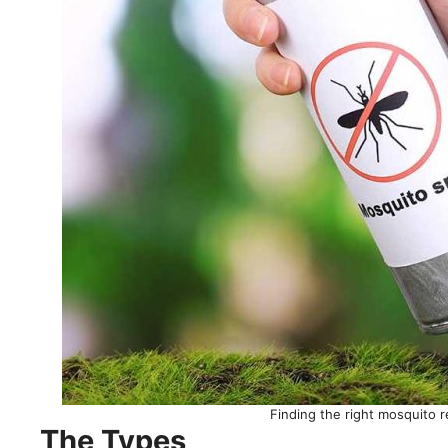
Finding the right mosquito r
The Types