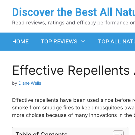
Skip
Discover the Best All Nat
to
content
Read reviews, ratings and efficacy performance on 
HOME
TOP REVIEWS
TOP ALL NAT
Effective Repellents
by
Diane Wells
Effective repellents have been used since before
smoke from smudge fires to keep mosquitoes away
more choices because of many innovations in the 
Table of Contents