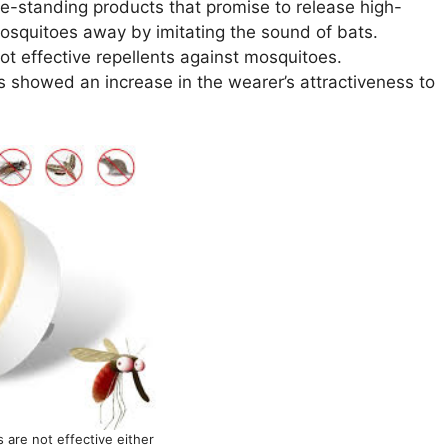
ree-standing products that promise to release high-
osquitoes away by imitating the sound of bats.
ot effective repellents against mosquitoes.
s showed an increase in the wearer’s attractiveness to
s are not effective either