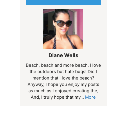
Diane Wells
Beach, beach and more beach. I love
the outdoors but hate bugs! Did I
mention that I love the beach?
Anyway, I hope you enjoy my posts
as much as I enjoyed creating the,
And, I truly hope that my...
More