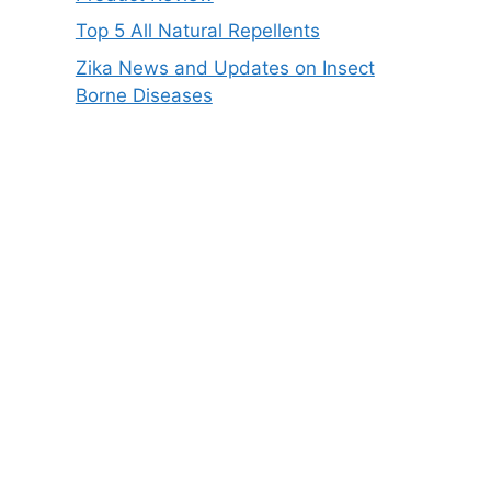
Top 5 All Natural Repellents
Zika News and Updates on Insect
Borne Diseases