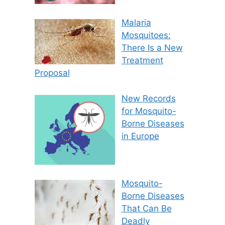
Malaria
Mosquitoes:
There Is a New
Treatment
Proposal
New Records
for Mosquito-
Borne Diseases
in Europe
Mosquito-
Borne Diseases
That Can Be
Deadly