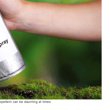
epellent can be daunting at times