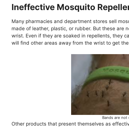
Ineffective Mosquito Repelle
Many pharmacies and department stores sell mosq
made of leather, plastic, or rubber. But these are n
wrist. Even if they are soaked in repellents, they
will find other areas away from the wrist to get the
Bands are not 
Other products that present themselves as effectiv