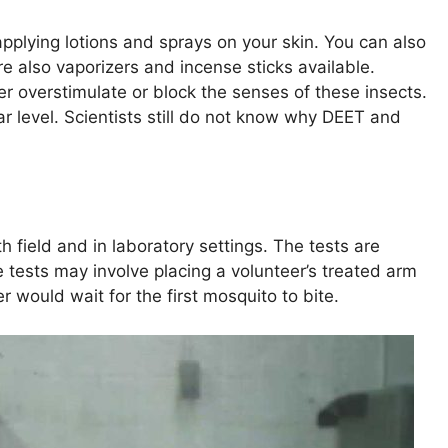
pplying lotions and sprays on your skin. You can also
e also vaporizers and incense sticks available.
r overstimulate or block the senses of these insects.
ar level. Scientists still do not know why DEET and
h field and in laboratory settings. The tests are
 tests may involve placing a volunteer’s treated arm
r would wait for the first mosquito to bite.