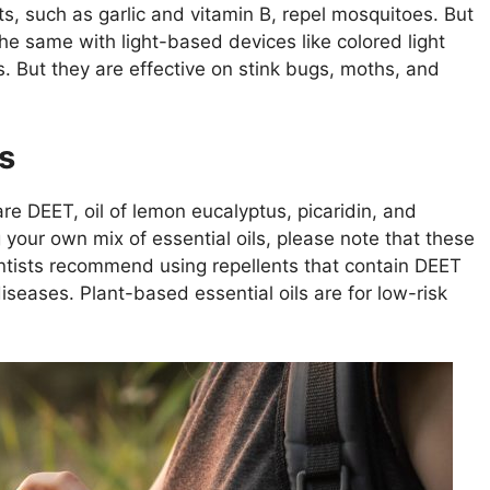
, such as garlic and vitamin B, repel mosquitoes. But
the same with light-based devices like colored light
s. But they are effective on stink bugs, moths, and
s
re DEET, oil of lemon eucalyptus, picaridin, and
ng your own mix of essential oils, please note that these
ientists recommend using repellents that contain DEET
iseases. Plant-based essential oils are for low-risk