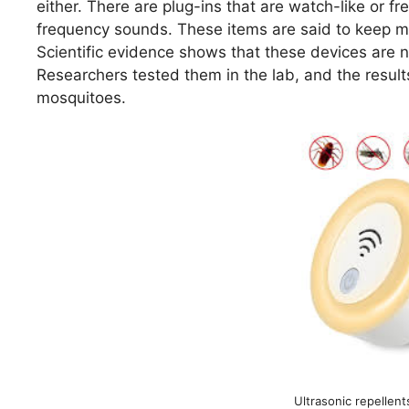
either. There are plug-ins that are watch-like or f
frequency sounds. These items are said to keep m
Scientific evidence shows that these devices are n
Researchers tested them in the lab, and the result
mosquitoes.
Ultrasonic repellent