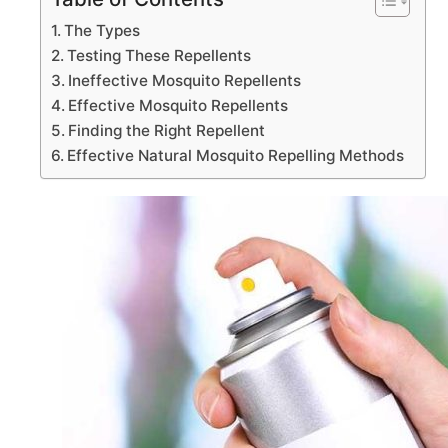
The Types
Testing These Repellents
Ineffective Mosquito Repellents
Effective Mosquito Repellents
Finding the Right Repellent
Effective Natural Mosquito Repelling Methods