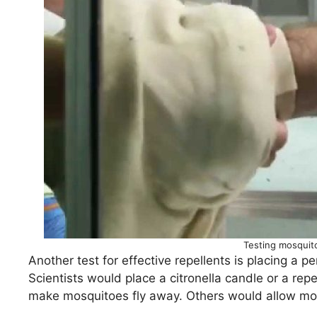
Testing mosquito
Another test for effective repellents is placing a 
Scientists would place a citronella candle or a re
make mosquitoes fly away. Others would allow mo