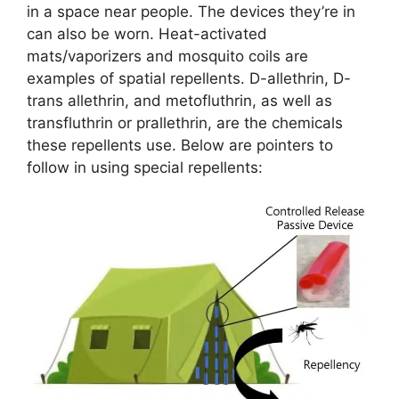
in a space near people. The devices they’re in
can also be worn. Heat-activated
mats/vaporizers and mosquito coils are
examples of spatial repellents. D-allethrin, D-
trans allethrin, and metofluthrin, as well as
transfluthrin or prallethrin, are the chemicals
these repellents use. Below are pointers to
follow in using special repellents: