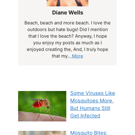
Diane Wells
Beach, beach and more beach. I love the
outdoors but hate bugs! Did I mention
that I love the beach? Anyway, I hope
you enjoy my posts as much as I
enjoyed creating the, And, I truly hope
that my...
More
Some Viruses Like
Mosquitoes More,
But Humans Still
Get Infected
Mosquito Bites: