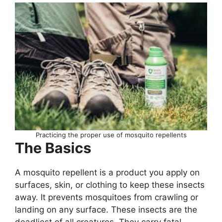
Practicing the proper use of mosquito repellents
The Basics
A mosquito repellent is a product you apply on
surfaces, skin, or clothing to keep these insects
away. It prevents mosquitoes from crawling or
landing on any surface. These insects are the