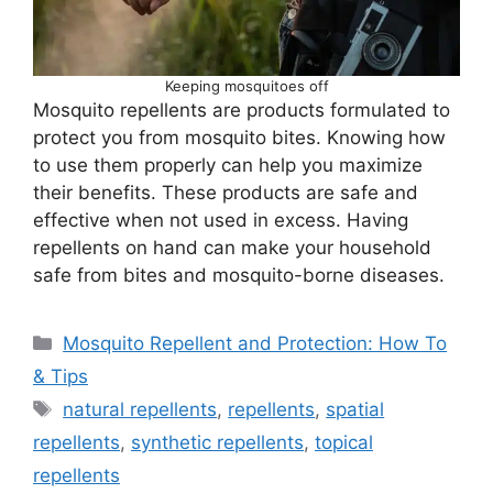
Keeping mosquitoes off
Mosquito repellents are products formulated to
protect you from mosquito bites. Knowing how
to use them properly can help you maximize
their benefits. These products are safe and
effective when not used in excess. Having
repellents on hand can make your household
safe from bites and mosquito-borne diseases.
Categories
Mosquito Repellent and Protection: How To
& Tips
Tags
natural repellents
,
repellents
,
spatial
repellents
,
synthetic repellents
,
topical
repellents