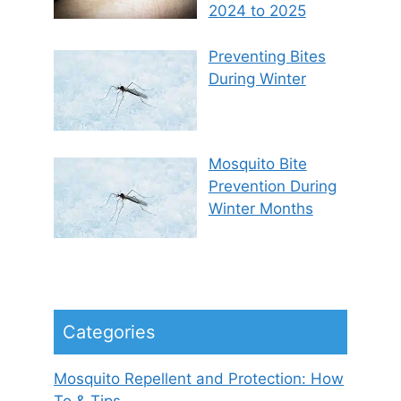
2024 to 2025
Preventing Bites
During Winter
Mosquito Bite
Prevention During
Winter Months
Categories
Mosquito Repellent and Protection: How
To & Tips