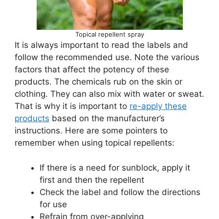
Topical repellent spray
It is always important to read the labels and
follow the recommended use. Note the various
factors that affect the potency of these
products. The chemicals rub on the skin or
clothing. They can also mix with water or sweat.
That is why it is important to
re-apply these
products
based on the manufacturer’s
instructions. Here are some pointers to
remember when using topical repellents:
If there is a need for sunblock, apply it
first and then the repellent
Check the label and follow the directions
for use
Refrain from over-applying