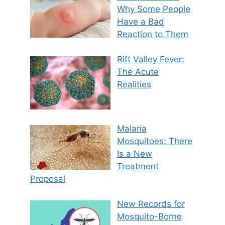
Why Some People
Have a Bad
Reaction to Them
Rift Valley Fever:
The Acute
Realities
Malaria
Mosquitoes: There
Is a New
Treatment
Proposal
New Records for
Mosquito-Borne