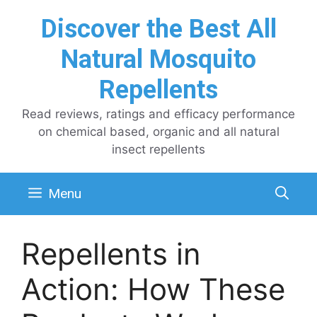
Skip
Discover the Best All
to
content
Natural Mosquito
Repellents
Read reviews, ratings and efficacy performance
on chemical based, organic and all natural
insect repellents
Menu
Repellents in
Action: How These