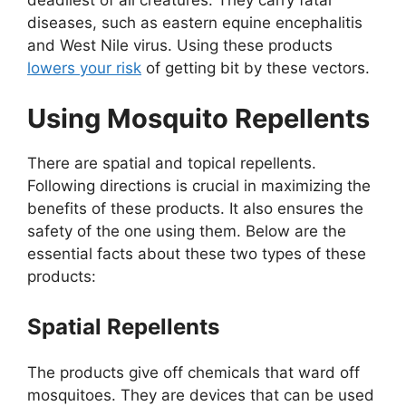
deadliest of all creatures. They carry fatal
diseases, such as eastern equine encephalitis
and West Nile virus. Using these products
lowers your risk
of getting bit by these vectors.
Using Mosquito Repellents
There are spatial and topical repellents.
Following directions is crucial in maximizing the
benefits of these products. It also ensures the
safety of the one using them. Below are the
essential facts about these two types of these
products:
Spatial Repellents
The products give off chemicals that ward off
mosquitoes. They are devices that can be used