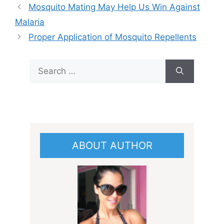
Mosquito Mating May Help Us Win Against
Malaria
Proper Application of Mosquito Repellents
Search
for:
ABOUT AUTHOR