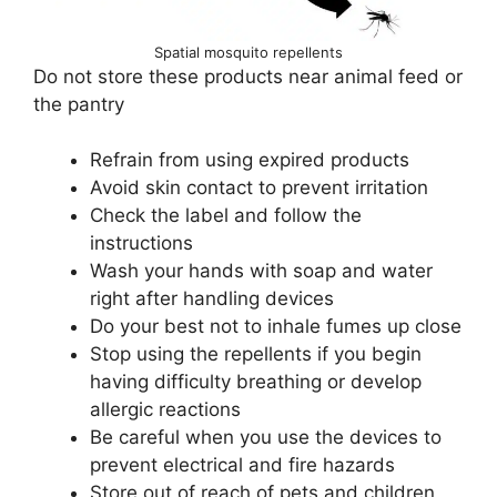
Spatial mosquito repellents
Do not store these products near animal feed or
the pantry
Refrain from using expired products
Avoid skin contact to prevent irritation
Check the label and follow the
instructions
Wash your hands with soap and water
right after handling devices
Do your best not to inhale fumes up close
Stop using the repellents if you begin
having difficulty breathing or develop
allergic reactions
Be careful when you use the devices to
prevent electrical and fire hazards
Store out of reach of pets and children