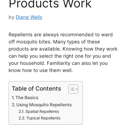
Products Work
by
Diane Wells
Repellents are always recommended to ward
off mosquito bites. Many types of these
products are available. Knowing how they work
can help you select the right one for you and
your household. Familiarity can also let you
know how to use them well.
Table of Contents
The Basics
Using Mosquito Repellents
Spatial Repellents
Topical Repellents