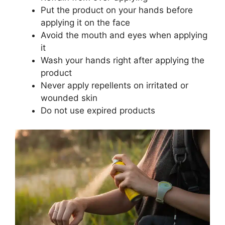
Put the product on your hands before
applying it on the face
Avoid the mouth and eyes when applying
it
Wash your hands right after applying the
product
Never apply repellents on irritated or
wounded skin
Do not use expired products