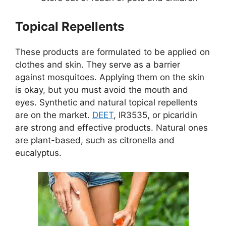
Topical Repellents
These products are formulated to be applied on
clothes and skin. They serve as a barrier
against mosquitoes. Applying them on the skin
is okay, but you must avoid the mouth and
eyes. Synthetic and natural topical repellents
are on the market.
DEET
, IR3535, or picaridin
are strong and effective products. Natural ones
are plant-based, such as citronella and
eucalyptus.