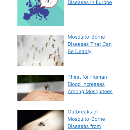
Diseases in Europe
Mosquito-Borne
Diseases That Can
Be Deadly
Thirst for Human
Blood Increases
Among Mosquitoes
Outbreaks of
Mosquito-Borne
Diseases from