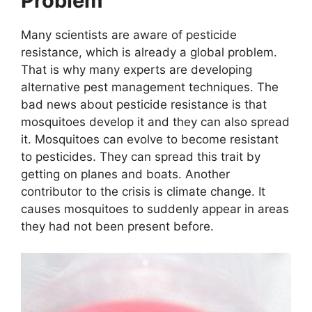
Problem
Many scientists are aware of pesticide
resistance, which is already a global problem.
That is why many experts are developing
alternative pest management techniques. The
bad news about pesticide resistance is that
mosquitoes develop it and they can also spread
it. Mosquitoes can evolve to become resistant
to pesticides. They can spread this trait by
getting on planes and boats. Another
contributor to the crisis is climate change. It
causes mosquitoes to suddenly appear in areas
they had not been present before.