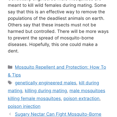
meant to kill wild females during mating. Some
say that this is an effective way to remove the
populations of the deadliest animals on earth.
Others say that these insects must not be
harmed but controlled. There will be more ways
to prevent the spread of mosquito-borne
diseases. Hopefully, this one could make a
dent.
Categories
Mosquito Repellent and Protection: How To
& Tips
Tags
genetically engineered males
,
kill during
mating
,
killing during mating
,
male mosquitoes
killing female mosquitoes
,
poison extraction
,
poison injection
Sugary Nectar Can Fight Mosquito-Borne