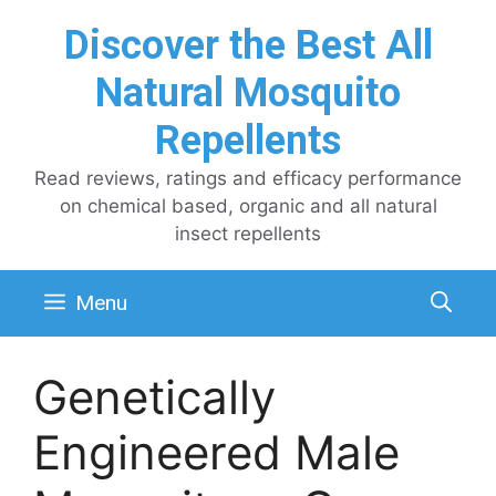
Skip
Discover the Best All
to
content
Natural Mosquito
Repellents
Read reviews, ratings and efficacy performance
on chemical based, organic and all natural
insect repellents
Menu
Genetically
Engineered Male