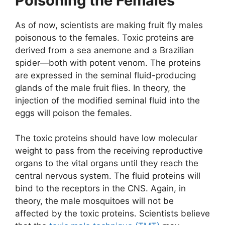
Poisoning the Females
As of now, scientists are making fruit fly males
poisonous to the females. Toxic proteins are
derived from a sea anemone and a Brazilian
spider—both with potent venom. The proteins
are expressed in the seminal fluid-producing
glands of the male fruit flies. In theory, the
injection of the modified seminal fluid into the
eggs will poison the females.
The toxic proteins should have low molecular
weight to pass from the receiving reproductive
organs to the vital organs until they reach the
central nervous system. The fluid proteins will
bind to the receptors in the CNS. Again, in
theory, the male mosquitoes will not be
affected by the toxic proteins. Scientists believe