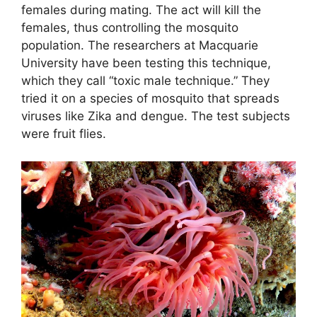
females during mating. The act will kill the
females, thus controlling the mosquito
population. The researchers at Macquarie
University have been testing this technique,
which they call “toxic male technique.” They
tried it on a species of mosquito that spreads
viruses like Zika and dengue. The test subjects
were fruit flies.