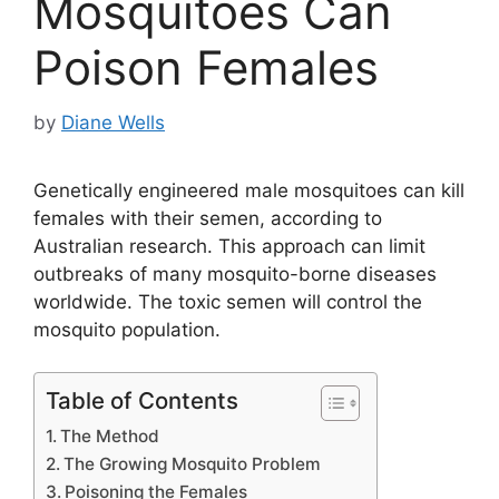
Mosquitoes Can
Poison Females
by
Diane Wells
Genetically engineered male mosquitoes can kill
females with their semen, according to
Australian research. This approach can limit
outbreaks of many mosquito-borne diseases
worldwide. The toxic semen will control the
mosquito population.
Table of Contents
The Method
The Growing Mosquito Problem
Poisoning the Females