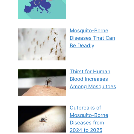
Mosquito-Borne
Diseases That Can
Be Deadly
Thirst for Human
Blood Increases
Among Mosquitoes
Outbreaks of
Mosquito-Borne
Diseases from
2024 to 2025