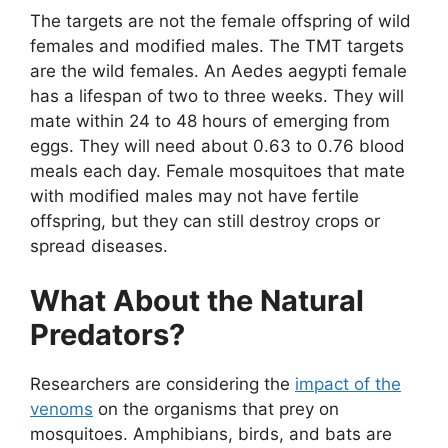
The targets are not the female offspring of wild
females and modified males. The TMT targets
are the wild females. An Aedes aegypti female
has a lifespan of two to three weeks. They will
mate within 24 to 48 hours of emerging from
eggs. They will need about 0.63 to 0.76 blood
meals each day. Female mosquitoes that mate
with modified males may not have fertile
offspring, but they can still destroy crops or
spread diseases.
What About the Natural
Predators?
Researchers are considering the
impact of the
venoms
on the organisms that prey on
mosquitoes. Amphibians, birds, and bats are