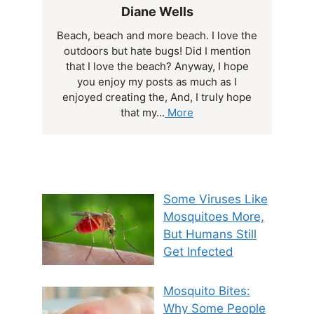
Diane Wells
Beach, beach and more beach. I love the
outdoors but hate bugs! Did I mention
that I love the beach? Anyway, I hope
you enjoy my posts as much as I
enjoyed creating the, And, I truly hope
that my...
More
Some Viruses Like
Mosquitoes More,
But Humans Still
Get Infected
Mosquito Bites:
Why Some People