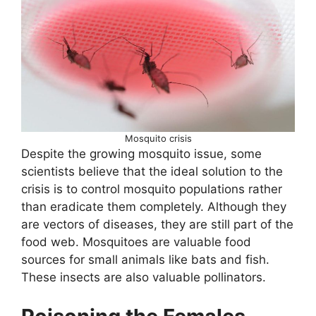
Mosquito crisis
Despite the growing mosquito issue, some
scientists believe that the ideal solution to the
crisis is to control mosquito populations rather
than eradicate them completely. Although they
are vectors of diseases, they are still part of the
food web. Mosquitoes are valuable food
sources for small animals like bats and fish.
These insects are also valuable pollinators.