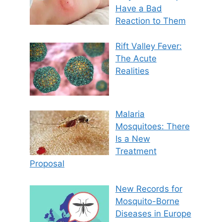
Have a Bad
Reaction to Them
Rift Valley Fever:
The Acute
Realities
Malaria
Mosquitoes: There
Is a New
Treatment
Proposal
New Records for
Mosquito-Borne
Diseases in Europe