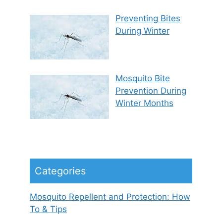
Preventing Bites
During Winter
Mosquito Bite
Prevention During
Winter Months
Categories
Mosquito Repellent and Protection: How
To & Tips