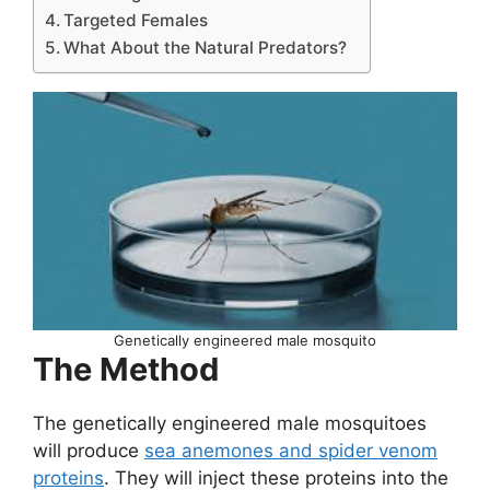
Targeted Females
What About the Natural Predators?
Genetically engineered male mosquito
The Method
The genetically engineered male mosquitoes
will produce
sea anemones and spider venom
proteins
. They will inject these proteins into the