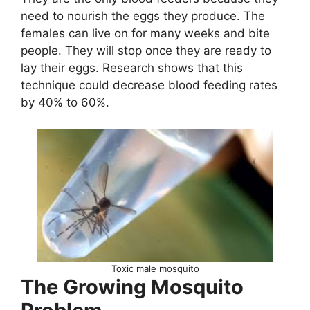
need to nourish the eggs they produce. The
females can live on for many weeks and bite
people. They will stop once they are ready to
lay their eggs. Research shows that this
technique could decrease blood feeding rates
by 40% to 60%.
Toxic male mosquito
The Growing Mosquito