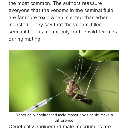
the most common. The authors reassure
everyone that the venoms in the seminal fluid
are far more toxic when injected than when
ingested. They say that the venom-filled
seminal fluid is meant only for the wild females
during mating.
Genetically engineered male mosquitoes could make a
difference
Genetically engineered male mosquitoes are