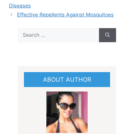
Diseases
Effective Repellents Against Mosquitoes
Search
for:
ABOUT AUTHOR