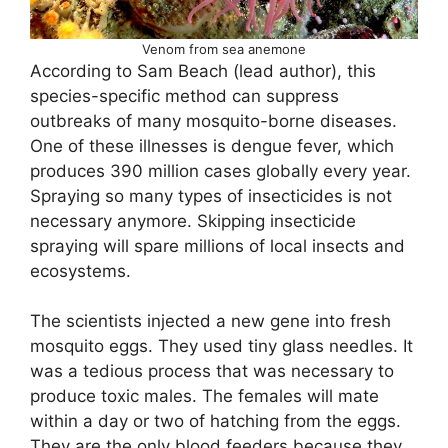
Venom from sea anemone
According to Sam Beach (lead author), this
species-specific method can suppress
outbreaks of many mosquito-borne diseases.
One of these illnesses is dengue fever, which
produces 390 million cases globally every year.
Spraying so many types of insecticides is not
necessary anymore. Skipping insecticide
spraying will spare millions of local insects and
ecosystems.
The scientists injected a new gene into fresh
mosquito eggs. They used tiny glass needles. It
was a tedious process that was necessary to
produce toxic males. The females will mate
within a day or two of hatching from the eggs.
They are the only blood feeders because they