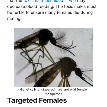
that the
toxic male technique (TMT)
may
decrease blood feeding. The toxic males must
be fertile to ensure many females die during
mating.
Genetically engineered male and wild female
mosquitoes
Targeted Females