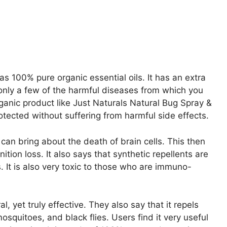
s 100% pure organic essential oils. It has an extra
 only a few of the harmful diseases from which you
rganic product like Just Naturals Natural Bug Spray &
otected without suffering from harmful side effects.
an bring about the death of brain cells. This then
ion loss. It also says that synthetic repellents are
s. It is also very toxic to those who are immuno-
, yet truly effective. They also say that it repels
osquitoes, and black flies. Users find it very useful