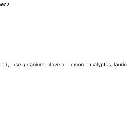
needs
od, rose geranium, clove oil, lemon eucalyptus, lauric