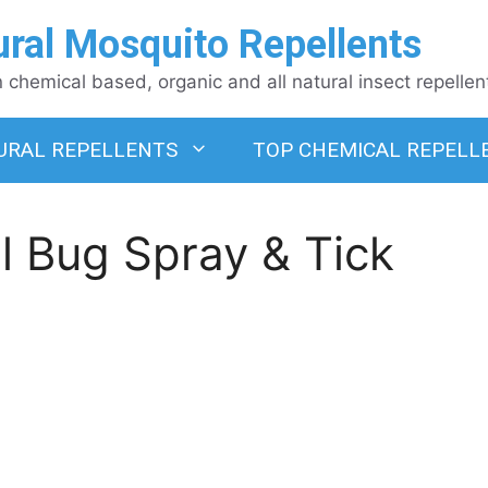
ural Mosquito Repellents
chemical based, organic and all natural insect repellen
URAL REPELLENTS
TOP CHEMICAL REPELL
l Bug Spray & Tick