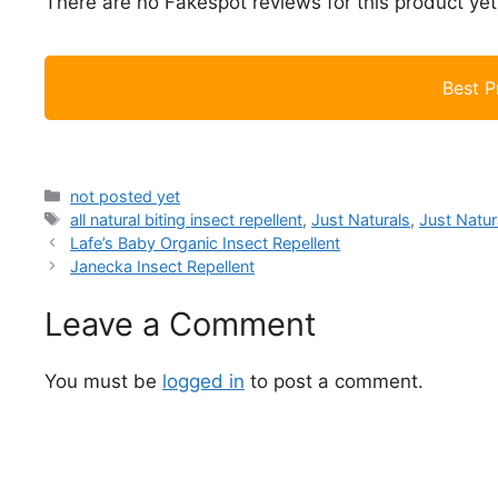
There are no Fakespot reviews for this product yet
Best P
Categories
not posted yet
Tags
all natural biting insect repellent
,
Just Naturals
,
Just Natur
Lafe’s Baby Organic Insect Repellent
Janecka Insect Repellent
Leave a Comment
You must be
logged in
to post a comment.