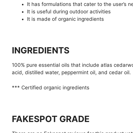
It has formulations that cater to the user’s 
It is useful during outdoor activities
It is made of organic ingredients
INGREDIENTS
100% pure essential oils that include atlas cedarwo
acid, distilled water, peppermint oil, and cedar oil.
*** Certified organic ingredients
FAKESPOT GRADE