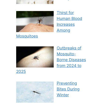
Thirst for
Human Blood
Increases
Among
Mosquitoes
Outbreaks of
Mosquito-
Borne Diseases
from 2024 to
2025
Preventing
Bites During
Winter