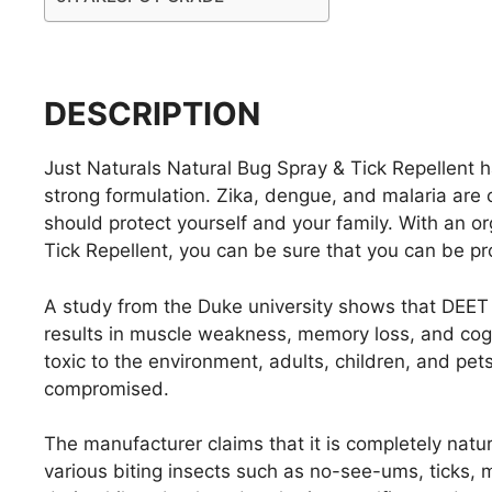
DESCRIPTION
Just Naturals Natural Bug Spray & Tick Repellent ha
strong formulation. Zika, dengue, and malaria are
should protect yourself and your family. With an o
Tick Repellent, you can be sure that you can be pr
A study from the Duke university shows that DEET c
results in muscle weakness, memory loss, and cognit
toxic to the environment, adults, children, and pet
compromised.
The manufacturer claims that it is completely natural
various biting insects such as no-see-ums, ticks, m