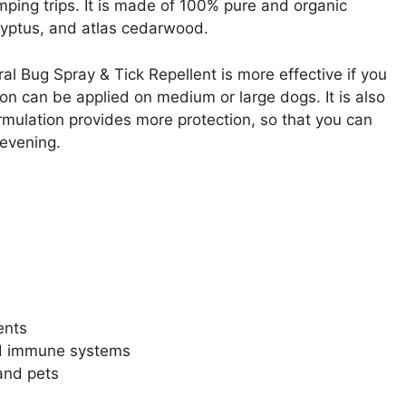
mping trips. It is made of 100% pure and organic
alyptus, and atlas cedarwood.
al Bug Spray & Tick Repellent is more effective if you
ion can be applied on medium or large dogs. It is also
formulation provides more protection, so that you can
 evening.
ents
ed immune systems
 and pets