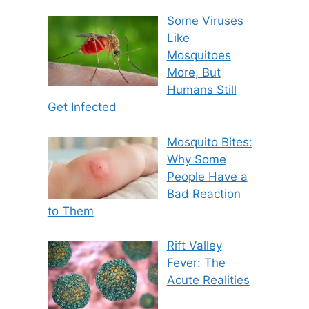
Some Viruses
Like
Mosquitoes
More, But
Humans Still
Get Infected
Mosquito Bites:
Why Some
People Have a
Bad Reaction
to Them
Rift Valley
Fever: The
Acute Realities