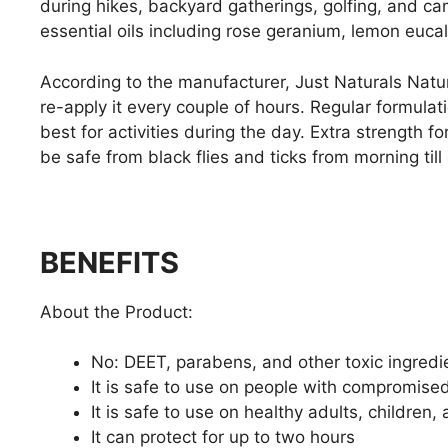
during hikes, backyard gatherings, golfing, and ca
essential oils including rose geranium, lemon euc
According to the manufacturer, Just Naturals Natur
re-apply it every couple of hours. Regular formulat
best for activities during the day. Extra strength 
be safe from black flies and ticks from morning till
BENEFITS
About the Product:
No: DEET, parabens, and other toxic ingredi
It is safe to use on people with compromis
It is safe to use on healthy adults, children,
It can protect for up to two hours