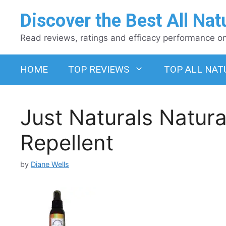
Skip
Discover the Best All Nat
to
content
Read reviews, ratings and efficacy performance on 
HOME
TOP REVIEWS
TOP ALL NAT
Just Naturals Natura
Repellent
by
Diane Wells