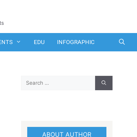
ts
ENTS
EDU
INFOGRAPHIC
Search
for:
ABOUT AUTHOR