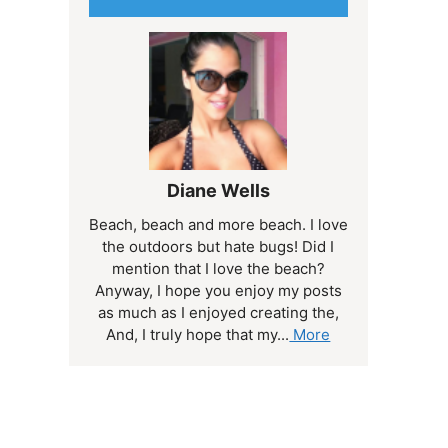
Diane Wells
Beach, beach and more beach. I love
the outdoors but hate bugs! Did I
mention that I love the beach?
Anyway, I hope you enjoy my posts
as much as I enjoyed creating the,
And, I truly hope that my...
More