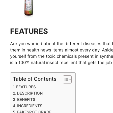
FEATURES
Are you worried about the different diseases that bi
them in health news items almost every day. Aside
yourself from the toxic chemicals present in synt
is a 100% natural insect repellent that gets the job
Table of Contents
FEATURES
DESCRIPTION
BENEFITS
INGREDIENTS
FAKESPOT GRADE