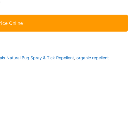
.
rice Online
als Natural Bug Spray & Tick Repellent
,
organic repellent