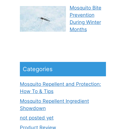
Mosquito Bite
Prevention
During Winter
Months
Categories
Mosquito Repellent and Protection:
How To & Tips
Mosquito Repellent Ingredient
Showdown
not posted yet
Product Review