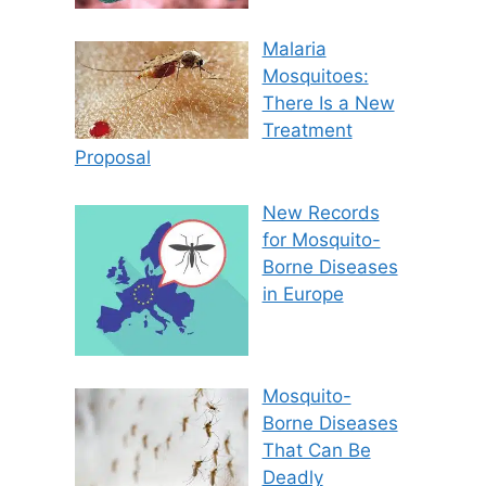
Malaria
Mosquitoes:
There Is a New
Treatment
Proposal
New Records
for Mosquito-
Borne Diseases
in Europe
Mosquito-
Borne Diseases
That Can Be
Deadly