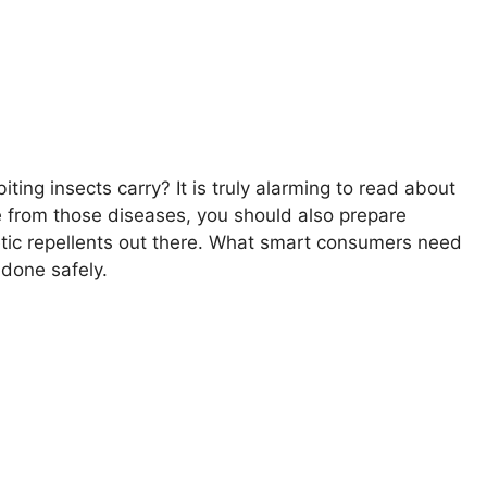
ting insects carry? It is truly alarming to read about
 from those diseases, you should also prepare
hetic repellents out there. What smart consumers need
 done safely.