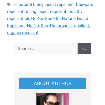
Tags
all natural biting insect repellent
,
bee-safe
repellent
,
biting insect repellent
,
healthy
repellent oil
,
No No-See-Um Natural Insect
Repellent
,
No No-See-Um organic repellent
,
organic repellent
Search
for:
ABOUT AUTHOR