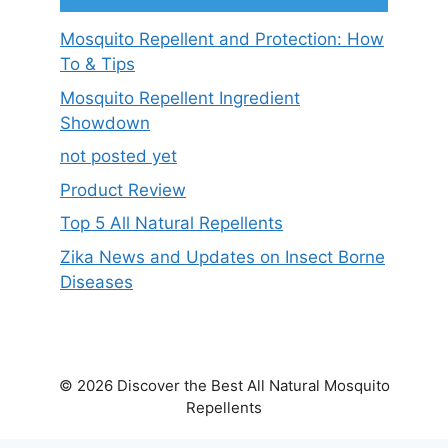
Mosquito Repellent and Protection: How
To & Tips
Mosquito Repellent Ingredient
Showdown
not posted yet
Product Review
Top 5 All Natural Repellents
Zika News and Updates on Insect Borne
Diseases
© 2026 Discover the Best All Natural Mosquito
Repellents