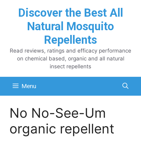
Skip
Discover the Best All
to
content
Natural Mosquito
Repellents
Read reviews, ratings and efficacy performance
on chemical based, organic and all natural
insect repellents
Menu
No No-See-Um
organic repellent