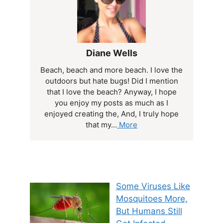
Diane Wells
Beach, beach and more beach. I love the
outdoors but hate bugs! Did I mention
that I love the beach? Anyway, I hope
you enjoy my posts as much as I
enjoyed creating the, And, I truly hope
that my...
More
Some Viruses Like
Mosquitoes More,
But Humans Still