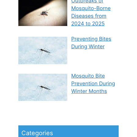
Outbreaks of
Mosquito-Borne
Diseases from
2024 to 2025
Preventing Bites
During Winter
Mosquito Bite
Prevention During
Winter Months
Categories