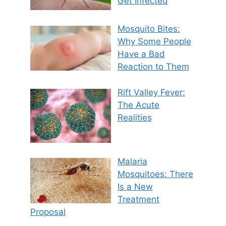
Get Infected
Mosquito Bites:
Why Some People
Have a Bad
Reaction to Them
Rift Valley Fever:
The Acute
Realities
Malaria
Mosquitoes: There
Is a New
Treatment
Proposal