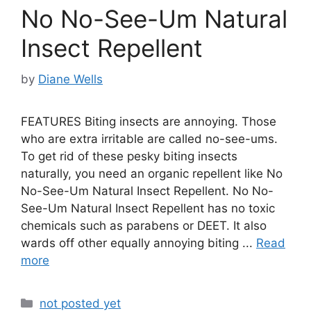
No No-See-Um Natural
Insect Repellent
by
Diane Wells
FEATURES Biting insects are annoying. Those
who are extra irritable are called no-see-ums.
To get rid of these pesky biting insects
naturally, you need an organic repellent like No
No-See-Um Natural Insect Repellent. No No-
See-Um Natural Insect Repellent has no toxic
chemicals such as parabens or DEET. It also
wards off other equally annoying biting ...
Read
more
Categories
not posted yet