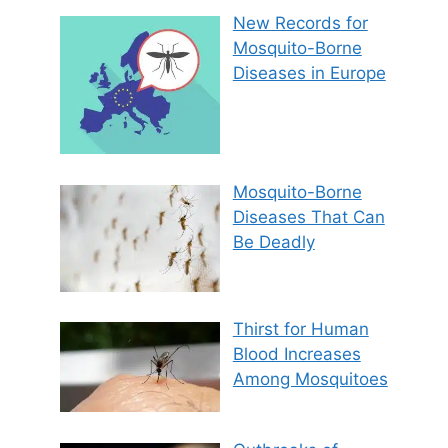
New Records for
Mosquito-Borne
Diseases in Europe
Mosquito-Borne
Diseases That Can
Be Deadly
Thirst for Human
Blood Increases
Among Mosquitoes