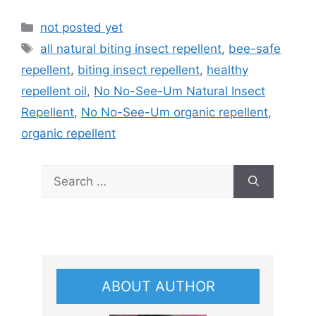
Categories
not posted yet
Tags
all natural biting insect repellent
,
bee-safe
repellent
,
biting insect repellent
,
healthy
repellent oil
,
No No-See-Um Natural Insect
Repellent
,
No No-See-Um organic repellent
,
organic repellent
Search
for:
ABOUT AUTHOR