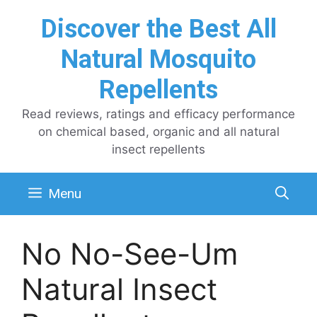
Skip
Discover the Best All
to
content
Natural Mosquito
Repellents
Read reviews, ratings and efficacy performance
on chemical based, organic and all natural
insect repellents
Menu
No No-See-Um
Natural Insect