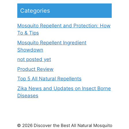
Categories
Mosquito Repellent and Protection: How
To & Tips
Mosquito Repellent Ingredient
Showdown
not posted yet
Product Review
Top 5 All Natural Repellents
Zika News and Updates on Insect Borne
Diseases
© 2026 Discover the Best All Natural Mosquito