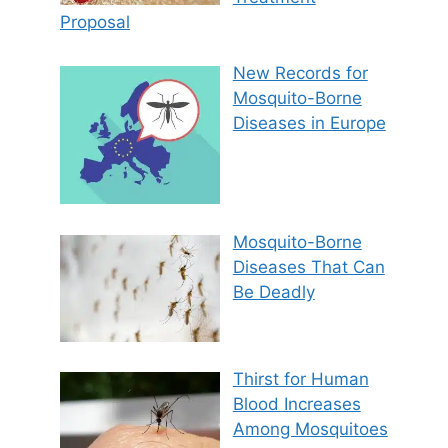
Proposal
New Records for
Mosquito-Borne
Diseases in Europe
Mosquito-Borne
Diseases That Can
Be Deadly
Thirst for Human
Blood Increases
Among Mosquitoes