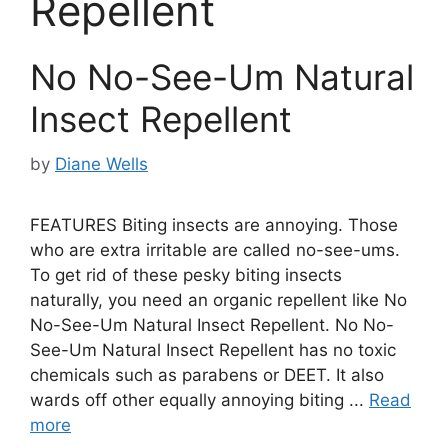
Repellent
No No-See-Um Natural
Insect Repellent
by
Diane Wells
FEATURES Biting insects are annoying. Those
who are extra irritable are called no-see-ums.
To get rid of these pesky biting insects
naturally, you need an organic repellent like No
No-See-Um Natural Insect Repellent. No No-
See-Um Natural Insect Repellent has no toxic
chemicals such as parabens or DEET. It also
wards off other equally annoying biting ...
Read
more