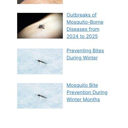
Outbreaks of
Mosquito-Borne
Diseases from
2024 to 2025
Preventing Bites
During Winter
Mosquito Bite
Prevention During
Winter Months