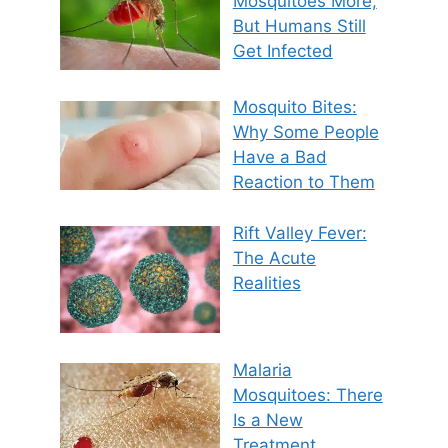
Mosquitoes More,
But Humans Still
Get Infected
Mosquito Bites:
Why Some People
Have a Bad
Reaction to Them
Rift Valley Fever:
The Acute
Realities
Malaria
Mosquitoes: There
Is a New
Treatment