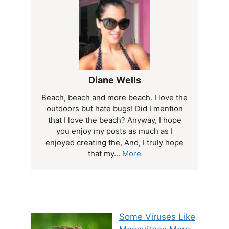
Diane Wells
Beach, beach and more beach. I love the
outdoors but hate bugs! Did I mention
that I love the beach? Anyway, I hope
you enjoy my posts as much as I
enjoyed creating the, And, I truly hope
that my...
More
Some Viruses Like