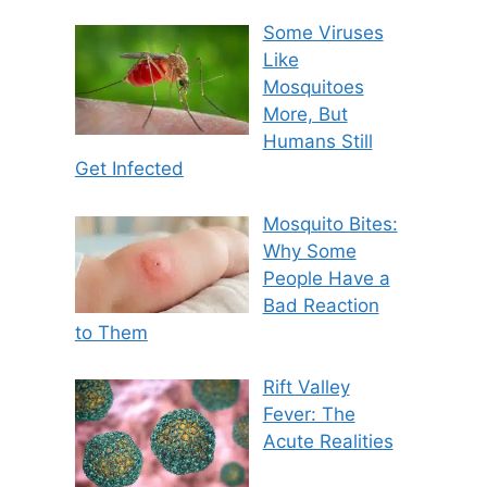
Some Viruses
Like
Mosquitoes
More, But
Humans Still
Get Infected
Mosquito Bites:
Why Some
People Have a
Bad Reaction
to Them
Rift Valley
Fever: The
Acute Realities