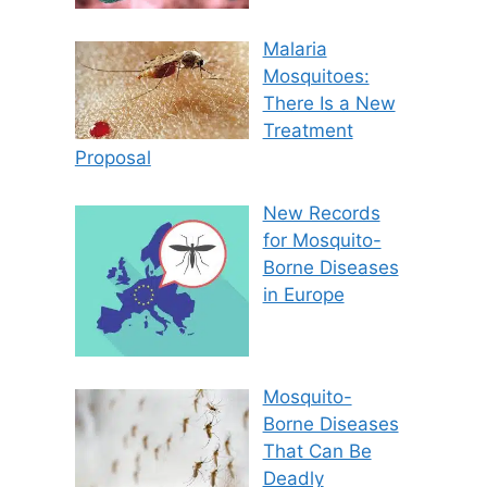
Malaria
Mosquitoes:
There Is a New
Treatment
Proposal
New Records
for Mosquito-
Borne Diseases
in Europe
Mosquito-
Borne Diseases
That Can Be
Deadly