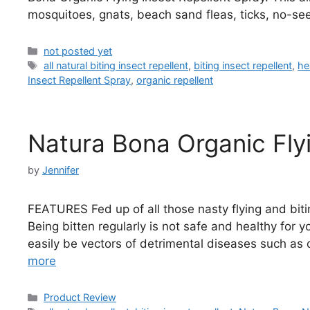
mosquitoes, gnats, beach sand fleas, ticks, no-se
Categories
not posted yet
Tags
all natural biting insect repellent
,
biting insect repellent
,
he
Insect Repellent Spray
,
organic repellent
Natura Bona Organic Flyi
by
Jennifer
FEATURES Fed up of all those nasty flying and biti
Being bitten regularly is not safe and healthy for y
easily be vectors of detrimental diseases such as 
more
Categories
Product Review