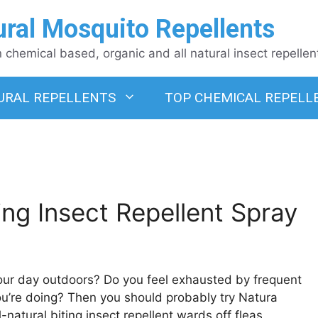
ural Mosquito Repellents
chemical based, organic and all natural insect repellen
URAL REPELLENTS
TOP CHEMICAL REPELL
ng Insect Repellent Spray
your day outdoors? Do you feel exhausted by frequent
ou’re doing? Then you should probably try Natura
-natural biting insect repellent wards off fleas,