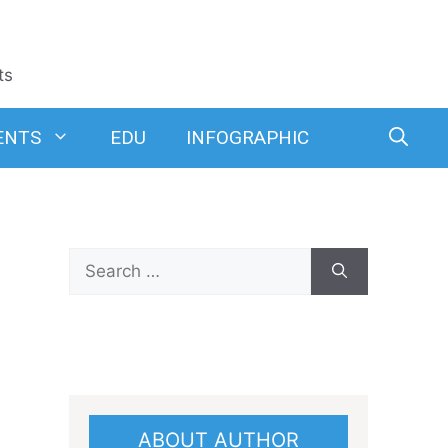
ts
ENTS
EDU
INFOGRAPHIC
Search
for:
ABOUT AUTHOR