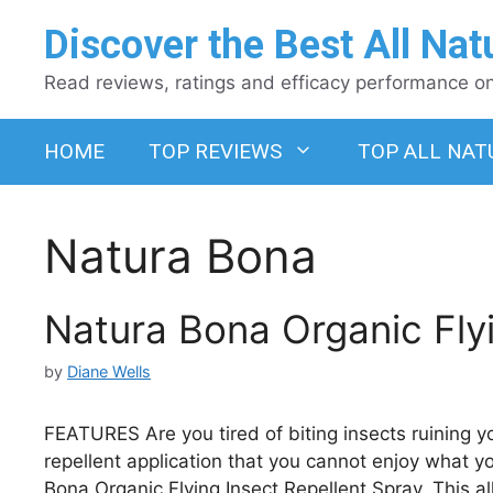
Skip
Discover the Best All Nat
to
content
Read reviews, ratings and efficacy performance on 
HOME
TOP REVIEWS
TOP ALL NAT
Natura Bona
Natura Bona Organic Flyi
by
Diane Wells
FEATURES Are you tired of biting insects ruining 
repellent application that you cannot enjoy what y
Bona Organic Flying Insect Repellent Spray. This all