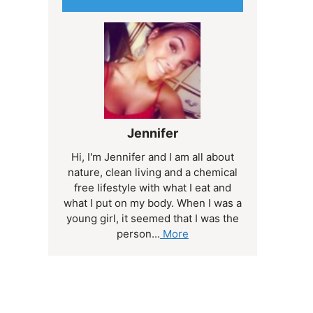
Jennifer
Hi, I'm Jennifer and I am all about
nature, clean living and a chemical
free lifestyle with what I eat and
what I put on my body. When I was a
young girl, it seemed that I was the
person...
More