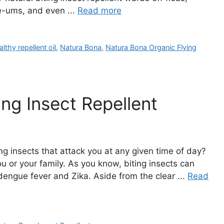
e-ums, and even ...
Read more
althy repellent oil
,
Natura Bona
,
Natura Bona Organic Flying
ng Insect Repellent
ng insects that attack you at any given time of day?
ou or your family. As you know, biting insects can
dengue fever and Zika. Aside from the clear ...
Read