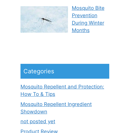
Mosquito Bite
Prevention
During Winter
Months
Categories
Mosquito Repellent and Protection:
How To & Tips
Mosquito Repellent Ingredient
Showdown
not posted yet
Product Review