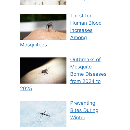
Thirst for
Human Blood
Increases
Among
Mosquitoes
Outbreaks of
Mosquito-
Borne Diseases
from 2024 to
2025
Preventing
Bites During
Winter