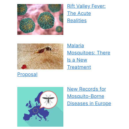
Rift Valley Fever:
The Acute
Realities
Malaria
Mosquitoes: There
Is a New
Treatment
Proposal
New Records for
Mosquito-Borne
Diseases in Europe