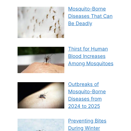
Mosquito-Borne
Diseases That Can
Be Deadly
Thirst for Human
Blood Increases
Among Mosquitoes
Outbreaks of
Mosquito-Borne
Diseases from
2024 to 2025
Preventing Bites
During Winter