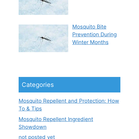
Mosquito Bite
Prevention During
Winter Months
Categories
Mosquito Repellent and Protection: How
To & Tips
Mosquito Repellent Ingredient
Showdown
not posted yet