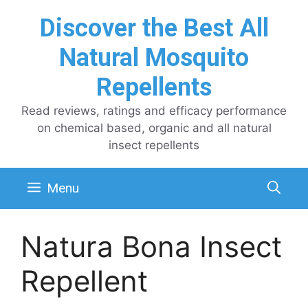
Skip
Discover the Best All
to
content
Natural Mosquito
Repellents
Read reviews, ratings and efficacy performance
on chemical based, organic and all natural
insect repellents
Menu
Natura Bona Insect
Repellent