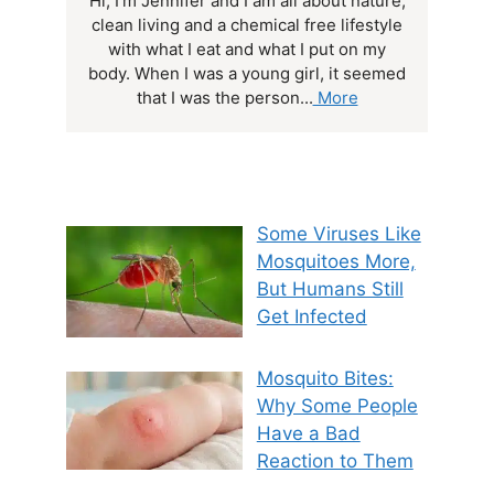
Hi, I'm Jennifer and I am all about nature,
clean living and a chemical free lifestyle
with what I eat and what I put on my
body. When I was a young girl, it seemed
that I was the person...
More
Some Viruses Like
Mosquitoes More,
But Humans Still
Get Infected
Mosquito Bites:
Why Some People
Have a Bad
Reaction to Them