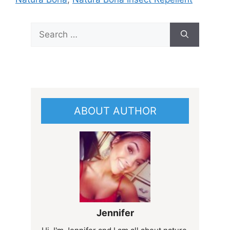
Search
for:
ABOUT AUTHOR
Jennifer