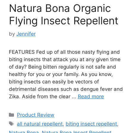
Natura Bona Organic
Flying Insect Repellent
by
Jennifer
FEATURES Fed up of all those nasty flying and
biting insects that attack you at any given time
of day? Being bitten regularly is not safe and
healthy for you or your family. As you know,
biting insects can easily be vectors of
detrimental diseases such as dengue fever and
Zika. Aside from the clear ...
Read more
Categories
Product Review
Tags
all natural repellent
,
biting insect repellent
,
Natura Bona
,
Natura Bona Insect Repellent