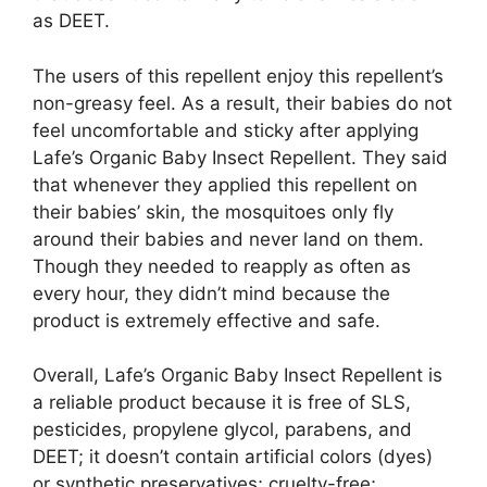
as DEET.
The users of this repellent enjoy this repellent’s
non-greasy feel. As a result, their babies do not
feel uncomfortable and sticky after applying
Lafe’s Organic Baby Insect Repellent. They said
that whenever they applied this repellent on
their babies’ skin, the mosquitoes only fly
around their babies and never land on them.
Though they needed to reapply as often as
every hour, they didn’t mind because the
product is extremely effective and safe.
Overall, Lafe’s Organic Baby Insect Repellent is
a reliable product because it is free of SLS,
pesticides, propylene glycol, parabens, and
DEET; it doesn’t contain artificial colors (dyes)
or synthetic preservatives; cruelty-free;