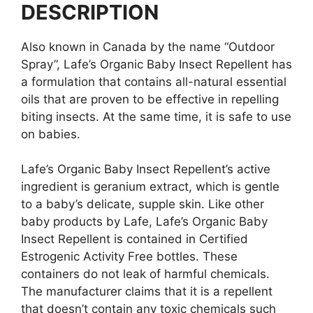
DESCRIPTION
Also known in Canada by the name “Outdoor
Spray”, Lafe’s Organic Baby Insect Repellent has
a formulation that contains all-natural essential
oils that are proven to be effective in repelling
biting insects. At the same time, it is safe to use
on babies.
Lafe’s Organic Baby Insect Repellent’s active
ingredient is geranium extract, which is gentle
to a baby’s delicate, supple skin. Like other
baby products by Lafe, Lafe’s Organic Baby
Insect Repellent is contained in Certified
Estrogenic Activity Free bottles. These
containers do not leak of harmful chemicals.
The manufacturer claims that it is a repellent
that doesn’t contain any toxic chemicals such