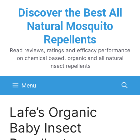
Skip
Discover the Best All
to
content
Natural Mosquito
Repellents
Read reviews, ratings and efficacy performance
on chemical based, organic and all natural
insect repellents
Menu
Lafe’s Organic
Baby Insect