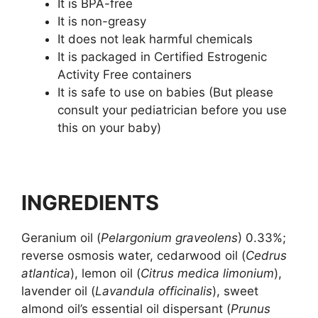
It is BPA-free
It is non-greasy
It does not leak harmful chemicals
It is packaged in Certified Estrogenic
Activity Free containers
It is safe to use on babies (But please
consult your pediatrician before you use
this on your baby)
INGREDIENTS
Geranium oil (
Pelargonium graveolens
) 0.33%;
reverse osmosis water, cedarwood oil (
Cedrus
atlantica
), lemon oil (
Citrus medica limonium
),
lavender oil (
Lavandula officinalis
), sweet
almond oil’s essential oil dispersant (
Prunus