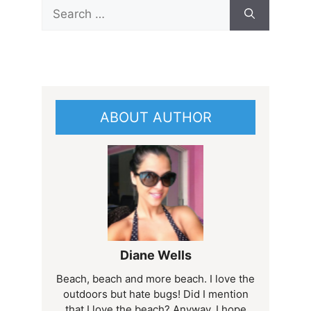
Search
for:
ABOUT AUTHOR
Diane Wells
Beach, beach and more beach. I love the
outdoors but hate bugs! Did I mention
that I love the beach? Anyway, I hope