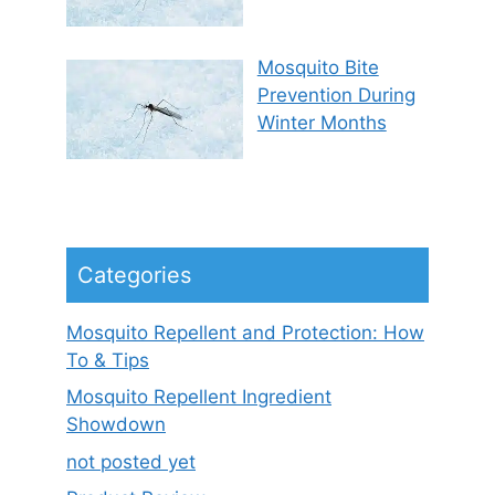
Mosquito Bite
Prevention During
Winter Months
Categories
Mosquito Repellent and Protection: How
To & Tips
Mosquito Repellent Ingredient
Showdown
not posted yet