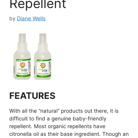
Repellent
by
Diane Wells
FEATURES
With all the “natural” products out there, it is
difficult to find a genuine baby-friendly
repellent. Most organic repellents have
citronella oil as their base ingredient. Though an