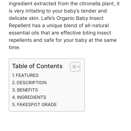
ingredient extracted from the citronella plant, it
is very irritating to your baby’s tender and
delicate skin. Lafe’s Organic Baby Insect
Repellent has a unique blend of all-natural
essential oils that are effective biting insect
repellents and safe for your baby at the same
time.
Table of Contents
FEATURES
DESCRIPTION
BENEFITS
INGREDIENTS
FAKESPOT GRADE