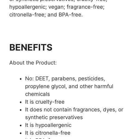
hypoallergenic; vegan; fragrance-free;
citronella-free; and BPA-free.
BENEFITS
About the Product:
No: DEET, parabens, pesticides,
propylene glycol, and other harmful
chemicals
It is cruelty-free
It does not contain fragrances, dyes, or
synthetic preservatives
It is hypoallergenic
It is citronella-free