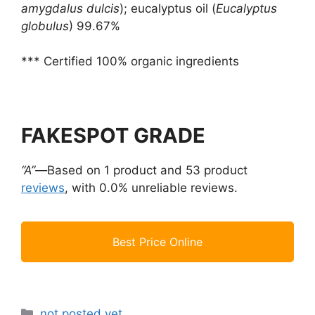
amygdalus dulcis
); eucalyptus oil (
Eucalyptus
globulus
) 99.67%
*** Certified 100% organic ingredients
FAKESPOT GRADE
“A”—
Based on 1 product and 53 product
reviews
, with 0.0% unreliable reviews.
Best Price Online
Categories
not posted yet