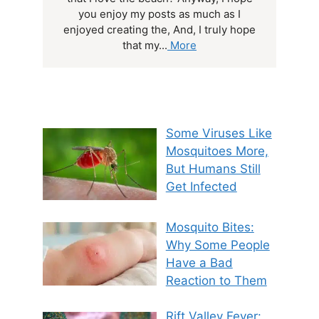
you enjoy my posts as much as I
enjoyed creating the, And, I truly hope
that my...
More
Some Viruses Like
Mosquitoes More,
But Humans Still
Get Infected
Mosquito Bites:
Why Some People
Have a Bad
Reaction to Them
Rift Valley Fever: