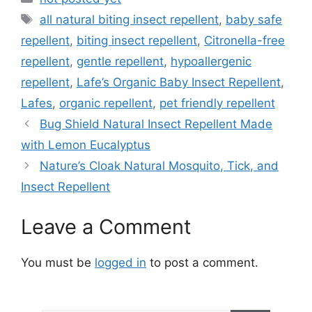
Tags
all natural biting insect repellent
,
baby safe
repellent
,
biting insect repellent
,
Citronella-free
repellent
,
gentle repellent
,
hypoallergenic
repellent
,
Lafe’s Organic Baby Insect Repellent
,
Lafes
,
organic repellent
,
pet friendly repellent
Bug Shield Natural Insect Repellent Made
with Lemon Eucalyptus
Nature’s Cloak Natural Mosquito, Tick, and
Insect Repellent
Leave a Comment
You must be
logged in
to post a comment.