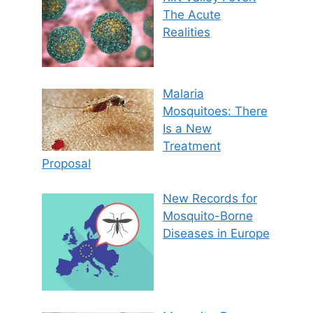
The Acute
Realities
Malaria
Mosquitoes: There
Is a New
Treatment
Proposal
New Records for
Mosquito-Borne
Diseases in Europe