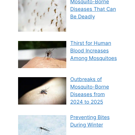
Mosquito-Borne
Diseases That Can
Be Deadly
Thirst for Human
Blood Increases
Among Mosquitoes
Outbreaks of
Mosquito-Borne
Diseases from
2024 to 2025
Preventing Bites
During Winter