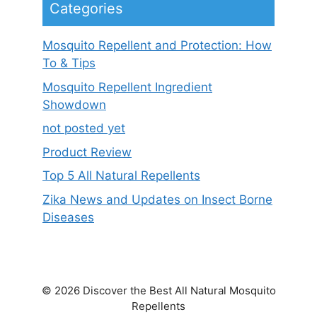
Categories
Mosquito Repellent and Protection: How
To & Tips
Mosquito Repellent Ingredient
Showdown
not posted yet
Product Review
Top 5 All Natural Repellents
Zika News and Updates on Insect Borne
Diseases
© 2026 Discover the Best All Natural Mosquito
Repellents