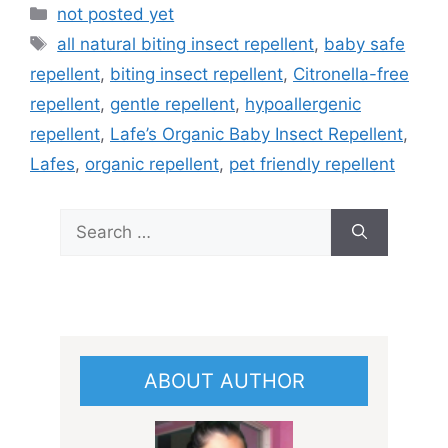
Categories
not posted yet
Tags
all natural biting insect repellent
,
baby safe
repellent
,
biting insect repellent
,
Citronella-free
repellent
,
gentle repellent
,
hypoallergenic
repellent
,
Lafe’s Organic Baby Insect Repellent
,
Lafes
,
organic repellent
,
pet friendly repellent
Search
for:
ABOUT AUTHOR