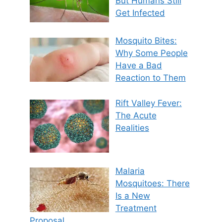
But Humans Still
Get Infected
Mosquito Bites:
Why Some People
Have a Bad
Reaction to Them
Rift Valley Fever:
The Acute
Realities
Malaria
Mosquitoes: There
Is a New
Treatment
Proposal