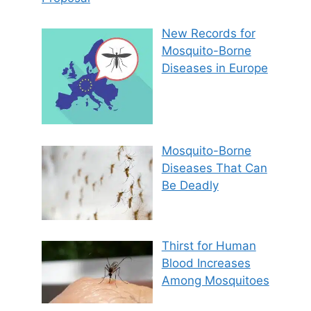
New Records for
Mosquito-Borne
Diseases in Europe
Mosquito-Borne
Diseases That Can
Be Deadly
Thirst for Human
Blood Increases
Among Mosquitoes