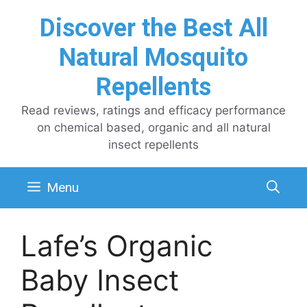
Skip
Discover the Best All
to
content
Natural Mosquito
Repellents
Read reviews, ratings and efficacy performance
on chemical based, organic and all natural
insect repellents
Menu
Lafe’s Organic
Baby Insect