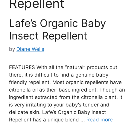
Repellent
Lafe’s Organic Baby
Insect Repellent
by
Diane Wells
FEATURES With all the “natural” products out
there, it is difficult to find a genuine baby-
friendly repellent. Most organic repellents have
citronella oil as their base ingredient. Though an
ingredient extracted from the citronella plant, it
is very irritating to your baby’s tender and
delicate skin. Lafe’s Organic Baby Insect
Repellent has a unique blend ...
Read more