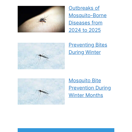
Outbreaks of
Mosquito-Borne
Diseases from
2024 to 2025
Preventing Bites
During Winter
Mosquito Bite
Prevention During
Winter Months