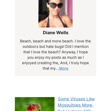
Diane Wells
Beach, beach and more beach. I love the
outdoors but hate bugs! Did I mention
that I love the beach? Anyway, I hope
you enjoy my posts as much as I
enjoyed creating the, And, I truly hope
that my...
More
Some Viruses Like
Mosquitoes More,