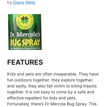
by
Diane Wells
FEATURES
Kids and pets are often inseparable. They have
fun outdoors together, they explore together,
and sadly, they also fall victim to biting insects
together. It is not easy to come by a safe and
effective repellent for kids and pets.
Fortunately, there’s Dr Mercola Bug Spray. This