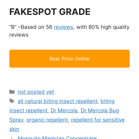
FAKESPOT GRADE
“B” –Based on 56
reviews
, with 80% high quality
reviews
Best Price Online
Categories
not posted yet
Tags
all natural biting insect repellent
,
biting
insect repellent
,
Dr Mercola
,
Dr Mercola Bug
Spray
,
organic repellent
,
repellent for sensitive
skin
Mosquito Magician Concentrate