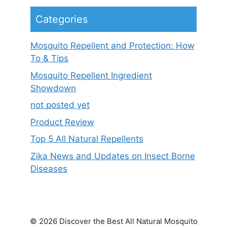
Categories
Mosquito Repellent and Protection: How
To & Tips
Mosquito Repellent Ingredient
Showdown
not posted yet
Product Review
Top 5 All Natural Repellents
Zika News and Updates on Insect Borne
Diseases
© 2026 Discover the Best All Natural Mosquito