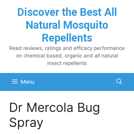
Skip
Discover the Best All
to
content
Natural Mosquito
Repellents
Read reviews, ratings and efficacy performance
on chemical based, organic and all natural
insect repellents
Menu
Dr Mercola Bug
Spray