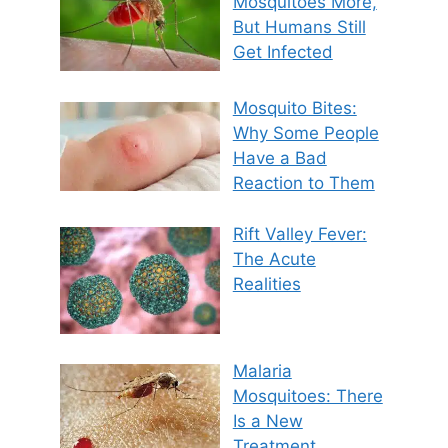
Mosquitoes More,
But Humans Still
Get Infected
Mosquito Bites:
Why Some People
Have a Bad
Reaction to Them
Rift Valley Fever:
The Acute
Realities
Malaria
Mosquitoes: There
Is a New
Treatment