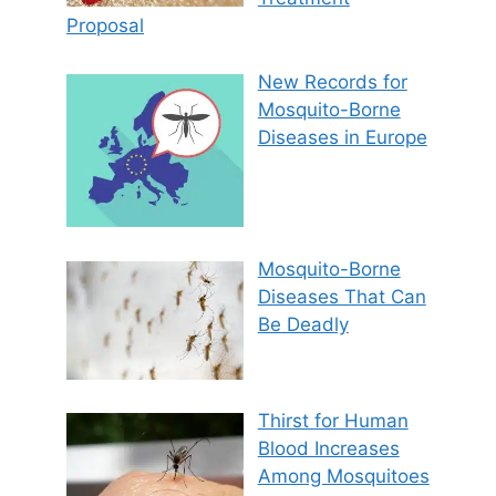
Proposal
New Records for
Mosquito-Borne
Diseases in Europe
Mosquito-Borne
Diseases That Can
Be Deadly
Thirst for Human
Blood Increases
Among Mosquitoes