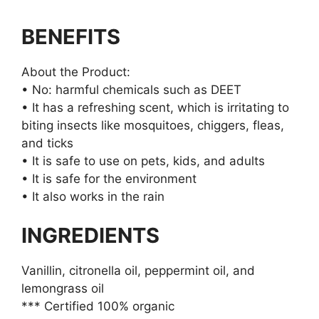
BENEFITS
About the Product:
• No: harmful chemicals such as DEET
• It has a refreshing scent, which is irritating to
biting insects like mosquitoes, chiggers, fleas,
and ticks
• It is safe to use on pets, kids, and adults
• It is safe for the environment
• It also works in the rain
INGREDIENTS
Vanillin, citronella oil, peppermint oil, and
lemongrass oil
*** Certified 100% organic