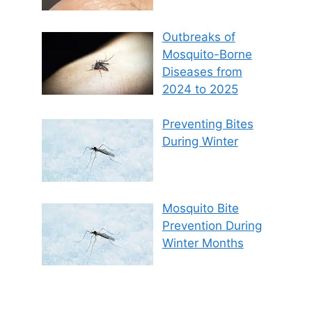
Outbreaks of
Mosquito-Borne
Diseases from
2024 to 2025
Preventing Bites
During Winter
Mosquito Bite
Prevention During
Winter Months