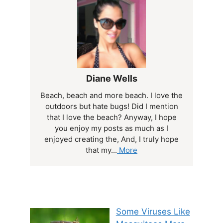
Diane Wells
Beach, beach and more beach. I love the
outdoors but hate bugs! Did I mention
that I love the beach? Anyway, I hope
you enjoy my posts as much as I
enjoyed creating the, And, I truly hope
that my...
More
Some Viruses Like