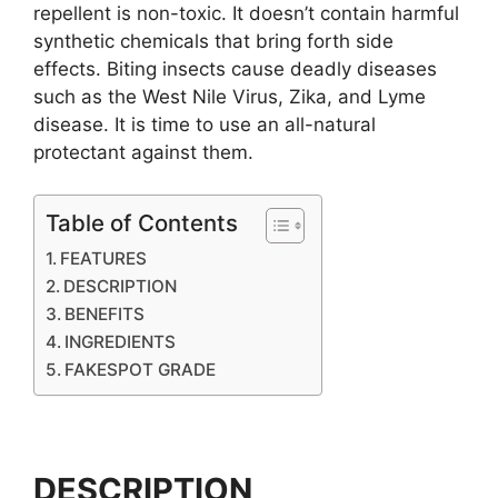
repellent is non-toxic. It doesn’t contain harmful
synthetic chemicals that bring forth side
effects. Biting insects cause deadly diseases
such as the West Nile Virus, Zika, and Lyme
disease. It is time to use an all-natural
protectant against them.
Table of Contents
FEATURES
DESCRIPTION
BENEFITS
INGREDIENTS
FAKESPOT GRADE
DESCRIPTION