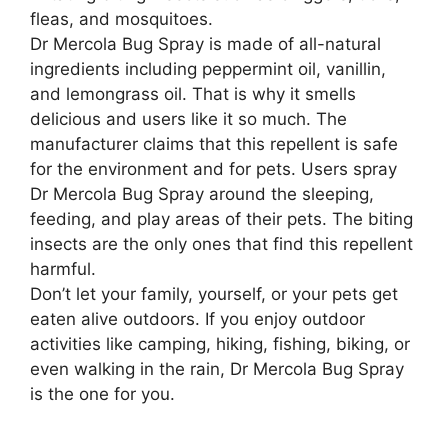
fleas, and mosquitoes.
Dr Mercola Bug Spray is made of all-natural
ingredients including peppermint oil, vanillin,
and lemongrass oil. That is why it smells
delicious and users like it so much. The
manufacturer claims that this repellent is safe
for the environment and for pets. Users spray
Dr Mercola Bug Spray around the sleeping,
feeding, and play areas of their pets. The biting
insects are the only ones that find this repellent
harmful.
Don’t let your family, yourself, or your pets get
eaten alive outdoors. If you enjoy outdoor
activities like camping, hiking, fishing, biking, or
even walking in the rain, Dr Mercola Bug Spray
is the one for you.