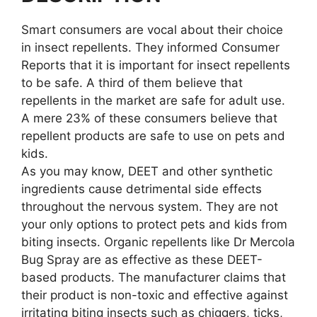
Smart consumers are vocal about their choice
in insect repellents. They informed Consumer
Reports that it is important for insect repellents
to be safe. A third of them believe that
repellents in the market are safe for adult use.
A mere 23% of these consumers believe that
repellent products are safe to use on pets and
kids.
As you may know, DEET and other synthetic
ingredients cause detrimental side effects
throughout the nervous system. They are not
your only options to protect pets and kids from
biting insects. Organic repellents like Dr Mercola
Bug Spray are as effective as these DEET-
based products. The manufacturer claims that
their product is non-toxic and effective against
irritating biting insects such as chiggers, ticks,