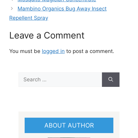
Mambino Organics Bug Away Insect
Repellent Spray
Leave a Comment
You must be
logged in
to post a comment.
Search
for:
ABOUT AUTHOR