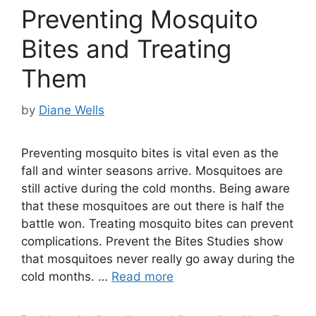
Preventing Mosquito
Bites and Treating
Them
by
Diane Wells
Preventing mosquito bites is vital even as the
fall and winter seasons arrive. Mosquitoes are
still active during the cold months. Being aware
that these mosquitoes are out there is half the
battle won. Treating mosquito bites can prevent
complications. Prevent the Bites Studies show
that mosquitoes never really go away during the
cold months. …
Read more