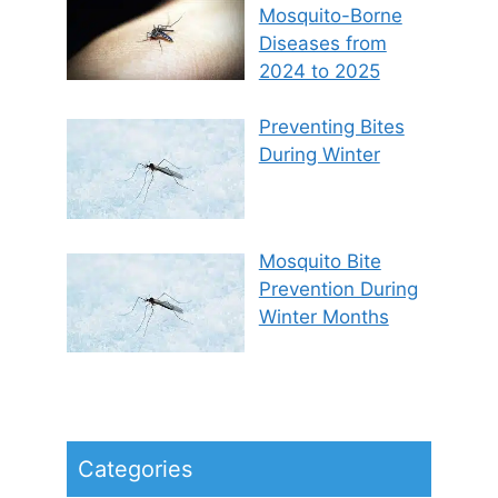
Mosquito-Borne
Diseases from
2024 to 2025
Preventing Bites
During Winter
Mosquito Bite
Prevention During
Winter Months
Categories