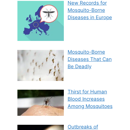
New Records for
Mosquito-Borne
Diseases in Europe
Mosquito-Borne
Diseases That Can
Be Deadly
Thirst for Human
Blood Increases
Among Mosquitoes
Outbreaks of