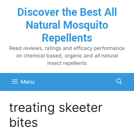
Skip
Discover the Best All
to
content
Natural Mosquito
Repellents
Read reviews, ratings and efficacy performance
on chemical based, organic and all natural
insect repellents
Menu
treating skeeter
bites