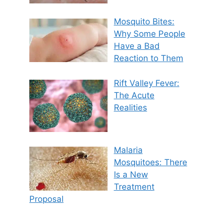
Mosquito Bites:
Why Some People
Have a Bad
Reaction to Them
Rift Valley Fever:
The Acute
Realities
Malaria
Mosquitoes: There
Is a New
Treatment
Proposal