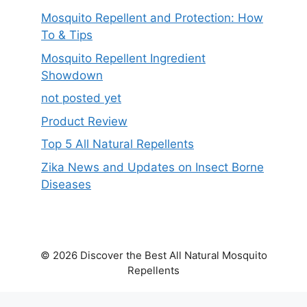
Mosquito Repellent and Protection: How
To & Tips
Mosquito Repellent Ingredient
Showdown
not posted yet
Product Review
Top 5 All Natural Repellents
Zika News and Updates on Insect Borne
Diseases
© 2026 Discover the Best All Natural Mosquito
Repellents