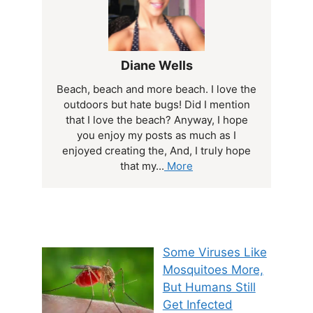
Diane Wells
Beach, beach and more beach. I love the
outdoors but hate bugs! Did I mention
that I love the beach? Anyway, I hope
you enjoy my posts as much as I
enjoyed creating the, And, I truly hope
that my...
More
Some Viruses Like
Mosquitoes More,
But Humans Still
Get Infected