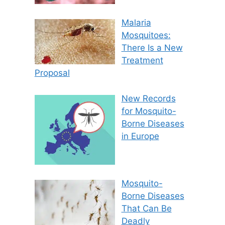
Malaria
Mosquitoes:
There Is a New
Treatment
Proposal
New Records
for Mosquito-
Borne Diseases
in Europe
Mosquito-
Borne Diseases
That Can Be
Deadly