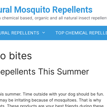
ural Mosquito Repellents
chemical based, organic and all natural insect repellen
URAL REPELLENTS
TOP CHEMICAL REPELL
o bites
Repellents This Summer
this summer. Time outside with your dog should be fun.
 may be irritating because of mosquitoes. That is why
nts. These products are your best friends during these