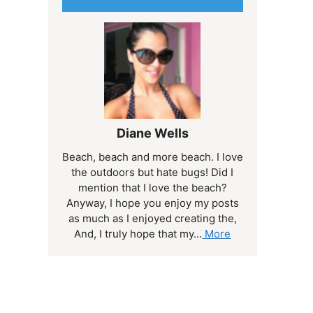
Diane Wells
Beach, beach and more beach. I love
the outdoors but hate bugs! Did I
mention that I love the beach?
Anyway, I hope you enjoy my posts
as much as I enjoyed creating the,
And, I truly hope that my...
More