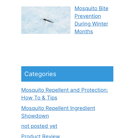
Mosquito Bite
Prevention
During Winter
Months
Categories
Mosquito Repellent and Protection:
How To & Tips
Mosquito Repellent Ingredient
Showdown
not posted yet
Product Review