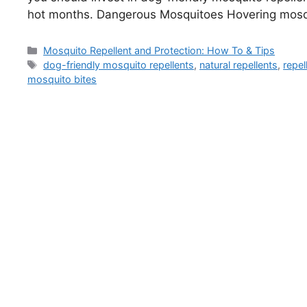
hot months. Dangerous Mosquitoes Hovering mos
Categories
Mosquito Repellent and Protection: How To & Tips
Tags
dog-friendly mosquito repellents
,
natural repellents
,
repel
mosquito bites