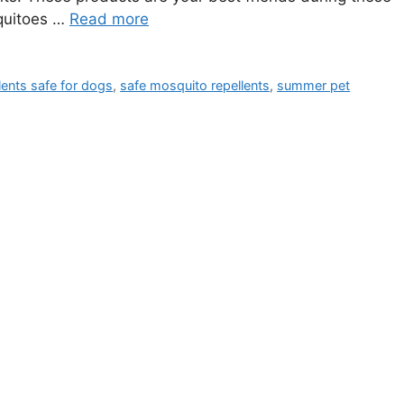
quitoes …
Read more
lents safe for dogs
,
safe mosquito repellents
,
summer pet