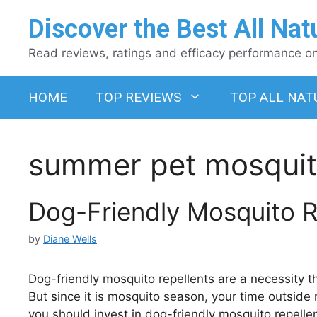
Skip
Discover the Best All Nat
to
content
Read reviews, ratings and efficacy performance on 
HOME
TOP REVIEWS
TOP ALL NAT
summer pet mosquit
Dog-Friendly Mosquito 
by
Diane Wells
Dog-friendly mosquito repellents are a necessity 
But since it is mosquito season, your time outside
you should invest in dog-friendly mosquito repelle