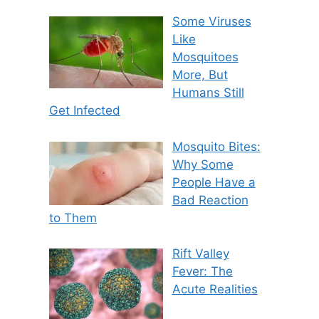
Some Viruses
Like
Mosquitoes
More, But
Humans Still
Get Infected
Mosquito Bites:
Why Some
People Have a
Bad Reaction
to Them
Rift Valley
Fever: The
Acute Realities