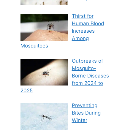
Thirst for
Human Blood
Increases
Among
Mosquitoes
Outbreaks of
Mosquito-
Borne Diseases
from 2024 to
2025
Preventing
Bites During
Winter