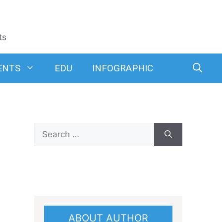
ts
ENTS
EDU
INFOGRAPHIC
Search
for:
ABOUT AUTHOR