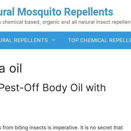
ural Mosquito Repellents
chemical based, organic and all natural insect repellen
URAL REPELLENTS
TOP CHEMICAL REPELL
a oil
 Pest-Off Body Oil with
om biting insects is imperative. It is no secret that