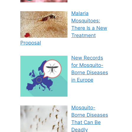
Malaria
Mosquitoes:
There Is a New
Treatment
Proposal
New Records
for Mosquito-
Borne Diseases
in Europe
Mosquito-
Borne Diseases
That Can Be
Deadly