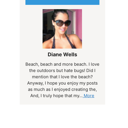
Diane Wells
Beach, beach and more beach. I love
the outdoors but hate bugs! Did I
mention that I love the beach?
Anyway, I hope you enjoy my posts
as much as I enjoyed creating the,
And, I truly hope that my...
More