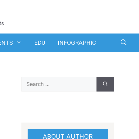
ts
ENTS
EDU
INFOGRAPHIC
Search
for:
ABOUT AUTHOR