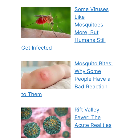
Some Viruses
Like
Mosquitoes
More, But
Humans Still
Get Infected
Mosquito Bites:
Why Some
People Have a
Bad Reaction
to Them
Rift Valley
Fever: The
Acute Realities