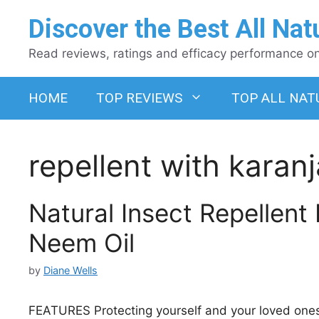
Skip
Discover the Best All Nat
to
content
Read reviews, ratings and efficacy performance on 
HOME
TOP REVIEWS
TOP ALL NAT
repellent with karanj
Natural Insect Repellent
Neem Oil
by
Diane Wells
FEATURES Protecting yourself and your loved ones fr