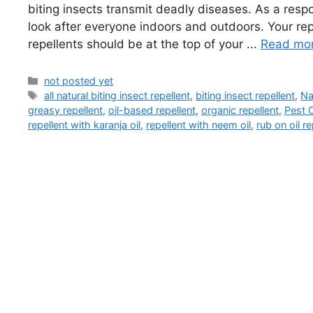
biting insects transmit deadly diseases. As a res
look after everyone indoors and outdoors. Your re
repellents should be at the top of your ...
Read mo
Categories
not posted yet
Tags
all natural biting insect repellent
,
biting insect repellent
,
Na
greasy repellent
,
oil-based repellent
,
organic repellent
,
Pest O
repellent with karanja oil
,
repellent with neem oil
,
rub on oil re