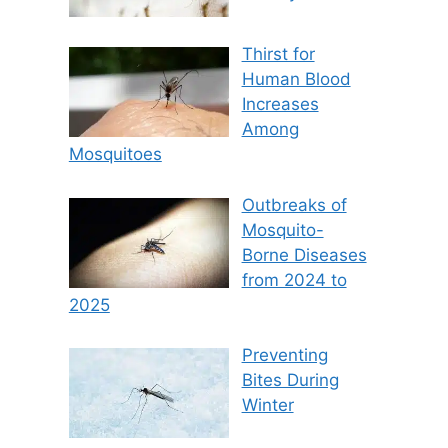
Thirst for
Human Blood
Increases
Among
Mosquitoes
Outbreaks of
Mosquito-
Borne Diseases
from 2024 to
2025
Preventing
Bites During
Winter