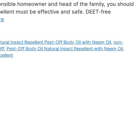
ponsible homeowner and head of the family, you should
pellent must be effective and safe. DEET-free
re
tural Insect Repellent Pest-Off Body Oil with Neem Oil
,
non-
ff
,
Pest-Off Body Oil Natural Insect Repellent with Neem Oil
,
pellent