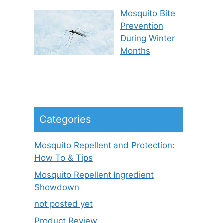
Mosquito Bite
Prevention
During Winter
Months
Categories
Mosquito Repellent and Protection:
How To & Tips
Mosquito Repellent Ingredient
Showdown
not posted yet
Product Review