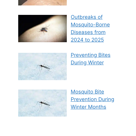
Outbreaks of
Mosquito-Borne
Diseases from
2024 to 2025
Preventing Bites
During Winter
Mosquito Bite
Prevention During
Winter Months