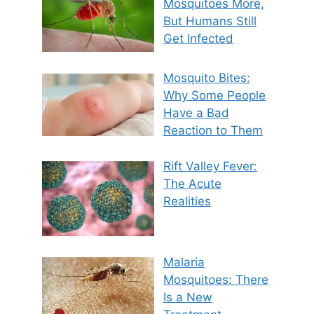
Mosquitoes More,
But Humans Still
Get Infected
Mosquito Bites:
Why Some People
Have a Bad
Reaction to Them
Rift Valley Fever:
The Acute
Realities
Malaria
Mosquitoes: There
Is a New