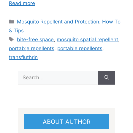
Read more
Categories
Mosquito Repellent and Protection: How To
& Tips
Tags
bite-free space
,
mosquito spatial repellent
,
portab;e repellents
,
portable repellents
,
transfluthrin
Search
for:
ABOUT AUTHOR