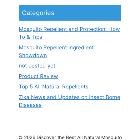
Categories
Mosquito Repellent and Protection: How
To & Tips
Mosquito Repellent Ingredient
Showdown
not posted yet
Product Review
Top 5 All Natural Repellents
Zika News and Updates on Insect Borne
Diseases
© 2026 Discover the Best All Natural Mosquito