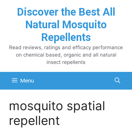
Skip
Discover the Best All
to
content
Natural Mosquito
Repellents
Read reviews, ratings and efficacy performance
on chemical based, organic and all natural
insect repellents
Menu
mosquito spatial
repellent