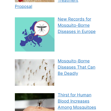
Treatment
Proposal
New Records for
Mosquito-Borne
Diseases in Europe
Mosquito-Borne
Diseases That Can
Be Deadly
Thirst for Human
Blood Increases
Among Mosquitoes