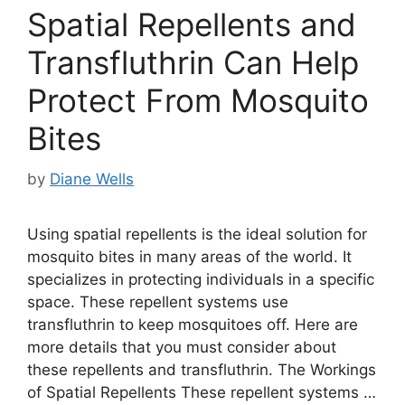
Spatial Repellents and
Transfluthrin Can Help
Protect From Mosquito
Bites
by
Diane Wells
Using spatial repellents is the ideal solution for
mosquito bites in many areas of the world. It
specializes in protecting individuals in a specific
space. These repellent systems use
transfluthrin to keep mosquitoes off. Here are
more details that you must consider about
these repellents and transfluthrin. The Workings
of Spatial Repellents These repellent systems …