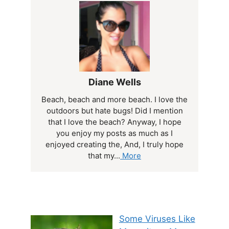
Diane Wells
Beach, beach and more beach. I love the
outdoors but hate bugs! Did I mention
that I love the beach? Anyway, I hope
you enjoy my posts as much as I
enjoyed creating the, And, I truly hope
that my...
More
Some Viruses Like