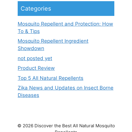
Categories
Mosquito Repellent and Protection: How
To & Tips
Mosquito Repellent Ingredient
Showdown
not posted yet
Product Review
Top 5 All Natural Repellents
Zika News and Updates on Insect Borne
Diseases
© 2026 Discover the Best All Natural Mosquito