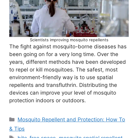
Scientists improving mosquito repellents
The fight against mosquito-borne diseases has
been going on for a very long time. Over the
years, different methods have been developed
to repel or kill mosquitoes. The safest, most
environment-friendly way is to use spatial
repellents and transfluthrin. Distributing the
devices can improve your level of mosquito
protection indoors or outdoors.
Categories
Mosquito Repellent and Protection: How To
& Tips
Tags