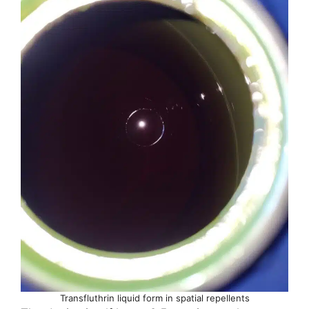
Transfluthrin liquid form in spatial repellents