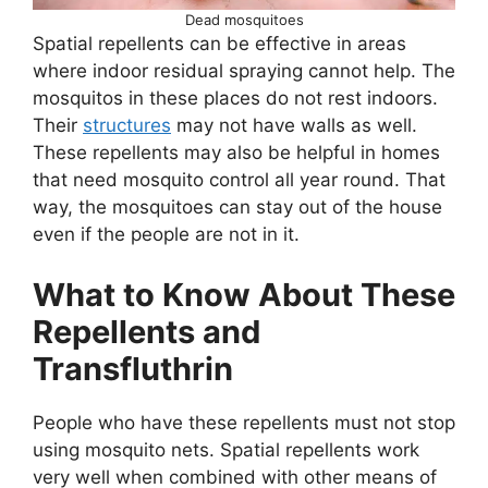
Dead mosquitoes
Spatial repellents can be effective in areas
where indoor residual spraying cannot help. The
mosquitos in these places do not rest indoors.
Their
structures
may not have walls as well.
These repellents may also be helpful in homes
that need mosquito control all year round. That
way, the mosquitoes can stay out of the house
even if the people are not in it.
What to Know About These
Repellents and
Transfluthrin
People who have these repellents must not stop
using mosquito nets. Spatial repellents work
very well when combined with other means of