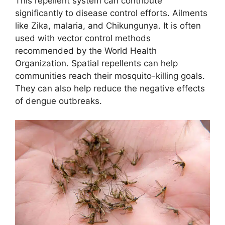
This repellent system can contribute
significantly to disease control efforts. Ailments
like Zika, malaria, and Chikungunya. It is often
used with vector control methods
recommended by the World Health
Organization. Spatial repellents can help
communities reach their mosquito-killing goals.
They can also help reduce the negative effects
of dengue outbreaks.