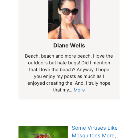
Diane Wells
Beach, beach and more beach. I love the
outdoors but hate bugs! Did I mention
that I love the beach? Anyway, I hope
you enjoy my posts as much as I
enjoyed creating the, And, I truly hope
that my...
More
Some Viruses Like
Mosquitoes More,