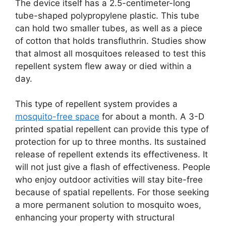
The device itself has a 2.5-centimeter-long
tube-shaped polypropylene plastic. This tube
can hold two smaller tubes, as well as a piece
of cotton that holds transfluthrin. Studies show
that almost all mosquitoes released to test this
repellent system flew away or died within a
day.
This type of repellent system provides a
mosquito-free space
for about a month. A 3-D
printed spatial repellent can provide this type of
protection for up to three months. Its sustained
release of repellent extends its effectiveness. It
will not just give a flash of effectiveness. People
who enjoy outdoor activities will stay bite-free
because of spatial repellents. For those seeking
a more permanent solution to mosquito woes,
enhancing your property with structural