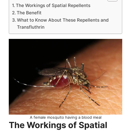
The Workings of Spatial Repellents
The Benefit
What to Know About These Repellents and
Transfluthrin
A female mosquito having a blood meal
The Workings of Spatial