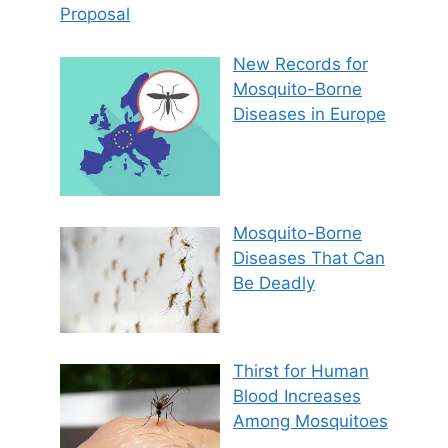
Proposal
New Records for
Mosquito-Borne
Diseases in Europe
Mosquito-Borne
Diseases That Can
Be Deadly
Thirst for Human
Blood Increases
Among Mosquitoes