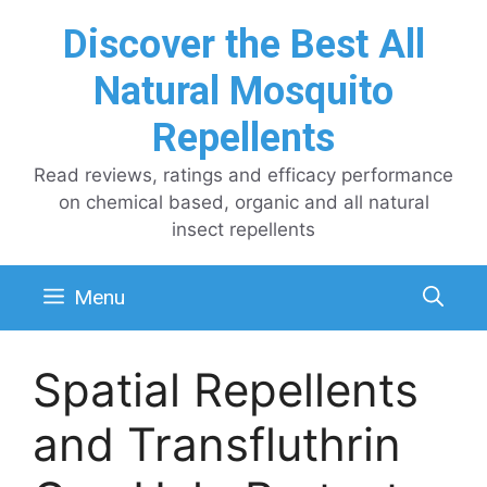
Skip
Discover the Best All
to
content
Natural Mosquito
Repellents
Read reviews, ratings and efficacy performance
on chemical based, organic and all natural
insect repellents
Menu
Spatial Repellents
and Transfluthrin