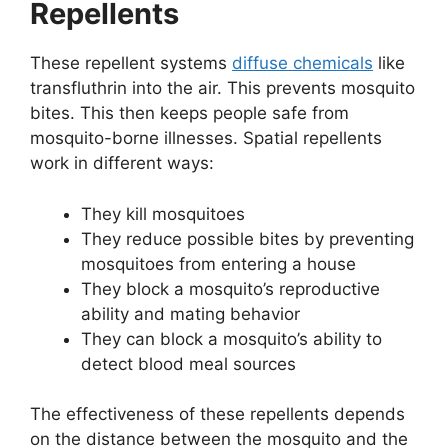
Repellents
These repellent systems
diffuse chemicals
like
transfluthrin into the air. This prevents mosquito
bites. This then keeps people safe from
mosquito-borne illnesses. Spatial repellents
work in different ways:
They kill mosquitoes
They reduce possible bites by preventing
mosquitoes from entering a house
They block a mosquito’s reproductive
ability and mating behavior
They can block a mosquito’s ability to
detect blood meal sources
The effectiveness of these repellents depends
on the distance between the mosquito and the