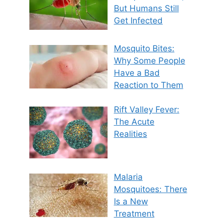
But Humans Still
Get Infected
Mosquito Bites:
Why Some People
Have a Bad
Reaction to Them
Rift Valley Fever:
The Acute
Realities
Malaria
Mosquitoes: There
Is a New
Treatment