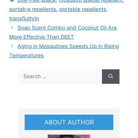
bite-free space
,
mosquito spatial repellent
,
portab;e repellents
,
portable repellents
,
transfluthrin
Soap Scent Combo and Coconut Oil Are
More Effective Than DEET
Aging in Mosquitoes Speeds Up in Rising
Temperatures
Search
for:
ABOUT AUTHOR