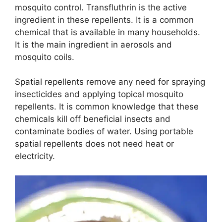
mosquito control. Transfluthrin is the active
ingredient in these repellents. It is a common
chemical that is available in many households.
It is the main ingredient in aerosols and
mosquito coils.
Spatial repellents remove any need for spraying
insecticides and applying topical mosquito
repellents. It is common knowledge that these
chemicals kill off beneficial insects and
contaminate bodies of water. Using portable
spatial repellents does not need heat or
electricity.