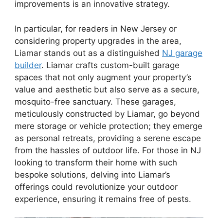
improvements is an innovative strategy.
In particular, for readers in New Jersey or
considering property upgrades in the area,
Liamar stands out as a distinguished
NJ garage
builder
. Liamar crafts custom-built garage
spaces that not only augment your property’s
value and aesthetic but also serve as a secure,
mosquito-free sanctuary. These garages,
meticulously constructed by Liamar, go beyond
mere storage or vehicle protection; they emerge
as personal retreats, providing a serene escape
from the hassles of outdoor life. For those in NJ
looking to transform their home with such
bespoke solutions, delving into Liamar’s
offerings could revolutionize your outdoor
experience, ensuring it remains free of pests.