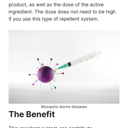
product, as well as the dose of the active
ingredient. The dose does not need to be high
if you use this type of repellent system.
Mosquito-borne diseases
The Benefit