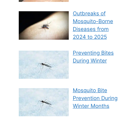
Outbreaks of
Mosquito-Borne
Diseases from
2024 to 2025
Preventing Bites
During Winter
Mosquito Bite
Prevention During
Winter Months