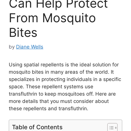
Can Help Protect
From Mosquito
Bites
by
Diane Wells
Using spatial repellents is the ideal solution for
mosquito bites in many areas of the world. It
specializes in protecting individuals in a specific
space. These repellent systems use
transfluthrin to keep mosquitoes off. Here are
more details that you must consider about
these repellents and transfluthrin.
Table of Contents