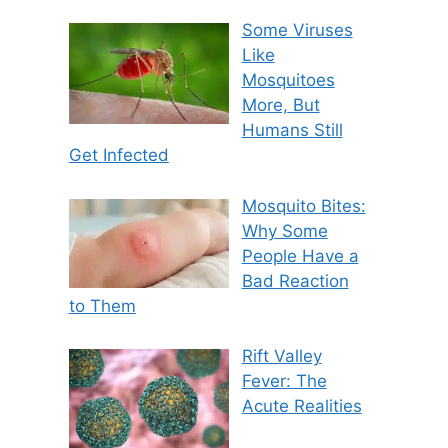
Some Viruses
Like
Mosquitoes
More, But
Humans Still
Get Infected
Mosquito Bites:
Why Some
People Have a
Bad Reaction
to Them
Rift Valley
Fever: The
Acute Realities