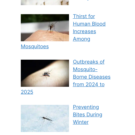
Thirst for
Human Blood
Increases
Among
Mosquitoes
Outbreaks of
Mosquito-
Borne Diseases
from 2024 to
2025
Preventing
Bites During
Winter