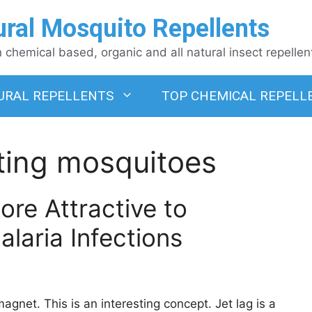
ural Mosquito Repellents
chemical based, organic and all natural insect repellen
URAL REPELLENTS
TOP CHEMICAL REPELL
iting mosquitoes
re Attractive to
laria Infections
agnet. This is an interesting concept. Jet lag is a