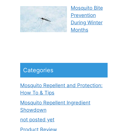
Mosquito Bite
Prevention
During Winter
Months
Categories
Mosquito Repellent and Protection:
How To & Tips
Mosquito Repellent Ingredient
Showdown
not posted yet
Product Review