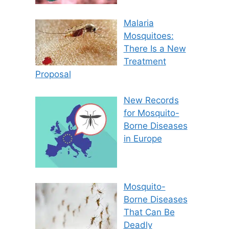
Malaria
Mosquitoes:
There Is a New
Treatment
Proposal
New Records
for Mosquito-
Borne Diseases
in Europe
Mosquito-
Borne Diseases
That Can Be
Deadly