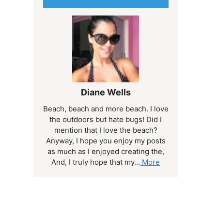
Diane Wells
Beach, beach and more beach. I love
the outdoors but hate bugs! Did I
mention that I love the beach?
Anyway, I hope you enjoy my posts
as much as I enjoyed creating the,
And, I truly hope that my...
More