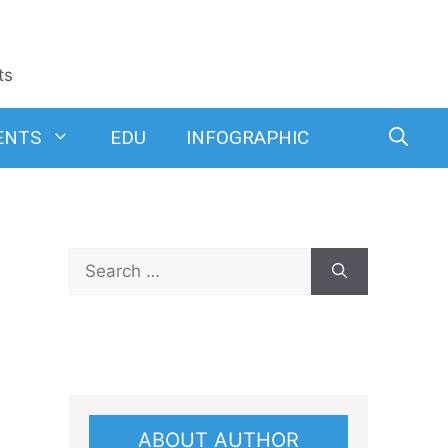
ts
ENTS
EDU
INFOGRAPHIC
Search
for:
ABOUT AUTHOR