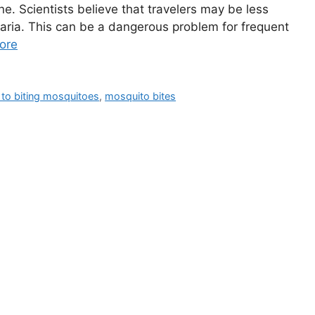
ne. Scientists believe that travelers may be less
aria. This can be a dangerous problem for frequent
ore
 to biting mosquitoes
,
mosquito bites