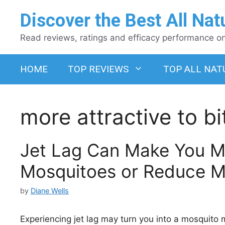
Skip
Discover the Best All Nat
to
content
Read reviews, ratings and efficacy performance on 
HOME
TOP REVIEWS
TOP ALL NAT
more attractive to b
Jet Lag Can Make You Mo
Mosquitoes or Reduce Ma
by
Diane Wells
Experiencing jet lag may turn you into a mosquito m