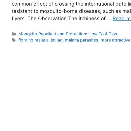
common effect of crossing the international date li
resistant to mosquito-borne diseases, such as mal
flyers. The Observation The itchiness of …
Read m
Categories
Mosquito Repellent and Protection: How To & Tips
Tags
fighting malaria
,
jet lag
,
malaria parasites
,
more attractive