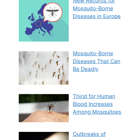
New Records for
Mosquito-Borne
Diseases in Europe
Mosquito-Borne
Diseases That Can
Be Deadly
Thirst for Human
Blood Increases
Among Mosquitoes
Outbreaks of