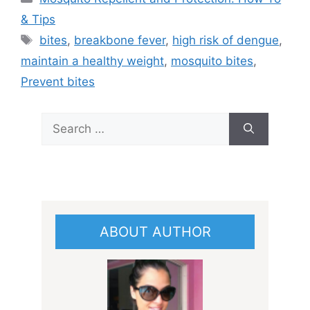
& Tips
Tags
bites
,
breakbone fever
,
high risk of dengue
,
maintain a healthy weight
,
mosquito bites
,
Prevent bites
Search
for:
ABOUT AUTHOR