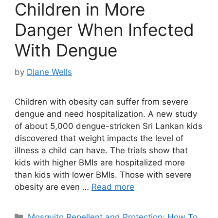
Children in More
Danger When Infected
With Dengue
by
Diane Wells
Children with obesity can suffer from severe
dengue and need hospitalization. A new study
of about 5,000 dengue-stricken Sri Lankan kids
discovered that weight impacts the level of
illness a child can have. The trials show that
kids with higher BMIs are hospitalized more
than kids with lower BMIs. Those with severe
obesity are even …
Read more
Categories
Mosquito Repellent and Protection: How To