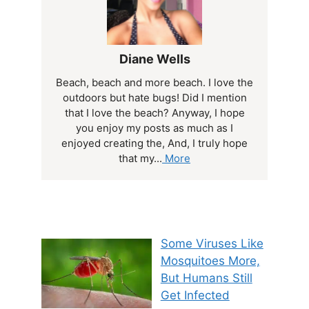
Diane Wells
Beach, beach and more beach. I love the
outdoors but hate bugs! Did I mention
that I love the beach? Anyway, I hope
you enjoy my posts as much as I
enjoyed creating the, And, I truly hope
that my...
More
Some Viruses Like
Mosquitoes More,
But Humans Still
Get Infected