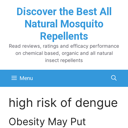
Skip
Discover the Best All
to
content
Natural Mosquito
Repellents
Read reviews, ratings and efficacy performance
on chemical based, organic and all natural
insect repellents
Menu
high risk of dengue
Obesity May Put