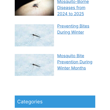
Mosquito-Borne
Diseases from
2024 to 2025
Preventing Bites
During Winter
Mosquito Bite
Prevention During
Winter Months
Categories