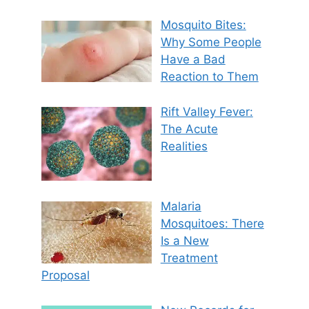
Mosquito Bites:
Why Some People
Have a Bad
Reaction to Them
Rift Valley Fever:
The Acute
Realities
Malaria
Mosquitoes: There
Is a New
Treatment
Proposal