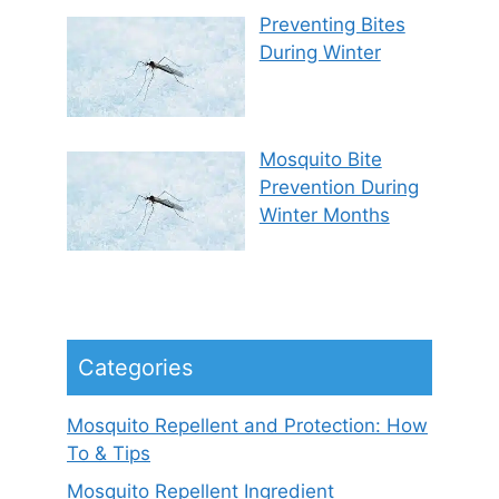
Preventing Bites
During Winter
Mosquito Bite
Prevention During
Winter Months
Categories
Mosquito Repellent and Protection: How
To & Tips
Mosquito Repellent Ingredient