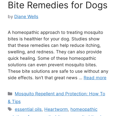
Bite Remedies for Dogs
by
Diane Wells
A homeopathic approach to treating mosquito
bites is healthier for your dog. Studies show
that these remedies can help reduce itching,
swelling, and redness. They can also provide
quick healing. Some of these homeopathic
solutions can even prevent mosquito bites.
These bite solutions are safe to use without any
side effects. Isn’t that great news …
Read more
Categories
Mosquito Repellent and Protection: How To
& Tips
Tags
essential oils
,
Heartworm
,
homeopathic