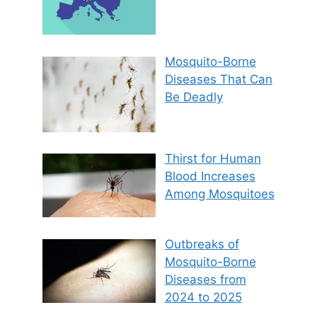
Mosquito-Borne
Diseases That Can
Be Deadly
Thirst for Human
Blood Increases
Among Mosquitoes
Outbreaks of
Mosquito-Borne
Diseases from
2024 to 2025