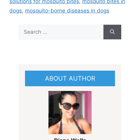
solutions for mosquito bites
,
mosquito bites in
dogs
,
mosquito-borne diseases in dogs
Search
for:
ABOUT AUTHOR