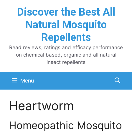
Skip
Discover the Best All
to
content
Natural Mosquito
Repellents
Read reviews, ratings and efficacy performance
on chemical based, organic and all natural
insect repellents
Menu
Heartworm
Homeopathic Mosquito