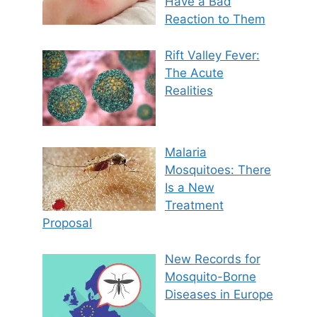
Have a Bad
Reaction to Them
Rift Valley Fever:
The Acute
Realities
Malaria
Mosquitoes: There
Is a New
Treatment
Proposal
New Records for
Mosquito-Borne
Diseases in Europe