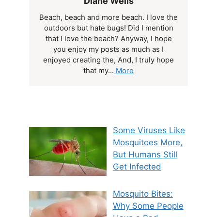
Diane Wells
Beach, beach and more beach. I love the
outdoors but hate bugs! Did I mention
that I love the beach? Anyway, I hope
you enjoy my posts as much as I
enjoyed creating the, And, I truly hope
that my...
More
Some Viruses Like
Mosquitoes More,
But Humans Still
Get Infected
Mosquito Bites:
Why Some People