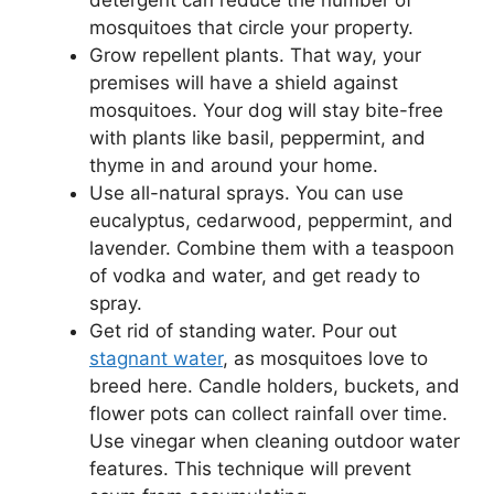
detergent can reduce the number of
mosquitoes that circle your property.
Grow repellent plants. That way, your
premises will have a shield against
mosquitoes. Your dog will stay bite-free
with plants like basil, peppermint, and
thyme in and around your home.
Use all-natural sprays. You can use
eucalyptus, cedarwood, peppermint, and
lavender. Combine them with a teaspoon
of vodka and water, and get ready to
spray.
Get rid of standing water. Pour out
stagnant water
, as mosquitoes love to
breed here. Candle holders, buckets, and
flower pots can collect rainfall over time.
Use vinegar when cleaning outdoor water
features. This technique will prevent