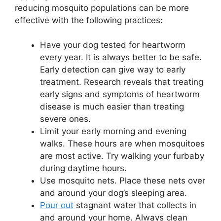
reducing mosquito populations can be more
effective with the following practices:
Have your dog tested for heartworm
every year. It is always better to be safe.
Early detection can give way to early
treatment. Research reveals that treating
early signs and symptoms of heartworm
disease is much easier than treating
severe ones.
Limit your early morning and evening
walks. These hours are when mosquitoes
are most active. Try walking your furbaby
during daytime hours.
Use mosquito nets. Place these nets over
and around your dog’s sleeping area.
Pour out
stagnant water that collects in
and around your home. Always clean