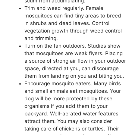
scum from accumulating.
Trim and weed regularly. Female
mosquitoes can find tiny areas to breed
in shrubs and dead leaves. Control
vegetation growth through weed control
and trimming.
Turn on the fan outdoors. Studies show
that mosquitoes are weak flyers. Placing
a source of strong air flow in your outdoor
space, directed at you, can discourage
them from landing on you and biting you.
Encourage mosquito eaters. Many birds
and small animals eat mosquitoes. Your
dog will be more protected by these
organisms if you add them to your
backyard. Well-aerated water features
attract them. You may also consider
taking care of chickens or turtles. Their