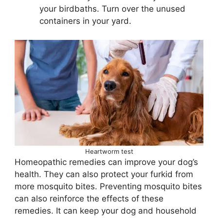
your birdbaths. Turn over the unused
containers in your yard.
Heartworm test
Homeopathic remedies can improve your dog’s
health. They can also protect your furkid from
more mosquito bites. Preventing mosquito bites
can also reinforce the effects of these
remedies. It can keep your dog and household