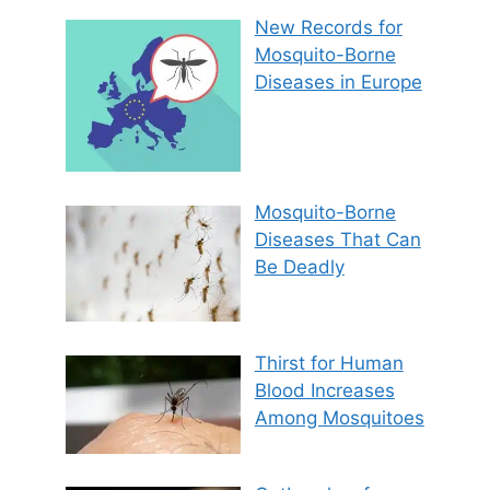
New Records for
Mosquito-Borne
Diseases in Europe
Mosquito-Borne
Diseases That Can
Be Deadly
Thirst for Human
Blood Increases
Among Mosquitoes