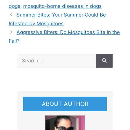
dogs
,
mosquito-borne diseases in dogs
Summer Bites: Your Summer Could Be
Infested by Mosquitoes
Aggressive Biters: Do Mosquitoes Bite in the
Fall?
Search
for:
ABOUT AUTHOR