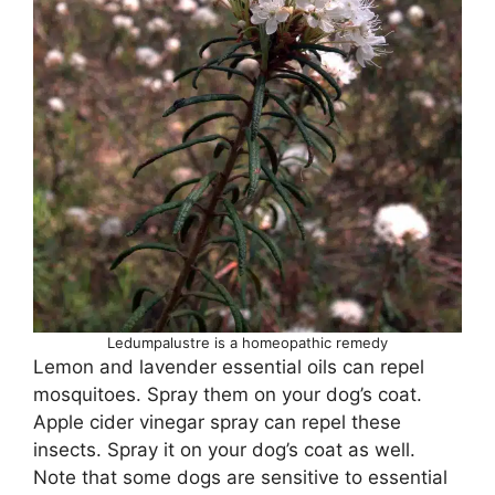
Ledumpalustre is a homeopathic remedy
Lemon and lavender essential oils can repel
mosquitoes. Spray them on your dog’s coat.
Apple cider vinegar spray can repel these
insects. Spray it on your dog’s coat as well.
Note that some dogs are sensitive to essential