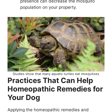
presence can decrease the mosquito
population on your property.
Studies show that many aquatic turtles eat mosquitoes
Practices That Can Help
Homeopathic Remedies for
Your Dog
Applying the homeopathic remedies and