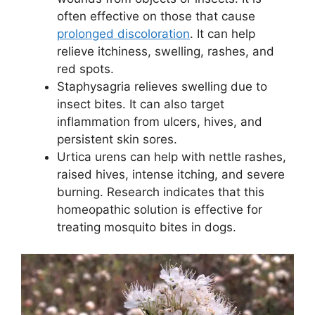
often effective on those that cause
prolonged discoloration
. It can help
relieve itchiness, swelling, rashes, and
red spots.
Staphysagria relieves swelling due to
insect bites. It can also target
inflammation from ulcers, hives, and
persistent skin sores.
Urtica urens can help with nettle rashes,
raised hives, intense itching, and severe
burning. Research indicates that this
homeopathic solution is effective for
treating mosquito bites in dogs.