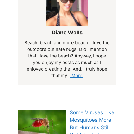
Diane Wells
Beach, beach and more beach. I love the
outdoors but hate bugs! Did I mention
that I love the beach? Anyway, I hope
you enjoy my posts as much as I
enjoyed creating the, And, I truly hope
that my...
More
Some Viruses Like
Mosquitoes More,
But Humans Still