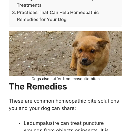
Treatments
Practices That Can Help Homeopathic
Remedies for Your Dog
Dogs also suffer from mosquito bites
The Remedies
These are common homeopathic bite solutions
you and your dog can share:
Ledumpalustre can treat puncture
wounds from objects or insects. It is