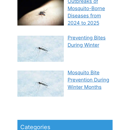
Outbreaks of
Mosquito-Borne
Diseases from
2024 to 2025
Preventing Bites
During Winter
Mosquito Bite
Prevention During
Winter Months
Categories