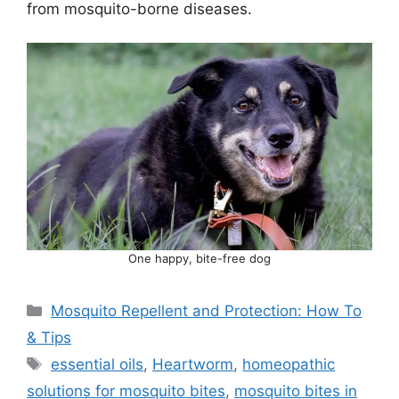
from mosquito-borne diseases.
One happy, bite-free dog
Categories
Mosquito Repellent and Protection: How To
& Tips
Tags
essential oils
,
Heartworm
,
homeopathic
solutions for mosquito bites
,
mosquito bites in