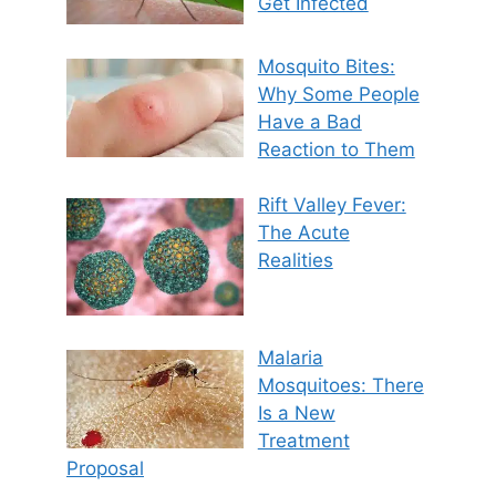
Get Infected
Mosquito Bites:
Why Some People
Have a Bad
Reaction to Them
Rift Valley Fever:
The Acute
Realities
Malaria
Mosquitoes: There
Is a New
Treatment
Proposal