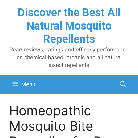
Skip
Discover the Best All
to
content
Natural Mosquito
Repellents
Read reviews, ratings and efficacy performance
on chemical based, organic and all natural
insect repellents
Menu
Homeopathic
Mosquito Bite