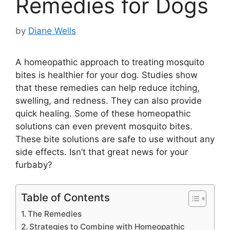
Remedies for Dogs
by
Diane Wells
A homeopathic approach to treating mosquito
bites is healthier for your dog. Studies show
that these remedies can help reduce itching,
swelling, and redness. They can also provide
quick healing. Some of these homeopathic
solutions can even prevent mosquito bites.
These bite solutions are safe to use without any
side effects. Isn’t that great news for your
furbaby?
Table of Contents
The Remedies
Strategies to Combine with Homeopathic