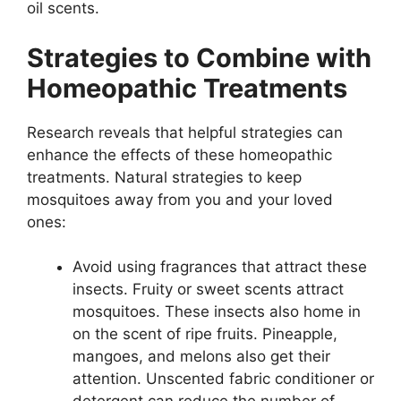
oil scents.
Strategies to Combine with
Homeopathic Treatments
Research reveals that helpful strategies can
enhance the effects of these homeopathic
treatments. Natural strategies to keep
mosquitoes away from you and your loved
ones:
Avoid using fragrances that attract these
insects. Fruity or sweet scents attract
mosquitoes. These insects also home in
on the scent of ripe fruits. Pineapple,
mangoes, and melons also get their
attention. Unscented fabric conditioner or