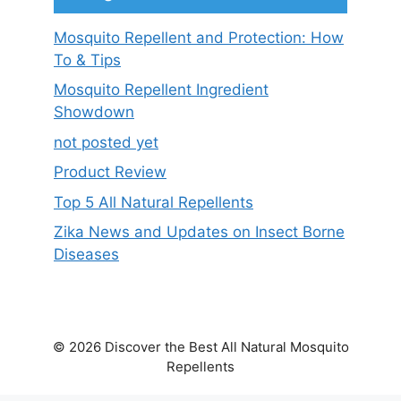
Mosquito Repellent and Protection: How
To & Tips
Mosquito Repellent Ingredient
Showdown
not posted yet
Product Review
Top 5 All Natural Repellents
Zika News and Updates on Insect Borne
Diseases
© 2026 Discover the Best All Natural Mosquito
Repellents