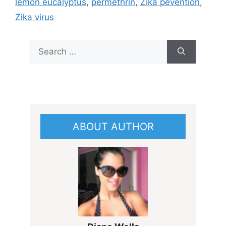
lemon eucalyptus
,
permethrin
,
Zika pevention
,
Zika virus
Search
for:
ABOUT AUTHOR