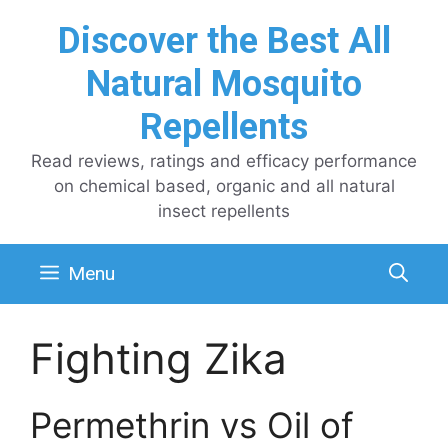
Skip
Discover the Best All
to
content
Natural Mosquito
Repellents
Read reviews, ratings and efficacy performance
on chemical based, organic and all natural
insect repellents
Menu
Fighting Zika
Permethrin vs Oil of