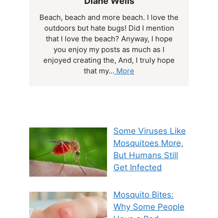
Diane Wells
Beach, beach and more beach. I love the
outdoors but hate bugs! Did I mention
that I love the beach? Anyway, I hope
you enjoy my posts as much as I
enjoyed creating the, And, I truly hope
that my...
More
Some Viruses Like
Mosquitoes More,
But Humans Still
Get Infected
Mosquito Bites:
Why Some People