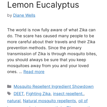
Lemon Eucalyptus
by
Diane Wells
The world is now fully aware of what Zika can
do. The scare has caused many people to be
more careful about their travels and their Zika
prevention methods. Since the primary
transmission of Zika is through mosquito bites,
you should always be sure that you keep
mosquitoes away from you and your loved
ones. …
Read more
Categories
Mosquito Repellent Ingredient Showdown
Tags
DEET
,
Fighting Zika
,
insect repellent.
,
natural
,
Natural mosquito repellents
,
oil of