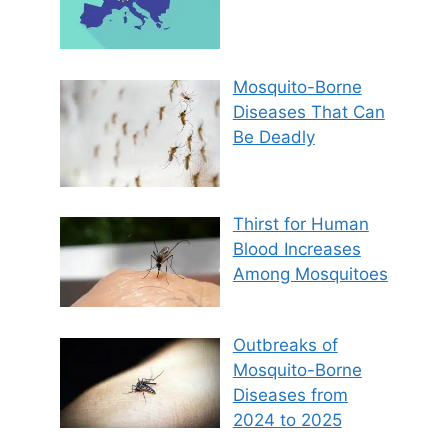
Mosquito-Borne
Diseases That Can
Be Deadly
Thirst for Human
Blood Increases
Among Mosquitoes
Outbreaks of
Mosquito-Borne
Diseases from
2024 to 2025