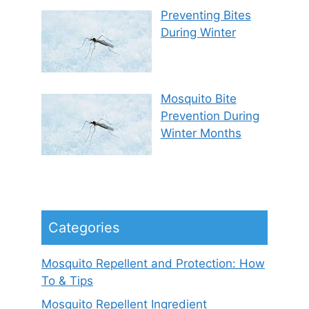
Preventing Bites
During Winter
Mosquito Bite
Prevention During
Winter Months
Categories
Mosquito Repellent and Protection: How
To & Tips
Mosquito Repellent Ingredient