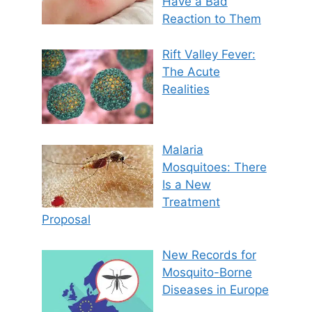
Have a Bad
Reaction to Them
Rift Valley Fever:
The Acute
Realities
Malaria
Mosquitoes: There
Is a New
Treatment
Proposal
New Records for
Mosquito-Borne
Diseases in Europe