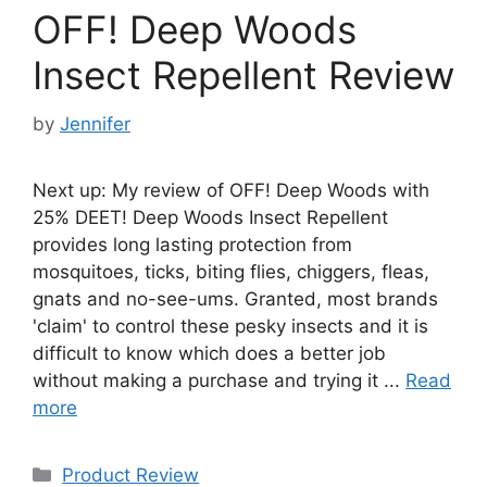
OFF! Deep Woods
Insect Repellent Review
by
Jennifer
Next up: My review of OFF! Deep Woods with
25% DEET! Deep Woods Insect Repellent
provides long lasting protection from
mosquitoes, ticks, biting flies, chiggers, fleas,
gnats and no-see-ums. Granted, most brands
'claim' to control these pesky insects and it is
difficult to know which does a better job
without making a purchase and trying it ...
Read
more
Categories
Product Review