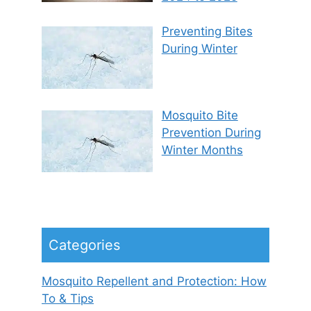
Preventing Bites
During Winter
Mosquito Bite
Prevention During
Winter Months
Categories
Mosquito Repellent and Protection: How
To & Tips