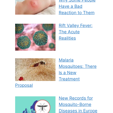
Why Some People
Have a Bad
Reaction to Them
Rift Valley Fever:
The Acute
Realities
Malaria
Mosquitoes: There
Is a New
Treatment
Proposal
New Records for
Mosquito-Borne
Diseases in Europe