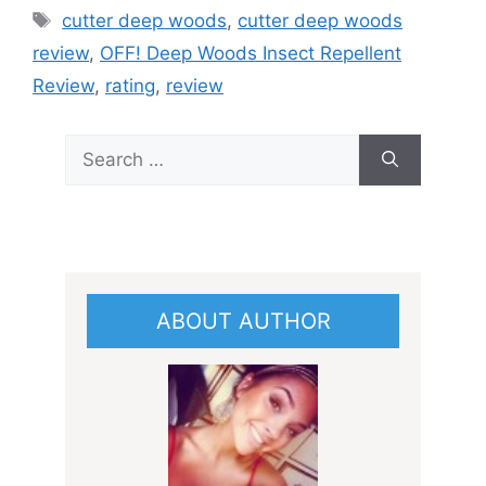
Tags
cutter deep woods
,
cutter deep woods
review
,
OFF! Deep Woods Insect Repellent
Review
,
rating
,
review
Search
for:
ABOUT AUTHOR