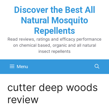
Skip
Discover the Best All
to
content
Natural Mosquito
Repellents
Read reviews, ratings and efficacy performance
on chemical based, organic and all natural
insect repellents
Menu
cutter deep woods
review