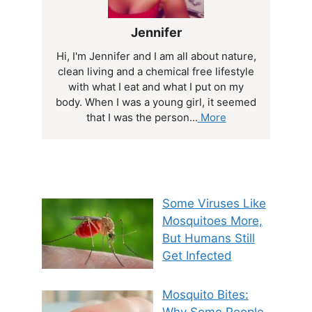
Jennifer
Hi, I'm Jennifer and I am all about nature,
clean living and a chemical free lifestyle
with what I eat and what I put on my
body. When I was a young girl, it seemed
that I was the person...
More
Some Viruses Like
Mosquitoes More,
But Humans Still
Get Infected
Mosquito Bites: