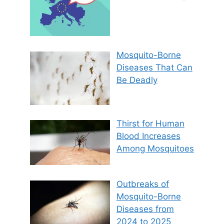
Mosquito-Borne
Diseases That Can
Be Deadly
Thirst for Human
Blood Increases
Among Mosquitoes
Outbreaks of
Mosquito-Borne
Diseases from
2024 to 2025