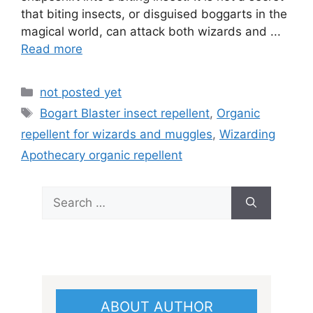
that biting insects, or disguised boggarts in the
magical world, can attack both wizards and ...
Read more
Categories
not posted yet
Tags
Bogart Blaster insect repellent
,
Organic
repellent for wizards and muggles
,
Wizarding
Apothecary organic repellent
Search
for:
ABOUT AUTHOR