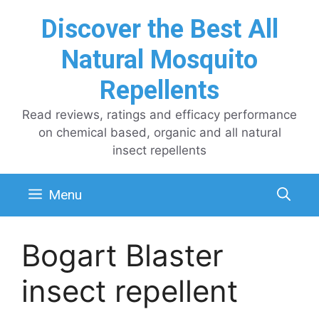
Skip
Discover the Best All
to
content
Natural Mosquito
Repellents
Read reviews, ratings and efficacy performance
on chemical based, organic and all natural
insect repellents
Menu
Bogart Blaster
insect repellent