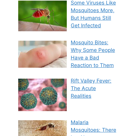
Some Viruses Like
Mosquitoes More,
But Humans Still
Get Infected
Mosquito Bites:
Why Some People
Have a Bad
Reaction to Them
Rift Valley Fever:
The Acute
Realities
Malaria
Mosquitoes: There