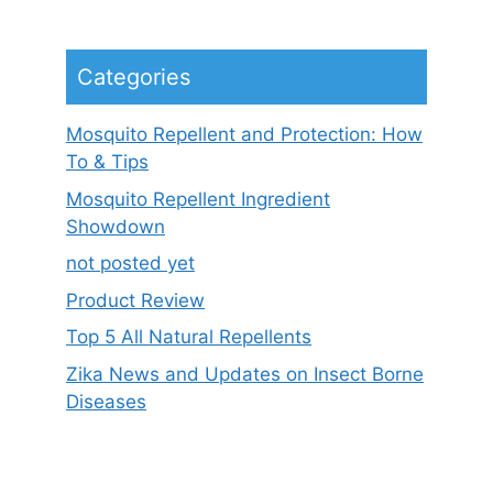
Categories
Mosquito Repellent and Protection: How
To & Tips
Mosquito Repellent Ingredient
Showdown
not posted yet
Product Review
Top 5 All Natural Repellents
Zika News and Updates on Insect Borne
Diseases