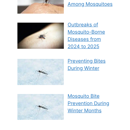
Among Mosquitoes
Outbreaks of
Mosquito-Borne
Diseases from
2024 to 2025
Preventing Bites
During Winter
Mosquito Bite
Prevention During
Winter Months