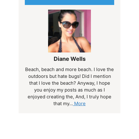
Diane Wells
Beach, beach and more beach. I love the
outdoors but hate bugs! Did I mention
that I love the beach? Anyway, I hope
you enjoy my posts as much as I
enjoyed creating the, And, I truly hope
that my...
More