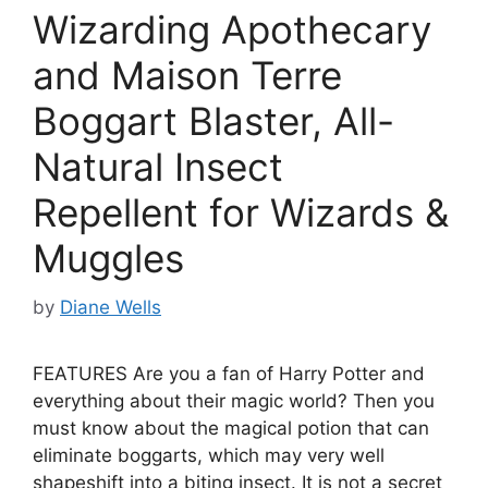
Wizarding Apothecary
and Maison Terre
Boggart Blaster, All-
Natural Insect
Repellent for Wizards &
Muggles
by
Diane Wells
FEATURES Are you a fan of Harry Potter and
everything about their magic world? Then you
must know about the magical potion that can
eliminate boggarts, which may very well
shapeshift into a biting insect. It is not a secret