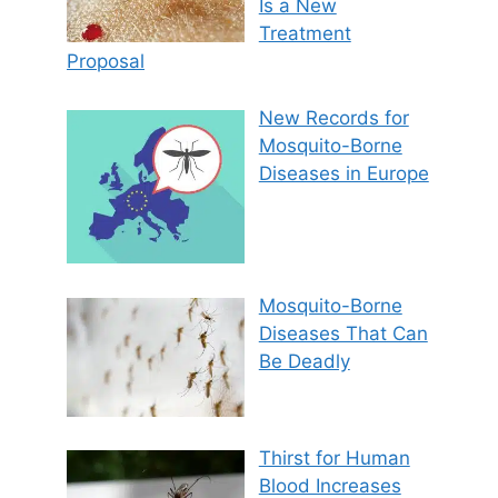
Is a New
Treatment
Proposal
New Records for
Mosquito-Borne
Diseases in Europe
Mosquito-Borne
Diseases That Can
Be Deadly
Thirst for Human
Blood Increases