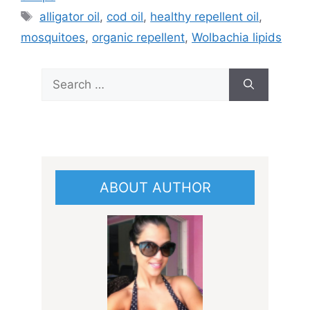
Tags
alligator oil
,
cod oil
,
healthy repellent oil
,
mosquitoes
,
organic repellent
,
Wolbachia lipids
Search
for:
ABOUT AUTHOR