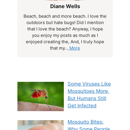
Diane Wells
Beach, beach and more beach. I love the
outdoors but hate bugs! Did I mention
that I love the beach? Anyway, I hope
you enjoy my posts as much as I
enjoyed creating the, And, I truly hope
that my...
More
Some Viruses Like
Mosquitoes More,
But Humans Still
Get Infected
Mosquito Bites:
Why Some People