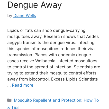
Dengue Away
by
Diane Wells
Lipids or fats can shoo dengue-carrying
mosquitoes away. Research shows that Aedes
aegypti transmits the dengue virus. Infecting
this species of mosquitoes reduces their viral
transmission. Places with endemic dengue
cases receive Wolbachia-infected mosquitoes
to control the spread of infection. Scientists are
trying to extend their mosquito control efforts
away from biocontrol. Excess Lipids Scientists
…
Read more
Categories
Mosquito Repellent and Protection: How To
& Tips