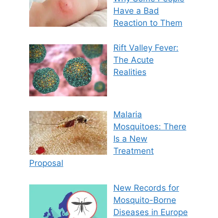
Have a Bad
Reaction to Them
Rift Valley Fever:
The Acute
Realities
Malaria
Mosquitoes: There
Is a New
Treatment
Proposal
New Records for
Mosquito-Borne
Diseases in Europe