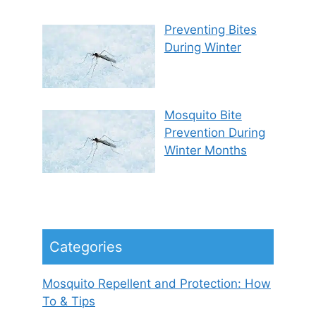
Preventing Bites
During Winter
Mosquito Bite
Prevention During
Winter Months
Categories
Mosquito Repellent and Protection: How
To & Tips