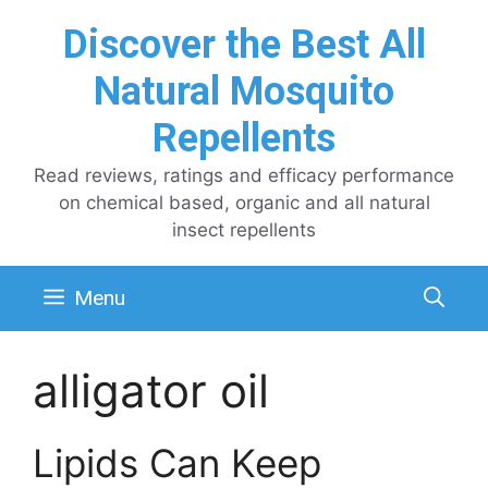
Skip
Discover the Best All
to
content
Natural Mosquito
Repellents
Read reviews, ratings and efficacy performance
on chemical based, organic and all natural
insect repellents
Menu
alligator oil
Lipids Can Keep