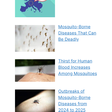
Mosquito-Borne
Diseases That Can
Be Deadly
Thirst for Human
Blood Increases
Among Mosquitoes
Outbreaks of
Mosquito-Borne
Diseases from
2024 to 2025