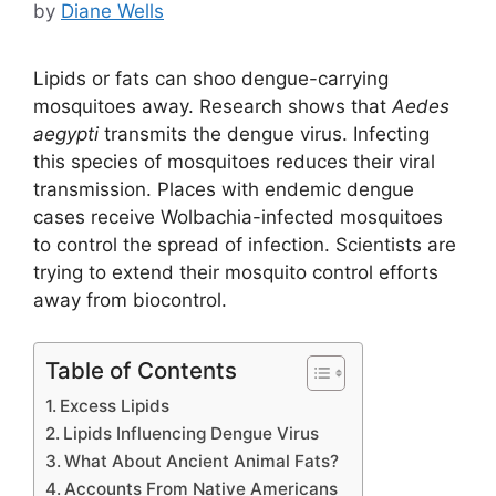
by
Diane Wells
Lipids or fats can shoo dengue-carrying
mosquitoes away. Research shows that
Aedes
aegypti
transmits the dengue virus. Infecting
this species of mosquitoes reduces their viral
transmission. Places with endemic dengue
cases receive Wolbachia-infected mosquitoes
to control the spread of infection. Scientists are
trying to extend their mosquito control efforts
away from biocontrol.
Table of Contents
Excess Lipids
Lipids Influencing Dengue Virus
What About Ancient Animal Fats?
Accounts From Native Americans