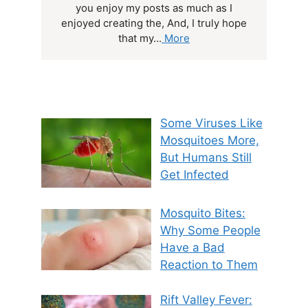
you enjoy my posts as much as I
enjoyed creating the, And, I truly hope
that my...
More
Some Viruses Like
Mosquitoes More,
But Humans Still
Get Infected
Mosquito Bites:
Why Some People
Have a Bad
Reaction to Them
Rift Valley Fever: