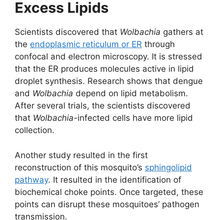
Excess Lipids
Scientists discovered that
Wolbachia
gathers at
the
endoplasmic reticulum or ER
through
confocal and electron microscopy. It is stressed
that the ER produces molecules active in lipid
droplet synthesis. Research shows that dengue
and
Wolbachia
depend on lipid metabolism.
After several trials, the scientists discovered
that
Wolbachia-
infected cells have more lipid
collection.
Another study resulted in the first
reconstruction of this mosquito’s
sphingolipid
pathway
. It resulted in the identification of
biochemical choke points. Once targeted, these
points can disrupt these mosquitoes’ pathogen
transmission.