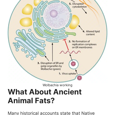
Wolbachia working
What About Ancient
Animal Fats?
Many historical accounts state that Native