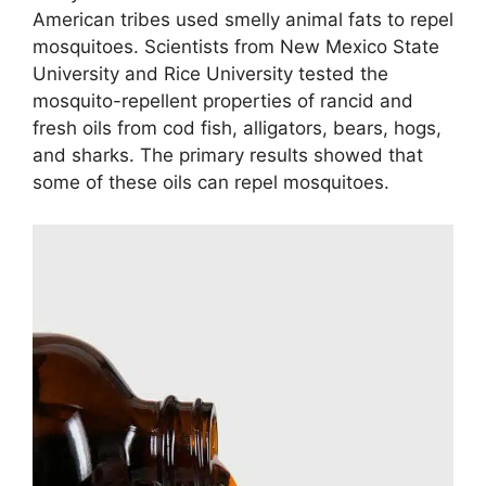
American tribes used smelly animal fats to repel
mosquitoes. Scientists from New Mexico State
University and Rice University tested the
mosquito-repellent properties of rancid and
fresh oils from cod fish, alligators, bears, hogs,
and sharks. The primary results showed that
some of these oils can repel mosquitoes.