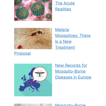
The Acute
Realities
Malaria
Mosquitoes: There
Is a New
Treatment
Proposal
New Records for
Mosquito-Borne
Diseases in Europe
Mosquito-Borne