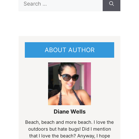
for:
ABOUT AUTHOR
Diane Wells
Beach, beach and more beach. I love the
outdoors but hate bugs! Did I mention
that I love the beach? Anyway, I hope