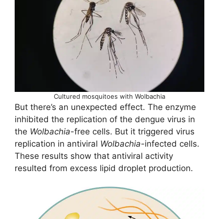
Cultured mosquitoes with Wolbachia
But there’s an unexpected effect. The enzyme
inhibited the replication of the dengue virus in
the
Wolbachia
-free cells. But it triggered virus
replication in antiviral
Wolbachia-
infected cells.
These results show that antiviral activity
resulted from excess lipid droplet production.