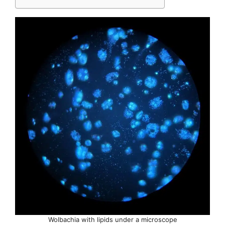
Wolbachia with lipids under a microscope