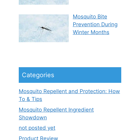
Mosquito Bite
Prevention During
Winter Months
Categories
Mosquito Repellent and Protection: How
To & Tips
Mosquito Repellent Ingredient
Showdown
not posted yet
Product Review