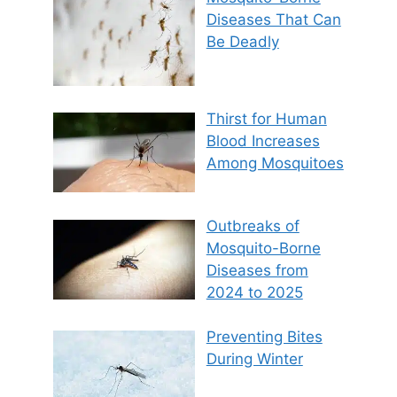
Diseases That Can
Be Deadly
Thirst for Human
Blood Increases
Among Mosquitoes
Outbreaks of
Mosquito-Borne
Diseases from
2024 to 2025
Preventing Bites
During Winter