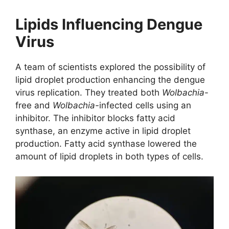
Lipids Influencing Dengue
Virus
A team of scientists explored the possibility of
lipid droplet production enhancing the dengue
virus replication. They treated both
Wolbachia
-
free and
Wolbachia-
infected cells using an
inhibitor. The inhibitor blocks fatty acid
synthase, an enzyme active in lipid droplet
production. Fatty acid synthase lowered the
amount of lipid droplets in both types of cells.