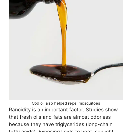
Cod oil also helped repel mosquitoes
Rancidity is an important factor. Studies show
that fresh oils and fats are almost odorless
because they have triglycerides (long-chain
fatty acids). Exposing lipids to heat, sunlight,