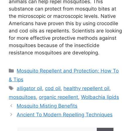
animals can help repel mosquitoes. This
substance can protect from mosquito bites at
the microscopic or macroscopic levels. Native
Americans have proven this by using crocodile
and cod oils as repellents. Scientists are looking
for more effective protective methods against
mosquitoes because of the insecticide
resistance mosquitoes are developing.
Categories
Mosquito Repellent and Protection: How To
& Tips
Tags
alligator oil
,
cod oil
,
healthy repellent oil
,
mosquitoes
,
organic repellent
,
Wolbachia lipids
Mosquito Misting Benefits
Ancient To Modern Repelling Techniques
Search