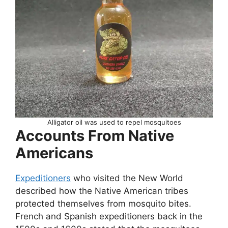
Alligator oil was used to repel mosquitoes
Accounts From Native
Americans
Expeditioners
who visited the New World
described how the Native American tribes
protected themselves from mosquito bites.
French and Spanish expeditioners back in the