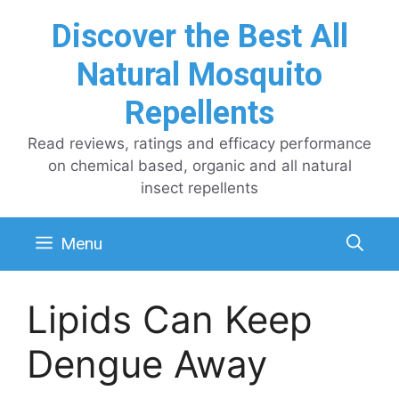
Skip
Discover the Best All
to
content
Natural Mosquito
Repellents
Read reviews, ratings and efficacy performance
on chemical based, organic and all natural
insect repellents
Menu
Lipids Can Keep
Dengue Away