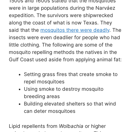
1500s and 1600s stated that the mosquitoes
were in large populations during the Narváez
expedition. The survivors were shipwrecked
along the coast of what is now Texas. They
said that the
mosquitos there were deadly
. The
insects were even deadlier for people who had
little clothing. The following are some of the
mosquito repelling methods the natives in the
Gulf Coast used aside from applying animal fat:
Setting grass fires that create smoke to
repel mosquitoes
Using smoke to destroy mosquito
breeding areas
Building elevated shelters so that wind
can deter mosquitoes
Lipid repellents from
Wolbachia
or higher