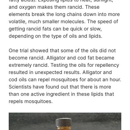
and oxygen makes them rancid. These
elements break the long chains down into more
volatile, much smaller molecules. The speed of
getting rancid fats can be quick or slow,
depending on the type of oils and lipids.
One trial showed that some of the oils did not
become rancid. Alligator and cod fat became
extremely rancid. Testing the oils for repellency
resulted in unexpected results. Alligator and
cod oils can repel mosquitoes for about an hour.
Scientists have found out that there is more
than one active ingredient in these lipids that
repels mosquitoes.