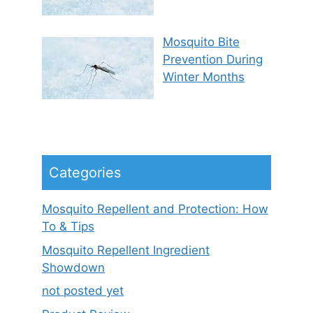
Mosquito Bite
Prevention During
Winter Months
Categories
Mosquito Repellent and Protection: How
To & Tips
Mosquito Repellent Ingredient
Showdown
not posted yet