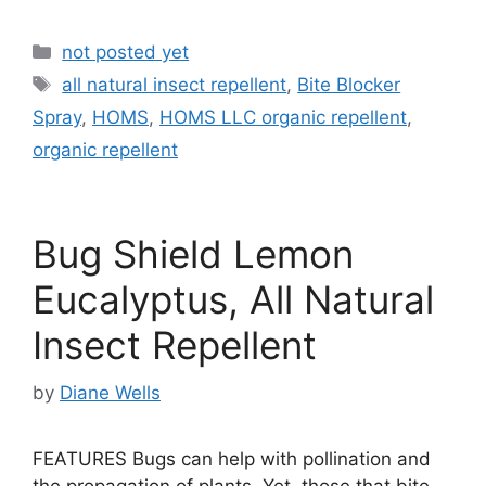
Categories
not posted yet
Tags
all natural insect repellent
,
Bite Blocker
Spray
,
HOMS
,
HOMS LLC organic repellent
,
organic repellent
Bug Shield Lemon
Eucalyptus, All Natural
Insect Repellent
by
Diane Wells
FEATURES Bugs can help with pollination and