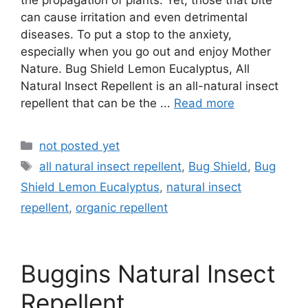
the propagation of plants. Yet, those that bite
can cause irritation and even detrimental
diseases. To put a stop to the anxiety,
especially when you go out and enjoy Mother
Nature. Bug Shield Lemon Eucalyptus, All
Natural Insect Repellent is an all-natural insect
repellent that can be the ...
Read more
Categories
not posted yet
Tags
all natural insect repellent
,
Bug Shield
,
Bug
Shield Lemon Eucalyptus
,
natural insect
repellent
,
organic repellent
Buggins Natural Insect
Repellent