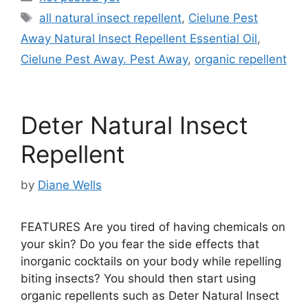
Tags
all natural insect repellent
,
Cielune Pest
Away Natural Insect Repellent Essential Oil
,
Cielune Pest Away. Pest Away
,
organic repellent
Deter Natural Insect
Repellent
by
Diane Wells
FEATURES Are you tired of having chemicals on
your skin? Do you fear the side effects that
inorganic cocktails on your body while repelling
biting insects? You should then start using
organic repellents such as Deter Natural Insect