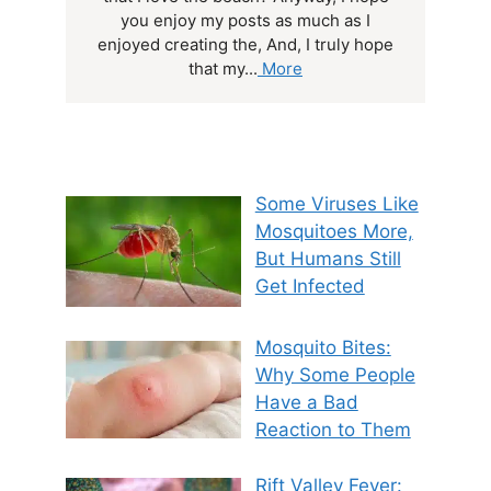
you enjoy my posts as much as I
enjoyed creating the, And, I truly hope
that my...
More
Some Viruses Like
Mosquitoes More,
But Humans Still
Get Infected
Mosquito Bites:
Why Some People
Have a Bad
Reaction to Them
Rift Valley Fever: