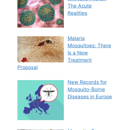
The Acute
Realities
Malaria
Mosquitoes: There
Is a New
Treatment
Proposal
New Records for
Mosquito-Borne
Diseases in Europe