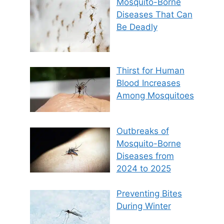
Mosquito-Borne
Diseases That Can
Be Deadly
Thirst for Human
Blood Increases
Among Mosquitoes
Outbreaks of
Mosquito-Borne
Diseases from
2024 to 2025
Preventing Bites
During Winter