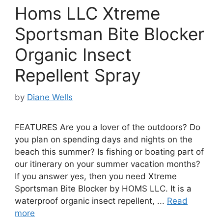
Homs LLC Xtreme
Sportsman Bite Blocker
Organic Insect
Repellent Spray
by
Diane Wells
FEATURES Are you a lover of the outdoors? Do
you plan on spending days and nights on the
beach this summer? Is fishing or boating part of
our itinerary on your summer vacation months?
If you answer yes, then you need Xtreme
Sportsman Bite Blocker by HOMS LLC. It is a
waterproof organic insect repellent, ...
Read
more