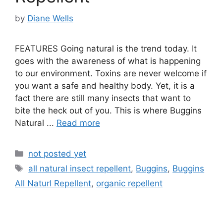
by
Diane Wells
FEATURES Going natural is the trend today. It
goes with the awareness of what is happening
to our environment. Toxins are never welcome if
you want a safe and healthy body. Yet, it is a
fact there are still many insects that want to
bite the heck out of you. This is where Buggins
Natural ...
Read more
Categories
not posted yet
Tags
all natural insect repellent
,
Buggins
,
Buggins
All Naturl Repellent
,
organic repellent