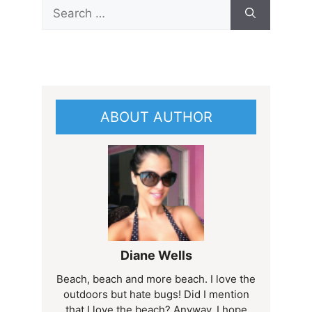
Search
for:
ABOUT AUTHOR
Diane Wells
Beach, beach and more beach. I love the
outdoors but hate bugs! Did I mention
that I love the beach? Anyway, I hope