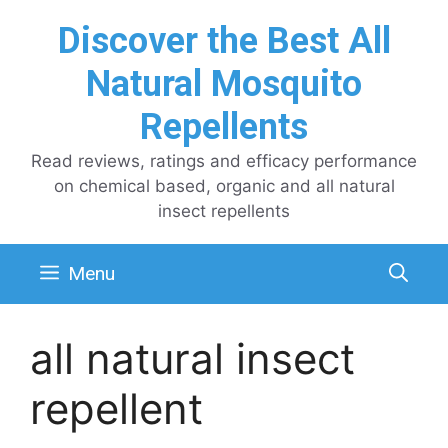
Skip
Discover the Best All
to
content
Natural Mosquito
Repellents
Read reviews, ratings and efficacy performance
on chemical based, organic and all natural
insect repellents
Menu
all natural insect
repellent