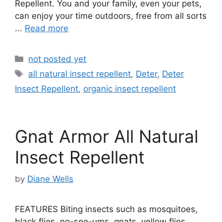
Repellent. You and your family, even your pets,
can enjoy your time outdoors, free from all sorts
...
Read more
Categories
not posted yet
Tags
all natural insect repellent
,
Deter
,
Deter
Insect Repellent
,
organic insect repellent
Gnat Armor All Natural
Insect Repellent
by
Diane Wells
FEATURES Biting insects such as mosquitoes,
black flies, no-see-ums, gnats, yellow flies,