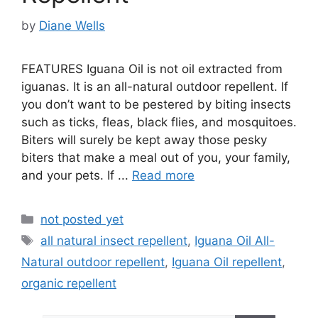
by
Diane Wells
FEATURES Iguana Oil is not oil extracted from
iguanas. It is an all-natural outdoor repellent. If
you don’t want to be pestered by biting insects
such as ticks, fleas, black flies, and mosquitoes.
Biters will surely be kept away those pesky
biters that make a meal out of you, your family,
and your pets. If ...
Read more
Categories
not posted yet
Tags
all natural insect repellent
,
Iguana Oil All-
Natural outdoor repellent
,
Iguana Oil repellent
,
organic repellent