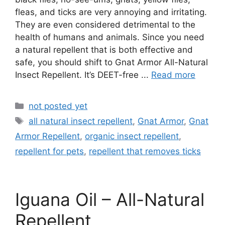
fleas, and ticks are very annoying and irritating.
They are even considered detrimental to the
health of humans and animals. Since you need
a natural repellent that is both effective and
safe, you should shift to Gnat Armor All-Natural
Insect Repellent. It’s DEET-free ...
Read more
Categories
not posted yet
Tags
all natural insect repellent
,
Gnat Armor
,
Gnat
Armor Repellent
,
organic insect repellent
,
repellent for pets
,
repellent that removes ticks
Iguana Oil – All-Natural
Repellent