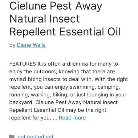
Cielune Pest Away
Natural Insect
Repellent Essential Oil
by
Diane Wells
FEATURES It is often a dilemma for many to
enjoy the outdoors, knowing that there are
myriad biting insects to deal with. With the right
repellent, you can enjoy swimming, camping,
running, walking, hiking, or just lounging in your
backyard. Cielune Pest Away Natural Insect
Repellent Essential Oil may be the right
repellent for you, ...
Read more
Categories
not posted yet