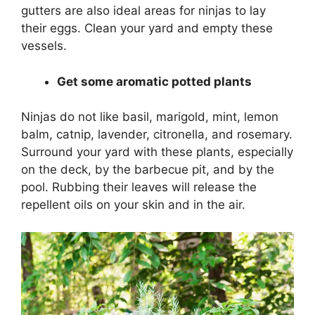
gutters are also ideal areas for ninjas to lay
their eggs. Clean your yard and empty these
vessels.
Get some aromatic potted plants
Ninjas do not like basil, marigold, mint, lemon
balm, catnip, lavender, citronella, and rosemary.
Surround your yard with these plants, especially
on the deck, by the barbecue pit, and by the
pool. Rubbing their leaves will release the
repellent oils on your skin and in the air.