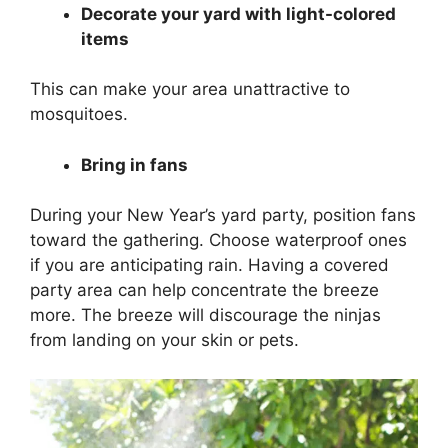
Decorate your yard with light-colored
items
This can make your area unattractive to
mosquitoes.
Bring in fans
During your New Year’s yard party, position fans
toward the gathering. Choose waterproof ones
if you are anticipating rain. Having a covered
party area can help concentrate the breeze
more. The breeze will discourage the ninjas
from landing on your skin or pets.