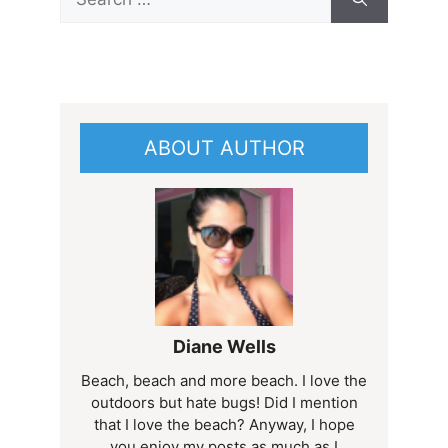
for:
ABOUT AUTHOR
Diane Wells
Beach, beach and more beach. I love the
outdoors but hate bugs! Did I mention
that I love the beach? Anyway, I hope
you enjoy my posts as much as I