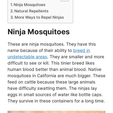
Ninja Mosquitoes
Natural Repellents
More Ways to Repel Ninjas
Ninja Mosquitoes
These are ninja mosquitoes. They have this
name because of their ability to
breed in
undetectable areas
. They are smaller and more
difficult to see or kill. This tinier breed likes
human blood better than animal blood. Native
mosquitoes in California are much bigger. These
feed on cattle because these large animals
have difficulty swatting them. The ninjas lay
eggs in small sources of water like bottle caps.
They survive in these containers for a long time.