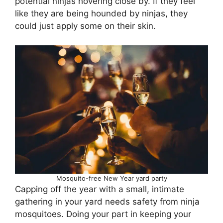
potential ninjas hovering close by. If they feel
like they are being hounded by ninjas, they
could just apply some on their skin.
Mosquito-free New Year yard party
Capping off the year with a small, intimate
gathering in your yard needs safety from ninja
mosquitoes. Doing your part in keeping your