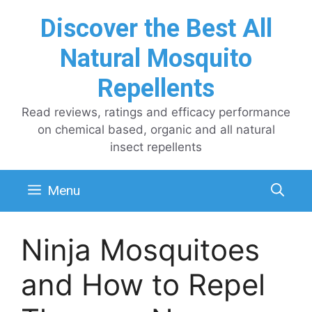
Skip
Discover the Best All
to
content
Natural Mosquito
Repellents
Read reviews, ratings and efficacy performance
on chemical based, organic and all natural
insect repellents
Menu
Ninja Mosquitoes
and How to Repel