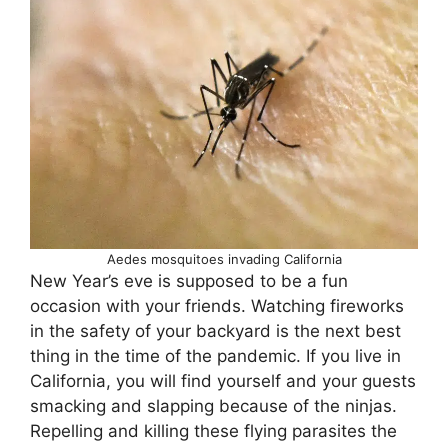
Aedes mosquitoes invading California
New Year’s eve is supposed to be a fun
occasion with your friends. Watching fireworks
in the safety of your backyard is the next best
thing in the time of the pandemic. If you live in
California, you will find yourself and your guests
smacking and slapping because of the ninjas.
Repelling and killing these flying parasites the