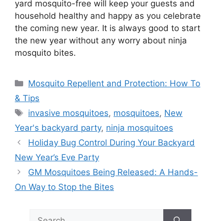
yard mosquito-free will keep your guests and
household healthy and happy as you celebrate
the coming new year. It is always good to start
the new year without any worry about ninja
mosquito bites.
Categories
Mosquito Repellent and Protection: How To
& Tips
Tags
invasive mosquitoes
,
mosquitoes
,
New
Year's backyard party
,
ninja mosquitoes
Holiday Bug Control During Your Backyard
New Year’s Eve Party
GM Mosquitoes Being Released: A Hands-
On Way to Stop the Bites
Search