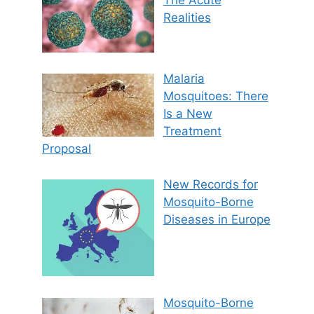
Realities
Malaria
Mosquitoes: There
Is a New
Treatment
Proposal
New Records for
Mosquito-Borne
Diseases in Europe
Mosquito-Borne