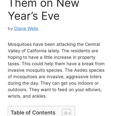
Them on New
Year’s Eve
by
Diane Wells
Mosquitoes have been attacking the Central
Valley of California lately. The residents are
hoping to have a little increase in property
taxes. This could help them have a break from
invasive mosquito species. The Aedes species
of mosquitoes are invasive, aggressive biters
during the day. They can get you indoors or
outdoors. They want to feed on your elbows,
wrists, and ankles.
Table of Contents