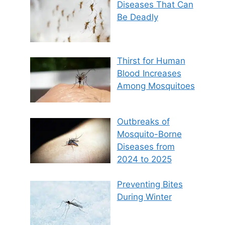
Diseases That Can
Be Deadly
Thirst for Human
Blood Increases
Among Mosquitoes
Outbreaks of
Mosquito-Borne
Diseases from
2024 to 2025
Preventing Bites
During Winter