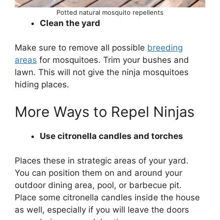
Potted natural mosquito repellents
Clean the yard
Make sure to remove all possible
breeding
areas
for mosquitoes. Trim your bushes and
lawn. This will not give the ninja mosquitoes
hiding places.
More Ways to Repel Ninjas
Use citronella candles and torches
Places these in strategic areas of your yard.
You can position them on and around your
outdoor dining area, pool, or barbecue pit.
Place some citronella candles inside the house
as well, especially if you will leave the doors