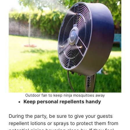
Outdoor fan to keep ninja mosquitoes away
Keep personal repellents handy
During the party, be sure to give your guests
repellent lotions or sprays to protect them from