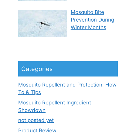
Mosquito Bite
Prevention During
Winter Months
Categories
Mosquito Repellent and Protection: How
To & Tips
Mosquito Repellent Ingredient
Showdown
not posted yet
Product Review