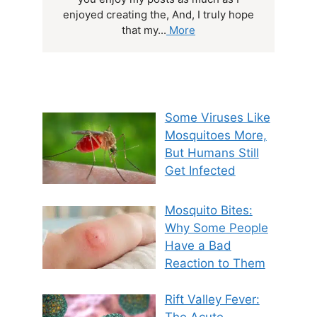
enjoyed creating the, And, I truly hope
that my...
More
Some Viruses Like
Mosquitoes More,
But Humans Still
Get Infected
Mosquito Bites:
Why Some People
Have a Bad
Reaction to Them
Rift Valley Fever:
The Acute