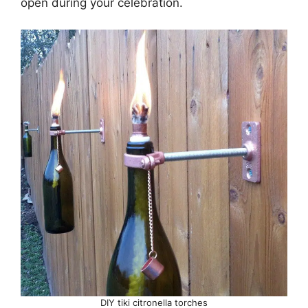
open during your celebration.
DIY tiki citronella torches