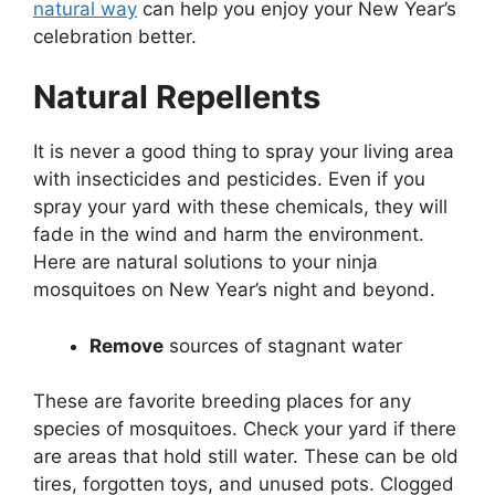
natural way
can help you enjoy your New Year’s
celebration better.
Natural Repellents
It is never a good thing to spray your living area
with insecticides and pesticides. Even if you
spray your yard with these chemicals, they will
fade in the wind and harm the environment.
Here are natural solutions to your ninja
mosquitoes on New Year’s night and beyond.
Remove
sources of stagnant water
These are favorite breeding places for any
species of mosquitoes. Check your yard if there
are areas that hold still water. These can be old
tires, forgotten toys, and unused pots. Clogged