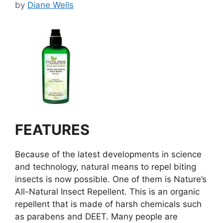
by
Diane Wells
FEATURES
Because of the latest developments in science
and technology, natural means to repel biting
insects is now possible. One of them is Nature’s
All-Natural Insect Repellent. This is an organic
repellent that is made of harsh chemicals such
as parabens and DEET. Many people are