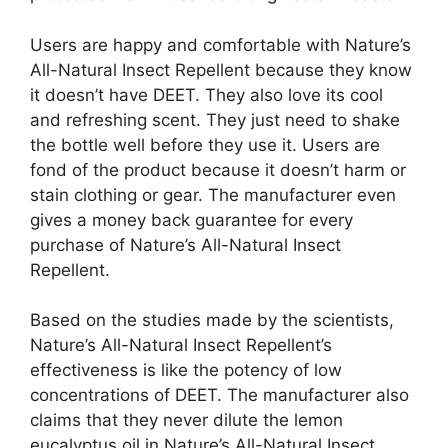
Users are happy and comfortable with Nature’s
All-Natural Insect Repellent because they know
it doesn’t have DEET. They also love its cool
and refreshing scent. They just need to shake
the bottle well before they use it. Users are
fond of the product because it doesn’t harm or
stain clothing or gear. The manufacturer even
gives a money back guarantee for every
purchase of Nature’s All-Natural Insect
Repellent.
Based on the studies made by the scientists,
Nature’s All-Natural Insect Repellent’s
effectiveness is like the potency of low
concentrations of DEET. The manufacturer also
claims that they never dilute the lemon
eucalyptus oil in Nature’s All-Natural Insect