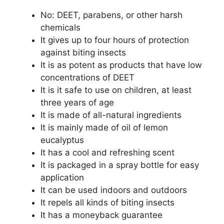
No: DEET, parabens, or other harsh
chemicals
It gives up to four hours of protection
against biting insects
It is as potent as products that have low
concentrations of DEET
It is it safe to use on children, at least
three years of age
It is made of all-natural ingredients
It is mainly made of oil of lemon
eucalyptus
It has a cool and refreshing scent
It is packaged in a spray bottle for easy
application
It can be used indoors and outdoors
It repels all kinds of biting insects
It has a moneyback guarantee