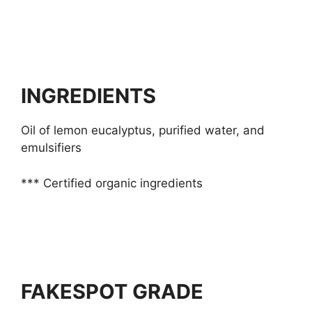
INGREDIENTS
Oil of lemon eucalyptus, purified water, and
emulsifiers
*** Certified organic ingredients
FAKESPOT GRADE