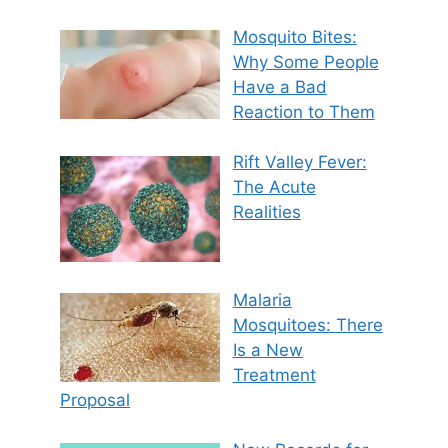
Mosquito Bites:
Why Some People
Have a Bad
Reaction to Them
Rift Valley Fever:
The Acute
Realities
Malaria
Mosquitoes: There
Is a New
Treatment
Proposal