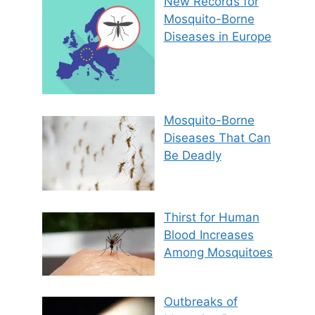
New Records for
Mosquito-Borne
Diseases in Europe
Mosquito-Borne
Diseases That Can
Be Deadly
Thirst for Human
Blood Increases
Among Mosquitoes
Outbreaks of