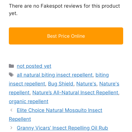
There are no Fakespot reviews for this product
yet.
Best Price Online
Categories
not posted yet
Tags
all natural biting insect repellent
,
biting
insect repellent
,
Bug Shield
,
Nature's
,
Nature's
repellent
,
Nature’s All-Natural Insect Repellent
,
organic repellent
Elite Choice Natural Mosquito Insect
Repellent
Granny Vicars’ Insect Repelling Oil Rub