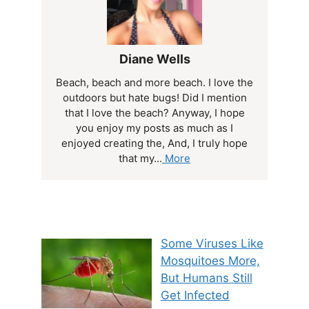
Diane Wells
Beach, beach and more beach. I love the
outdoors but hate bugs! Did I mention
that I love the beach? Anyway, I hope
you enjoy my posts as much as I
enjoyed creating the, And, I truly hope
that my...
More
Some Viruses Like
Mosquitoes More,
But Humans Still
Get Infected