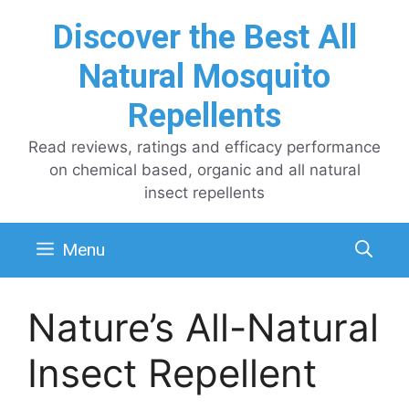
Skip
Discover the Best All
to
content
Natural Mosquito
Repellents
Read reviews, ratings and efficacy performance
on chemical based, organic and all natural
insect repellents
Menu
Nature’s All-Natural
Insect Repellent