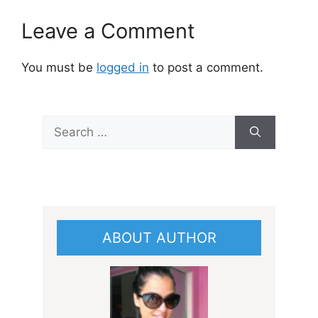
Leave a Comment
You must be
logged in
to post a comment.
Search
for:
ABOUT AUTHOR