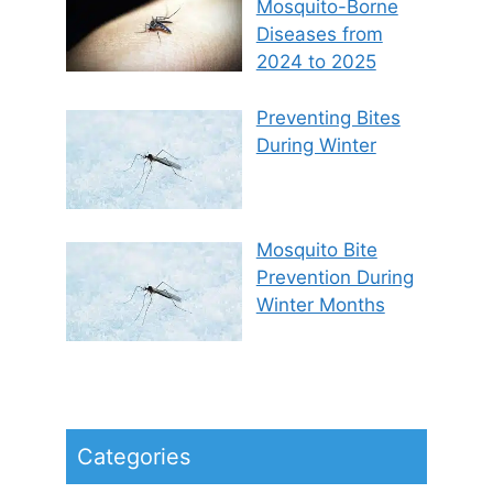
Mosquito-Borne
Diseases from
2024 to 2025
Preventing Bites
During Winter
Mosquito Bite
Prevention During
Winter Months
Categories