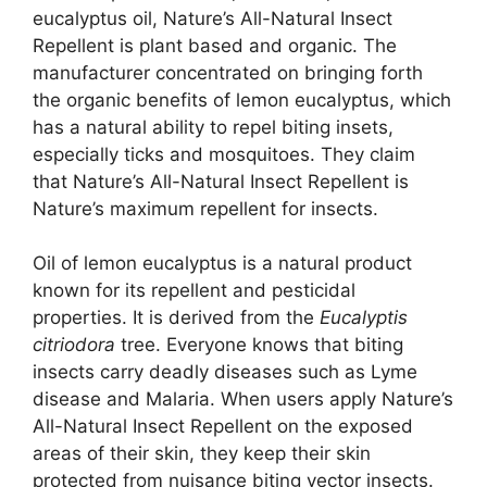
eucalyptus oil, Nature’s All-Natural Insect
Repellent is plant based and organic. The
manufacturer concentrated on bringing forth
the organic benefits of lemon eucalyptus, which
has a natural ability to repel biting insets,
especially ticks and mosquitoes. They claim
that Nature’s All-Natural Insect Repellent is
Nature’s maximum repellent for insects.
Oil of lemon eucalyptus is a natural product
known for its repellent and pesticidal
properties. It is derived from the
Eucalyptis
citriodora
tree. Everyone knows that biting
insects carry deadly diseases such as Lyme
disease and Malaria. When users apply Nature’s
All-Natural Insect Repellent on the exposed
areas of their skin, they keep their skin
protected from nuisance biting vector insects.