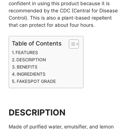
confident in using this product because it is
recommended by the CDC (Central for Disease
Control). This is also a plant-based repellent
that can protect for about four hours.
Table of Contents
FEATURES
DESCRIPTION
BENEFITS
INGREDIENTS
FAKESPOT GRADE
DESCRIPTION
Made of purified water, emulsifier, and lemon