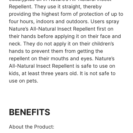
Repellent. They use it straight, thereby
providing the highest form of protection of up to
four hours, indoors and outdoors. Users spray
Nature’s All-Natural Insect Repellent first on
their hands before applying it on their face and
neck. They do not apply it on their children’s
hands to prevent them from getting the
repellent on their mouths and eyes. Nature’s
All-Natural Insect Repellent is safe to use on
kids, at least three years old. It is not safe to
use on pets.
BENEFITS
About the Product: