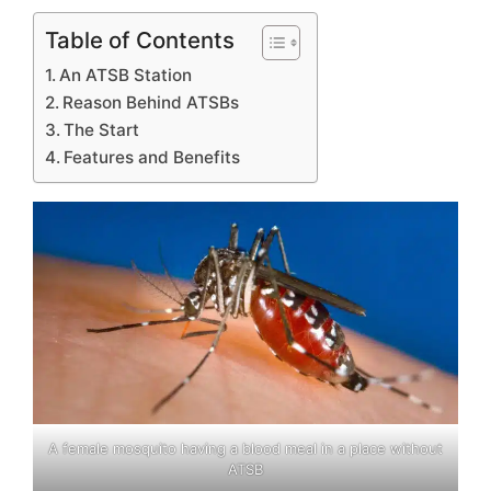
Table of Contents
An ATSB Station
Reason Behind ATSBs
The Start
Features and Benefits
A female mosquito having a blood meal in a place without
ATSB