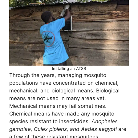
Installing an ATSB
Through the years, managing mosquito
populations have concentrated on chemical,
mechanical, and biological means. Biological
means are not used in many areas yet.
Mechanical means may fail sometimes.
Chemical means have made any mosquito
species resistant to insecticides.
Anopheles
gambiae, Culex pipiens, and Aedes aegypti
are
a few of these resistant mosquitoes.