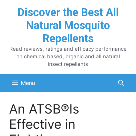
Skip
Discover the Best All
to
content
Natural Mosquito
Repellents
Read reviews, ratings and efficacy performance
on chemical based, organic and all natural
insect repellents
Menu
An ATSB®Is
Effective in