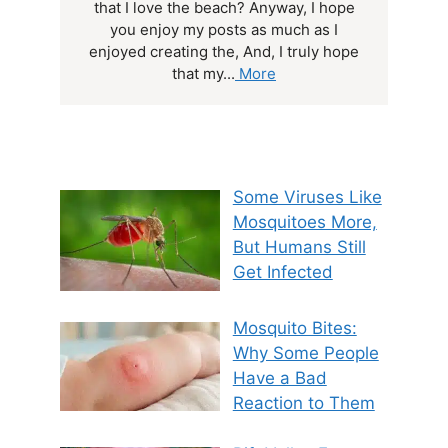
that I love the beach? Anyway, I hope
you enjoy my posts as much as I
enjoyed creating the, And, I truly hope
that my...
More
Some Viruses Like
Mosquitoes More,
But Humans Still
Get Infected
Mosquito Bites:
Why Some People
Have a Bad
Reaction to Them