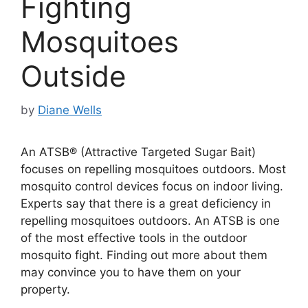
Fighting
Mosquitoes
Outside
by
Diane Wells
An ATSB® (Attractive Targeted Sugar Bait)
focuses on repelling mosquitoes outdoors. Most
mosquito control devices focus on indoor living.
Experts say that there is a great deficiency in
repelling mosquitoes outdoors. An ATSB is one
of the most effective tools in the outdoor
mosquito fight. Finding out more about them
may convince you to have them on your
property.