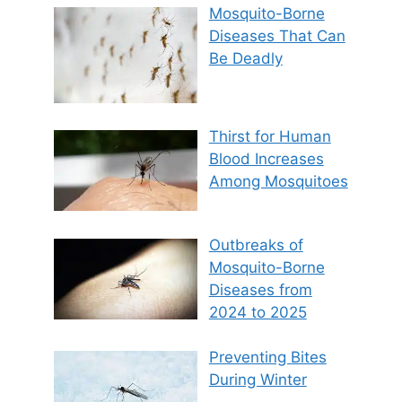
Mosquito-Borne
Diseases That Can
Be Deadly
Thirst for Human
Blood Increases
Among Mosquitoes
Outbreaks of
Mosquito-Borne
Diseases from
2024 to 2025
Preventing Bites
During Winter