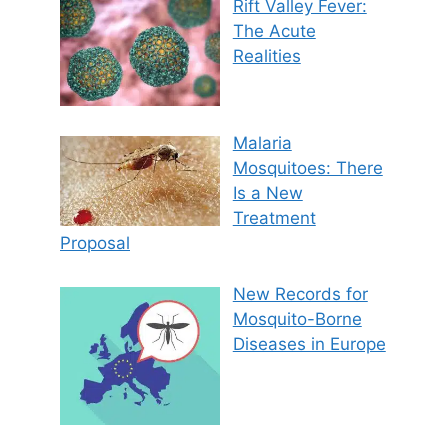
Rift Valley Fever:
The Acute
Realities
Malaria
Mosquitoes: There
Is a New
Treatment
Proposal
New Records for
Mosquito-Borne
Diseases in Europe