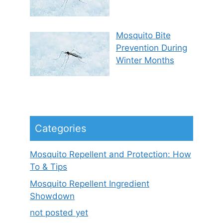
Mosquito Bite
Prevention During
Winter Months
Categories
Mosquito Repellent and Protection: How
To & Tips
Mosquito Repellent Ingredient
Showdown
not posted yet