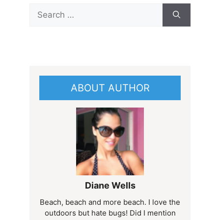
Search
for:
ABOUT AUTHOR
Diane Wells
Beach, beach and more beach. I love the
outdoors but hate bugs! Did I mention