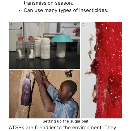
transmission season.
Can use many types of insecticides.
Setting up the sugar bait
ATSBs are friendlier to the environment. They