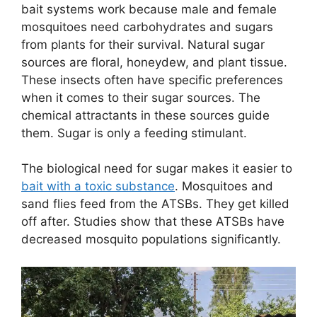
bait systems work because male and female
mosquitoes need carbohydrates and sugars
from plants for their survival. Natural sugar
sources are floral, honeydew, and plant tissue.
These insects often have specific preferences
when it comes to their sugar sources. The
chemical attractants in these sources guide
them. Sugar is only a feeding stimulant.
The biological need for sugar makes it easier to
bait with a toxic substance
. Mosquitoes and
sand flies feed from the ATSBs. They get killed
off after. Studies show that these ATSBs have
decreased mosquito populations significantly.