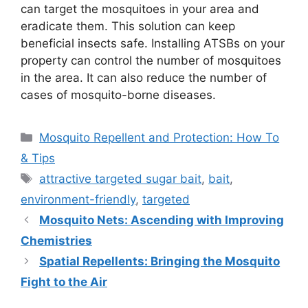
can target the mosquitoes in your area and
eradicate them. This solution can keep
beneficial insects safe. Installing ATSBs on your
property can control the number of mosquitoes
in the area. It can also reduce the number of
cases of mosquito-borne diseases.
Categories
Mosquito Repellent and Protection: How To
& Tips
Tags
attractive targeted sugar bait
,
bait
,
environment-friendly
,
targeted
Mosquito Nets: Ascending with Improving
Chemistries
Spatial Repellents: Bringing the Mosquito
Fight to the Air