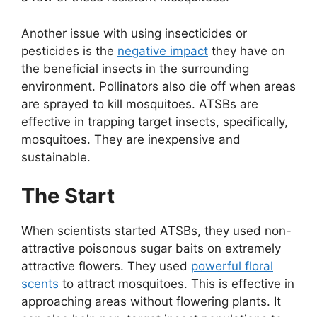
Another issue with using insecticides or
pesticides is the
negative impact
they have on
the beneficial insects in the surrounding
environment. Pollinators also die off when areas
are sprayed to kill mosquitoes. ATSBs are
effective in trapping target insects, specifically,
mosquitoes. They are inexpensive and
sustainable.
The Start
When scientists started ATSBs, they used non-
attractive poisonous sugar baits on extremely
attractive flowers. They used
powerful floral
scents
to attract mosquitoes. This is effective in
approaching areas without flowering plants. It