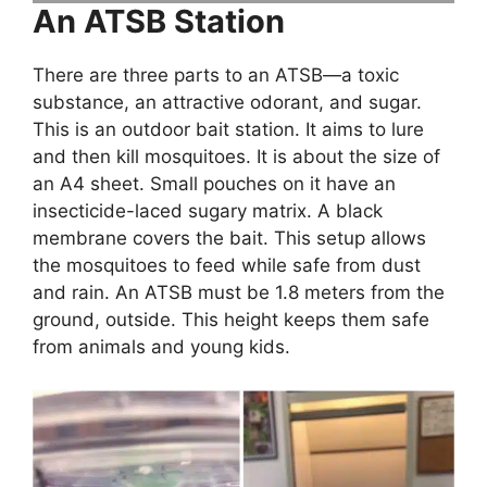
An ATSB Station
There are three parts to an ATSB—a toxic
substance, an attractive odorant, and sugar.
This is an outdoor bait station. It aims to lure
and then kill mosquitoes. It is about the size of
an A4 sheet. Small pouches on it have an
insecticide-laced sugary matrix. A black
membrane covers the bait. This setup allows
the mosquitoes to feed while safe from dust
and rain. An ATSB must be 1.8 meters from the
ground, outside. This height keeps them safe
from animals and young kids.