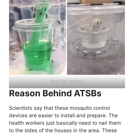
Easy bait stations
Reason Behind ATSBs
Scientists say that these mosquito control
devices are easier to install and prepare. The
health workers just basically need to nail them
to the sides of the houses in the area. These