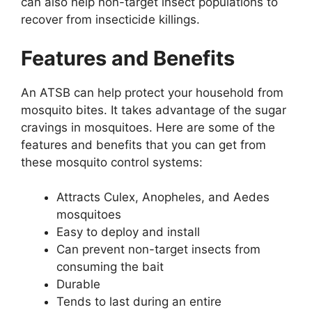
can also help non-target insect populations to
recover from insecticide killings.
Features and Benefits
An ATSB can help protect your household from
mosquito bites. It takes advantage of the sugar
cravings in mosquitoes. Here are some of the
features and benefits that you can get from
these mosquito control systems:
Attracts Culex, Anopheles, and Aedes
mosquitoes
Easy to deploy and install
Can prevent non-target insects from
consuming the bait
Durable
Tends to last during an entire