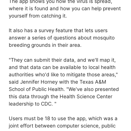
The app shows you how the virus is spread,
where it is found and how you can help prevent
yourself from catching it.
It also has a survey feature that lets users
answer a series of questions about mosquito
breeding grounds in their area.
"They can submit their data, and we'll map it,
and that data can be available to local health
authorities who'd like to mitigate those areas,"
said Jennifer Horney with the Texas A&M
School of Public Health. "We've also presented
this data through the Health Science Center
leadership to CDC. "
Users must be 18 to use the app, which was a
joint effort between computer science, public