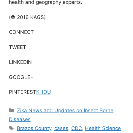
health and geography experts.
(© 2016 KAGS)
CONNECT
TWEET
LINKEDIN
GOOGLE+
PINTEREST
KHOU
Categories
Zika News and Updates on Insect Borne
Diseases
Tags
Brazos County
,
cases
,
CDC
,
Health Science