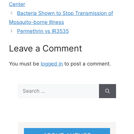
Center
Bacteria Shown to Stop Transmission of
Mosquito-borne Illness
Permethrin vs IR3535
Leave a Comment
You must be
logged in
to post a comment.
Search
for: