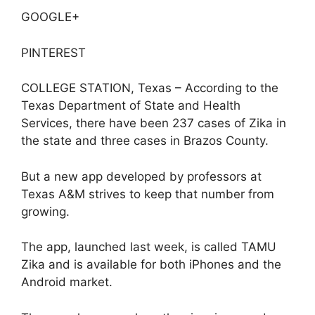
GOOGLE+
PINTEREST
COLLEGE STATION, Texas – According to the
Texas Department of State and Health
Services, there have been 237 cases of Zika in
the state and three cases in Brazos County.
But a new app developed by professors at
Texas A&M strives to keep that number from
growing.
The app, launched last week, is called TAMU
Zika and is available for both iPhones and the
Android market.