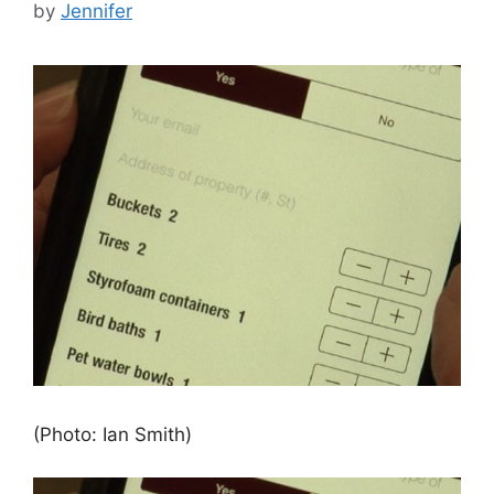
by
Jennifer
(Photo: Ian Smith)