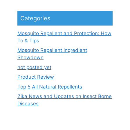
Categories
Mosquito Repellent and Protection: How
To & Tips
Mosquito Repellent Ingredient
Showdown
not posted yet
Product Review
Top 5 All Natural Repellents
Zika News and Updates on Insect Borne
Diseases