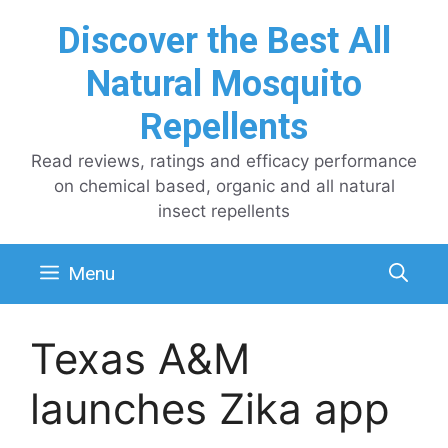
Skip
Discover the Best All
to
content
Natural Mosquito
Repellents
Read reviews, ratings and efficacy performance
on chemical based, organic and all natural
insect repellents
Menu
Texas A&M
launches Zika app