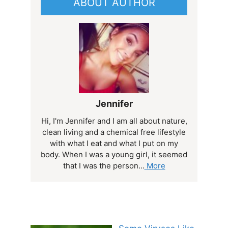
ABOUT AUTHOR
Jennifer
Hi, I'm Jennifer and I am all about nature,
clean living and a chemical free lifestyle
with what I eat and what I put on my
body. When I was a young girl, it seemed
that I was the person...
More