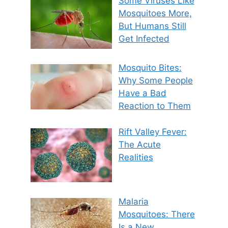
Some Viruses Like
Mosquitoes More,
But Humans Still
Get Infected
Mosquito Bites:
Why Some People
Have a Bad
Reaction to Them
Rift Valley Fever:
The Acute
Realities
Malaria
Mosquitoes: There
Is a New