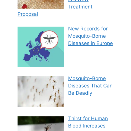
Treatment
Proposal
New Records for
Mosquito-Borne
Diseases in Europe
Mosquito-Borne
Diseases That Can
Be Deadly
Thirst for Human
Blood Increases