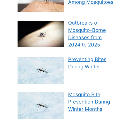
Among Mosquitoes
Outbreaks of
Mosquito-Borne
Diseases from
2024 to 2025
Preventing Bites
During Winter
Mosquito Bite
Prevention During
Winter Months