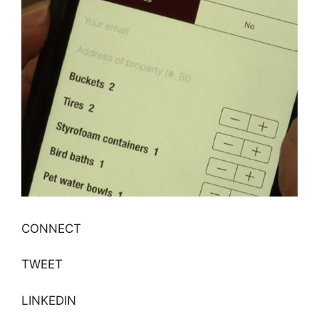
CONNECT
TWEET
LINKEDIN