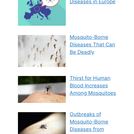
Diseases in Europe
Mosquito-Borne
Diseases That Can
Be Deadly
Thirst for Human
Blood Increases
Among Mosquitoes
Outbreaks of
Mosquito-Borne
Diseases from