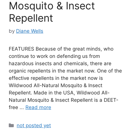
Mosquito & Insect
Repellent
by
Diane Wells
FEATURES Because of the great minds, who
continue to work on defending us from
hazardous insects and chemicals, there are
organic repellents in the market now. One of the
effective repellents in the market now is
Wildwood All-Natural Mosquito & Insect
Repellent. Made in the USA, Wildwood All-
Natural Mosquito & Insect Repellent is a DEET-
free ...
Read more
Categories
not posted yet