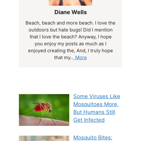
Diane Wells
Beach, beach and more beach. I love the
outdoors but hate bugs! Did I mention
that I love the beach? Anyway, I hope
you enjoy my posts as much as I
enjoyed creating the, And, I truly hope
that my...
More
Some Viruses Like
Mosquitoes More,
But Humans Still
Get Infected
Mosquito Bites: