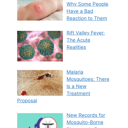
Why Some People
Have a Bad
Reaction to Them
Rift Valley Fever:
The Acute
Realities
Malaria
Mosquitoes: There
Is a New
Treatment
Proposal
New Records for
Mosquito-Borne