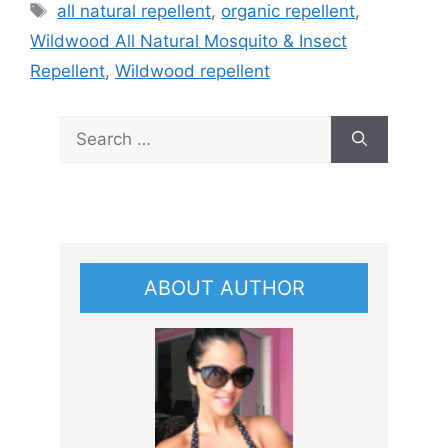
Tags
all natural repellent
,
organic repellent
,
Wildwood All Natural Mosquito & Insect
Repellent
,
Wildwood repellent
Search
for:
ABOUT AUTHOR