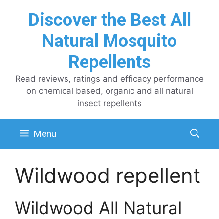
Skip
Discover the Best All
to
content
Natural Mosquito
Repellents
Read reviews, ratings and efficacy performance
on chemical based, organic and all natural
insect repellents
Menu
Wildwood repellent
Wildwood All Natural