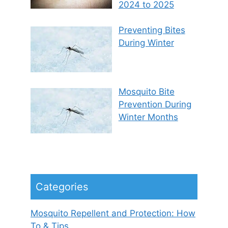
2024 to 2025
Preventing Bites
During Winter
Mosquito Bite
Prevention During
Winter Months
Categories
Mosquito Repellent and Protection: How
To & Tips