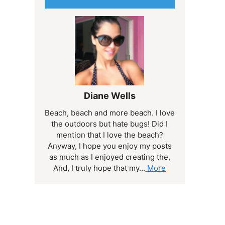
Diane Wells
Beach, beach and more beach. I love
the outdoors but hate bugs! Did I
mention that I love the beach?
Anyway, I hope you enjoy my posts
as much as I enjoyed creating the,
And, I truly hope that my...
More