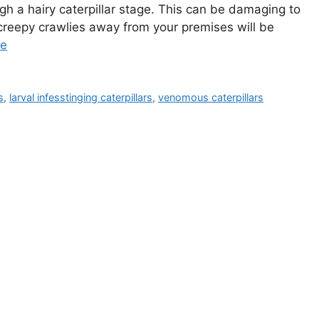
ugh a hairy caterpillar stage. This can be damaging to
 creepy crawlies away from your premises will be
re
s
,
larval infesstinging caterpillars
,
venomous caterpillars