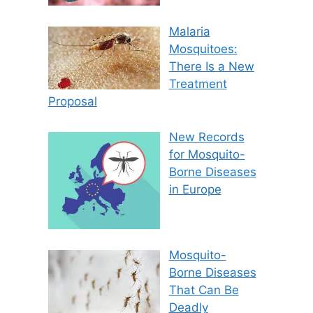
Malaria
Mosquitoes:
There Is a New
Treatment
Proposal
New Records
for Mosquito-
Borne Diseases
in Europe
Mosquito-
Borne Diseases
That Can Be
Deadly