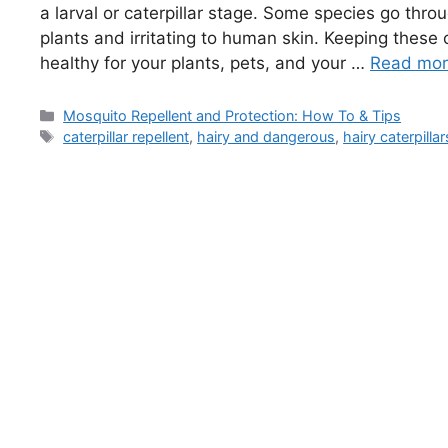
a larval or caterpillar stage. Some species go thro
plants and irritating to human skin. Keeping these
healthy for your plants, pets, and your …
Read mo
Categories
Mosquito Repellent and Protection: How To & Tips
Tags
caterpillar repellent
,
hairy and dangerous
,
hairy caterpillar