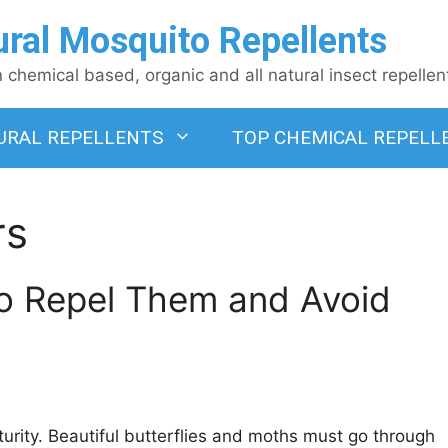
ural Mosquito Repellents
chemical based, organic and all natural insect repellen
URAL REPELLENTS
TOP CHEMICAL REPELL
rs
 to Repel Them and Avoid
urity. Beautiful butterflies and moths must go through