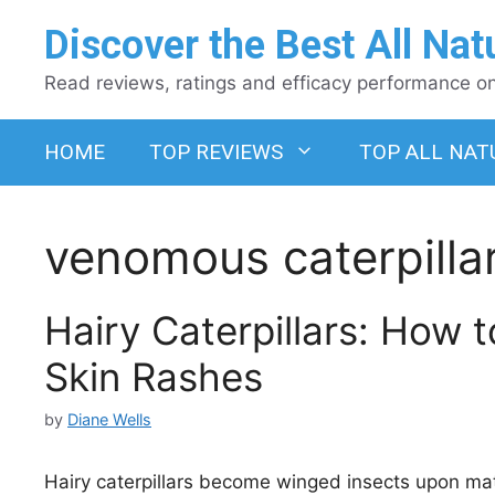
Skip
Discover the Best All Nat
to
content
Read reviews, ratings and efficacy performance on 
HOME
TOP REVIEWS
TOP ALL NAT
venomous caterpilla
Hairy Caterpillars: How
Skin Rashes
by
Diane Wells
Hairy caterpillars become winged insects upon mat