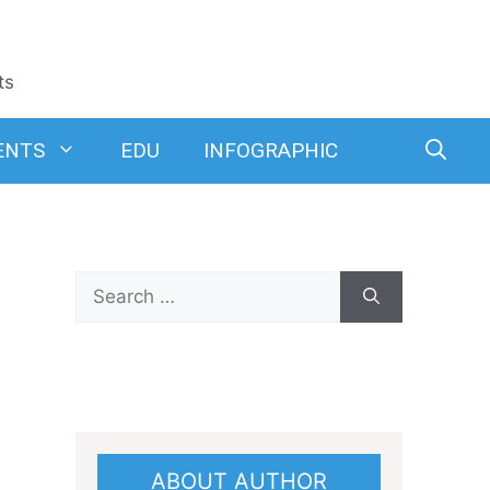
ts
ENTS
EDU
INFOGRAPHIC
Search
for:
ABOUT AUTHOR