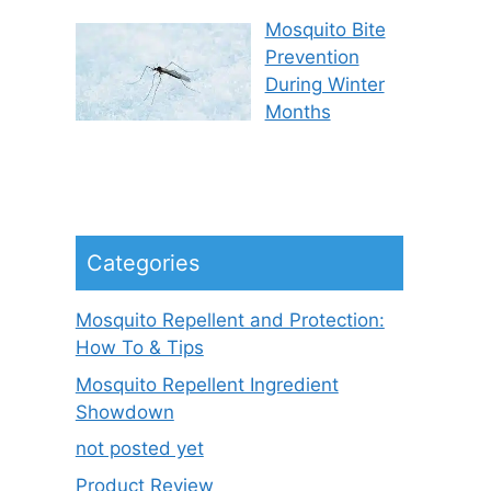
Mosquito Bite
Prevention
During Winter
Months
Categories
Mosquito Repellent and Protection:
How To & Tips
Mosquito Repellent Ingredient
Showdown
not posted yet
Product Review