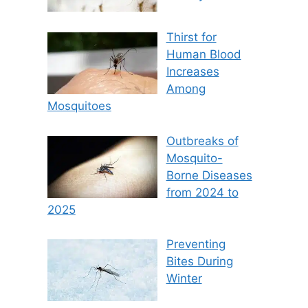
Thirst for
Human Blood
Increases
Among
Mosquitoes
Outbreaks of
Mosquito-
Borne Diseases
from 2024 to
2025
Preventing
Bites During
Winter