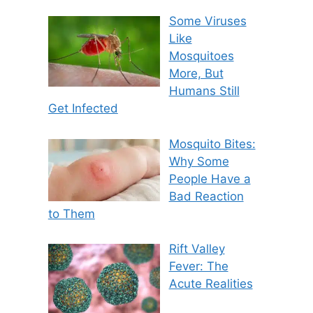
Some Viruses
Like
Mosquitoes
More, But
Humans Still
Get Infected
Mosquito Bites:
Why Some
People Have a
Bad Reaction
to Them
Rift Valley
Fever: The
Acute Realities