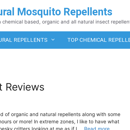
ural Mosquito Repellents
chemical based, organic and all natural insect repellen
URAL REPELLENTS
TOP CHEMICAL REPELL
t Reviews
d of organic and natural repellents along with some
ours or more! In extreme zones, I like to have what
esky critters looking at me as if I ...
Read more