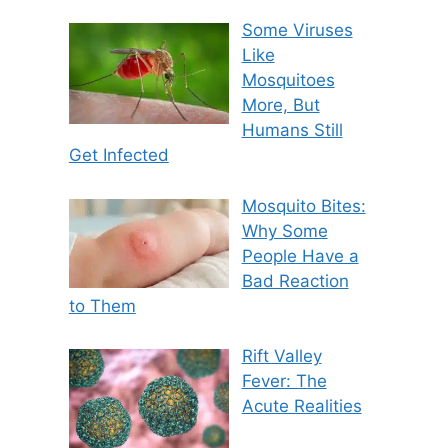
Some Viruses
Like
Mosquitoes
More, But
Humans Still
Get Infected
Mosquito Bites:
Why Some
People Have a
Bad Reaction
to Them
Rift Valley
Fever: The
Acute Realities