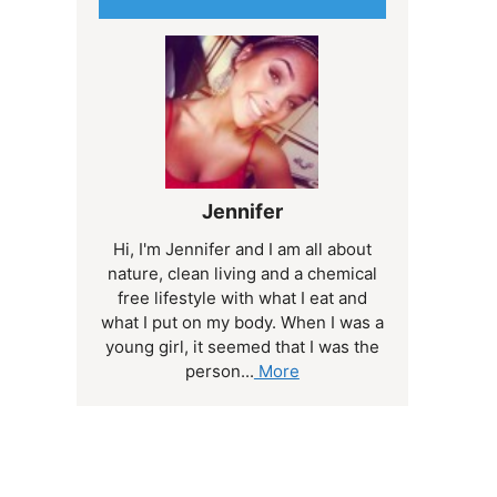
Jennifer
Hi, I'm Jennifer and I am all about
nature, clean living and a chemical
free lifestyle with what I eat and
what I put on my body. When I was a
young girl, it seemed that I was the
person...
More