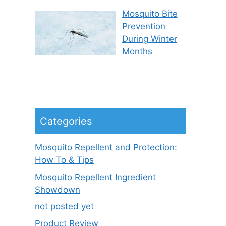
Mosquito Bite
Prevention
During Winter
Months
Categories
Mosquito Repellent and Protection:
How To & Tips
Mosquito Repellent Ingredient
Showdown
not posted yet
Product Review