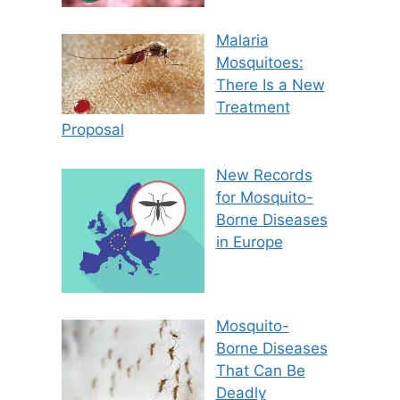
Malaria
Mosquitoes:
There Is a New
Treatment
Proposal
New Records
for Mosquito-
Borne Diseases
in Europe
Mosquito-
Borne Diseases
That Can Be
Deadly