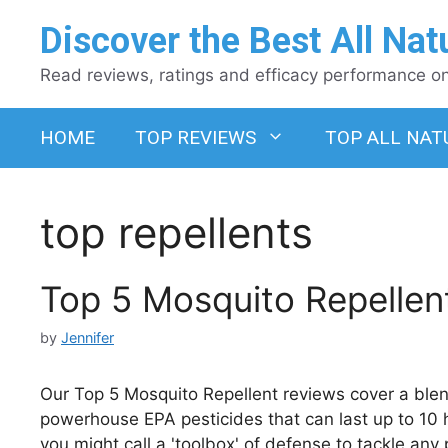
Skip
Discover the Best All Nat
to
content
Read reviews, ratings and efficacy performance on 
HOME
TOP REVIEWS
TOP ALL NAT
top repellents
Top 5 Mosquito Repellen
by
Jennifer
Our Top 5 Mosquito Repellent reviews cover a blen
powerhouse EPA pesticides that can last up to 10 h
you might call a 'toolbox' of defense to tackle any p