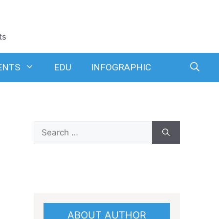
ts
ENTS
EDU
INFOGRAPHIC
Search
for:
ABOUT AUTHOR