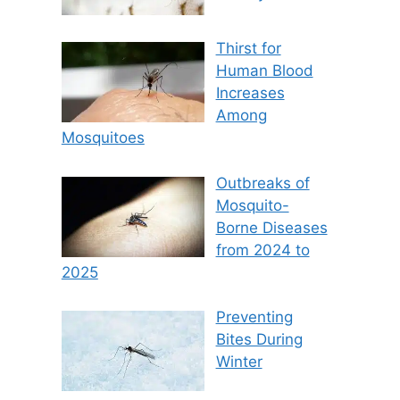
Thirst for
Human Blood
Increases
Among
Mosquitoes
Outbreaks of
Mosquito-
Borne Diseases
from 2024 to
2025
Preventing
Bites During
Winter