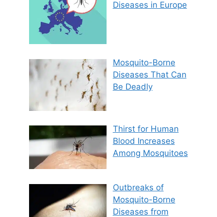
Diseases in Europe
Mosquito-Borne
Diseases That Can
Be Deadly
Thirst for Human
Blood Increases
Among Mosquitoes
Outbreaks of
Mosquito-Borne
Diseases from