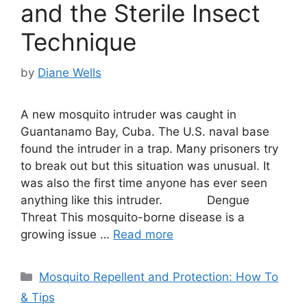
and the Sterile Insect
Technique
by
Diane Wells
A new mosquito intruder was caught in
Guantanamo Bay, Cuba. The U.S. naval base
found the intruder in a trap. Many prisoners try
to break out but this situation was unusual. It
was also the first time anyone has ever seen
anything like this intruder. Dengue
Threat This mosquito-borne disease is a
growing issue …
Read more
Categories
Mosquito Repellent and Protection: How To
& Tips