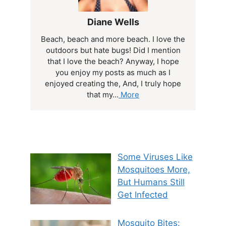
Diane Wells
Beach, beach and more beach. I love the
outdoors but hate bugs! Did I mention
that I love the beach? Anyway, I hope
you enjoy my posts as much as I
enjoyed creating the, And, I truly hope
that my...
More
Some Viruses Like
Mosquitoes More,
But Humans Still
Get Infected
Mosquito Bites: