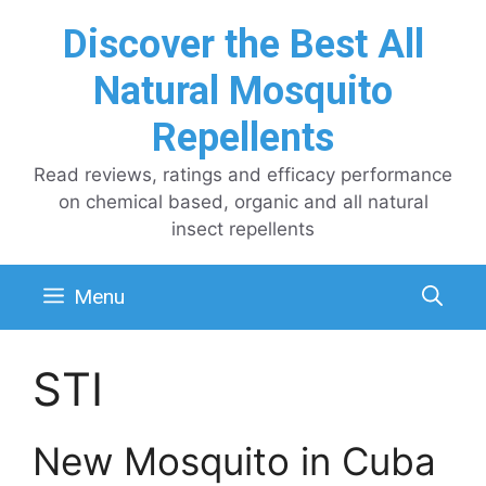
Skip
Discover the Best All
to
content
Natural Mosquito
Repellents
Read reviews, ratings and efficacy performance
on chemical based, organic and all natural
insect repellents
Menu
STI
New Mosquito in Cuba