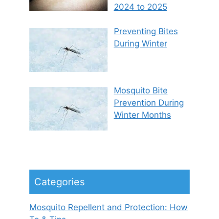
2024 to 2025
Preventing Bites
During Winter
Mosquito Bite
Prevention During
Winter Months
Categories
Mosquito Repellent and Protection: How