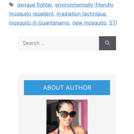
Tags
dengue fighter
,
environmentally-friendly
mosquito repellent
,
irradiation technique
,
mosquito in Guantanamo
,
new mosquito
,
STI
Search
for:
ABOUT AUTHOR