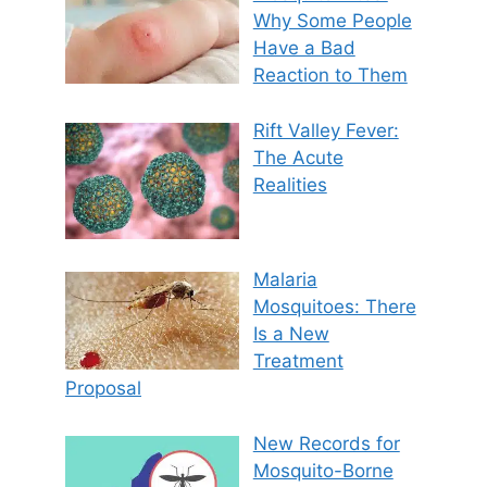
Why Some People
Have a Bad
Reaction to Them
Rift Valley Fever:
The Acute
Realities
Malaria
Mosquitoes: There
Is a New
Treatment
Proposal
New Records for
Mosquito-Borne