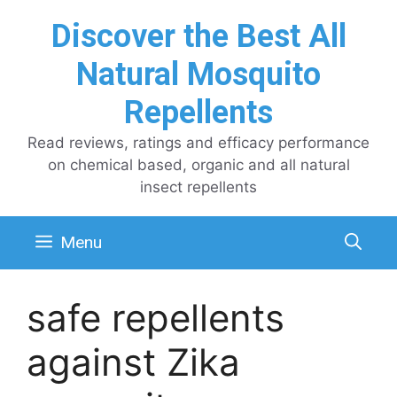
Skip
Discover the Best All
to
content
Natural Mosquito
Repellents
Read reviews, ratings and efficacy performance
on chemical based, organic and all natural
insect repellents
Menu
safe repellents
against Zika