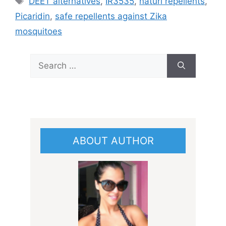
DEET alternatives
,
IR3535
,
naturl repellents
,
Picaridin
,
safe repellents against Zika
mosquitoes
Search
for:
ABOUT AUTHOR