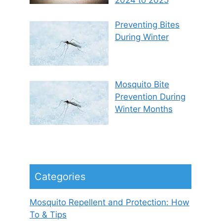
Preventing Bites
During Winter
Mosquito Bite
Prevention During
Winter Months
Categories
Mosquito Repellent and Protection: How
To & Tips