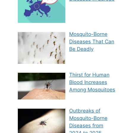
Mosquito-Borne
Diseases That Can
Be Deadly
Thirst for Human
Blood Increases
Among Mosquitoes
Outbreaks of
Mosquito-Borne
Diseases from
2024 to 2025