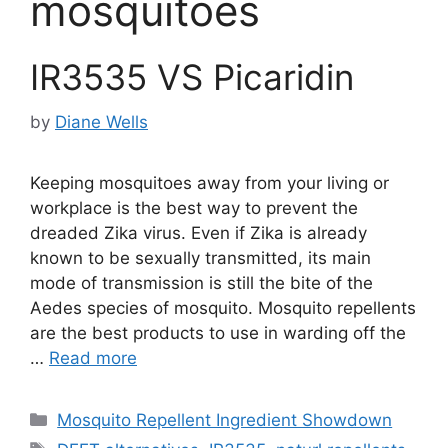
mosquitoes
IR3535 VS Picaridin
by
Diane Wells
Keeping mosquitoes away from your living or
workplace is the best way to prevent the
dreaded Zika virus. Even if Zika is already
known to be sexually transmitted, its main
mode of transmission is still the bite of the
Aedes species of mosquito. Mosquito repellents
are the best products to use in warding off the
…
Read more
Categories
Mosquito Repellent Ingredient Showdown
Tags