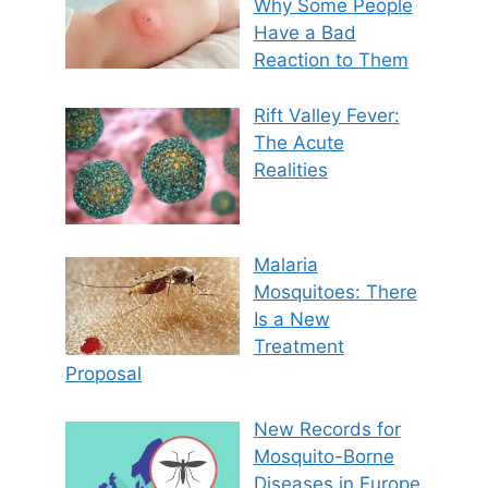
Why Some People
Have a Bad
Reaction to Them
Rift Valley Fever:
The Acute
Realities
Malaria
Mosquitoes: There
Is a New
Treatment
Proposal
New Records for
Mosquito-Borne
Diseases in Europe