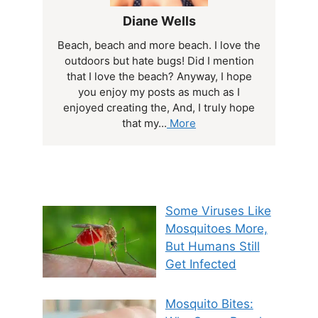
Diane Wells
Beach, beach and more beach. I love the
outdoors but hate bugs! Did I mention
that I love the beach? Anyway, I hope
you enjoy my posts as much as I
enjoyed creating the, And, I truly hope
that my...
More
Some Viruses Like
Mosquitoes More,
But Humans Still
Get Infected
Mosquito Bites: