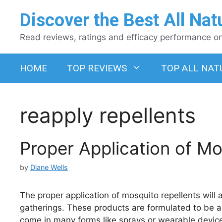
Skip
Discover the Best All Nat
to
content
Read reviews, ratings and efficacy performance on 
HOME
TOP REVIEWS
TOP ALL NAT
reapply repellents
Proper Application of Mo
by
Diane Wells
The proper application of mosquito repellents will
gatherings. These products are formulated to be ap
come in many forms like sprays or wearable devic