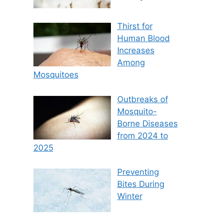
Thirst for
Human Blood
Increases
Among
Mosquitoes
Outbreaks of
Mosquito-
Borne Diseases
from 2024 to
2025
Preventing
Bites During
Winter