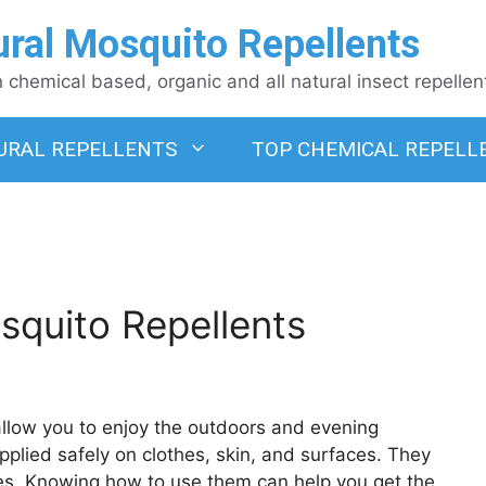
ural Mosquito Repellents
chemical based, organic and all natural insect repellen
URAL REPELLENTS
TOP CHEMICAL REPELL
squito Repellents
 allow you to enjoy the outdoors and evening
plied safely on clothes, skin, and surfaces. They
es. Knowing how to use them can help you get the