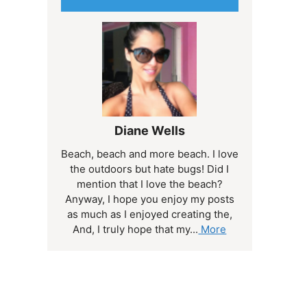
Diane Wells
Beach, beach and more beach. I love
the outdoors but hate bugs! Did I
mention that I love the beach?
Anyway, I hope you enjoy my posts
as much as I enjoyed creating the,
And, I truly hope that my...
More