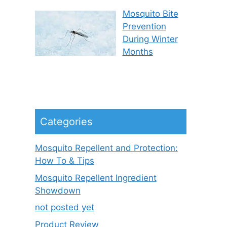
Mosquito Bite
Prevention
During Winter
Months
Categories
Mosquito Repellent and Protection:
How To & Tips
Mosquito Repellent Ingredient
Showdown
not posted yet
Product Review