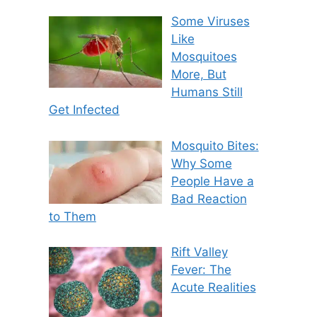
Some Viruses
Like
Mosquitoes
More, But
Humans Still
Get Infected
Mosquito Bites:
Why Some
People Have a
Bad Reaction
to Them
Rift Valley
Fever: The
Acute Realities