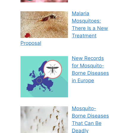
Malaria
Mosquitoes:
There Is a New
Treatment
Proposal
New Records
for Mosquito-
Borne Diseases
in Europe
Mosquito-
Borne Diseases
That Can Be
Deadly