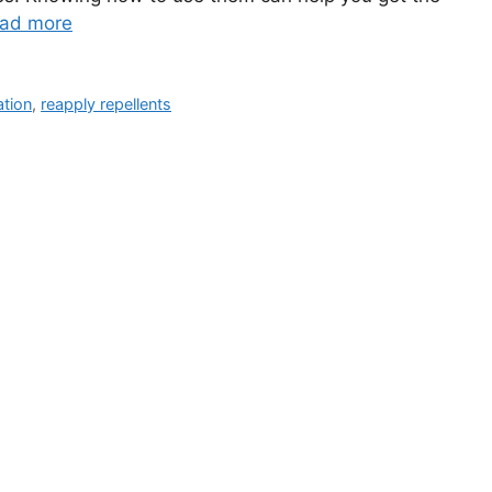
ad more
ation
,
reapply repellents