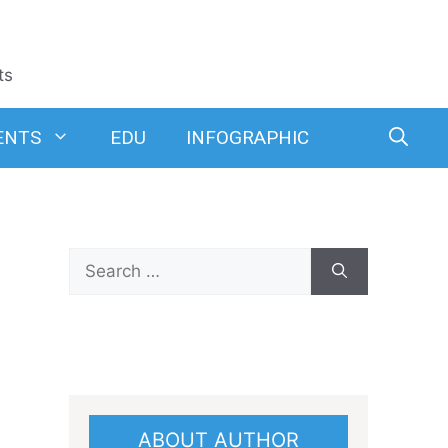
ts
ENTS
EDU
INFOGRAPHIC
Search
for:
ABOUT AUTHOR