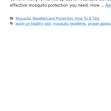
effective mosquito protection you need. How …
Re
Categories
Mosquito Repellent and Protection: How To & Tips
Tags
apply on healthy skin
,
mosquito repellents
,
proper applic