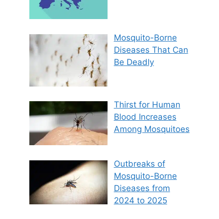
Mosquito-Borne
Diseases That Can
Be Deadly
Thirst for Human
Blood Increases
Among Mosquitoes
Outbreaks of
Mosquito-Borne
Diseases from
2024 to 2025