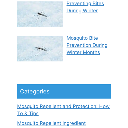
Preventing Bites
During Winter
Mosquito Bite
Prevention During
Winter Months
Categories
Mosquito Repellent and Protection: How
To & Tips
Mosquito Repellent Ingredient