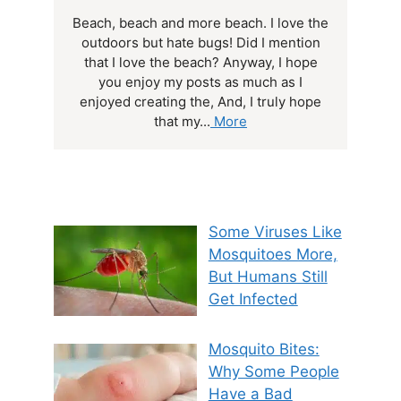
Beach, beach and more beach. I love the
outdoors but hate bugs! Did I mention
that I love the beach? Anyway, I hope
you enjoy my posts as much as I
enjoyed creating the, And, I truly hope
that my...
More
Some Viruses Like
Mosquitoes More,
But Humans Still
Get Infected
Mosquito Bites:
Why Some People
Have a Bad