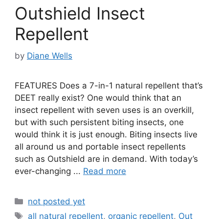
Outshield Insect
Repellent
by
Diane Wells
FEATURES Does a 7-in-1 natural repellent that’s
DEET really exist? One would think that an
insect repellent with seven uses is an overkill,
but with such persistent biting insects, one
would think it is just enough. Biting insects live
all around us and portable insect repellents
such as Outshield are in demand. With today’s
ever-changing ...
Read more
Categories
not posted yet
Tags
all natural repellent
,
organic repellent
,
Out