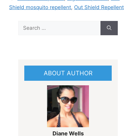
Shield mosquito repellent
,
Out Shield Repellent
Search
for:
ABOUT AUTHOR
Diane Wells