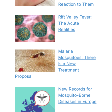
Reaction to Them
Rift Valley Fever:
The Acute
Realities
Malaria
Mosquitoes: There
Is a New
Treatment
Proposal
New Records for
Mosquito-Borne
Diseases in Europe