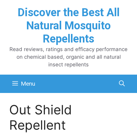
Skip
Discover the Best All
to
content
Natural Mosquito
Repellents
Read reviews, ratings and efficacy performance
on chemical based, organic and all natural
insect repellents
Menu
Out Shield
Repellent