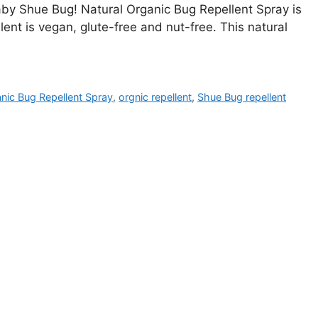
aby Shue Bug! Natural Organic Bug Repellent Spray is
llent is vegan, glute-free and nut-free. This natural
nic Bug Repellent Spray
,
orgnic repellent
,
Shue Bug repellent