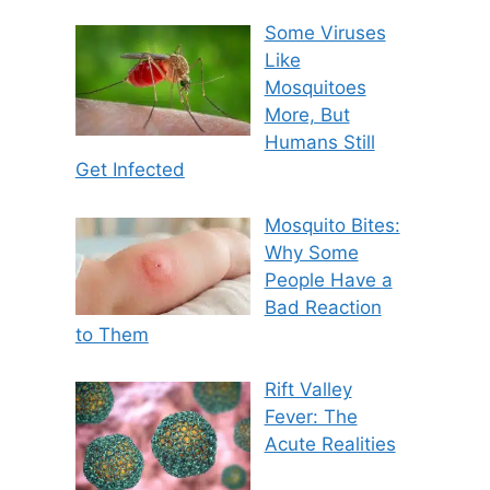
Some Viruses
Like
Mosquitoes
More, But
Humans Still
Get Infected
Mosquito Bites:
Why Some
People Have a
Bad Reaction
to Them
Rift Valley
Fever: The
Acute Realities