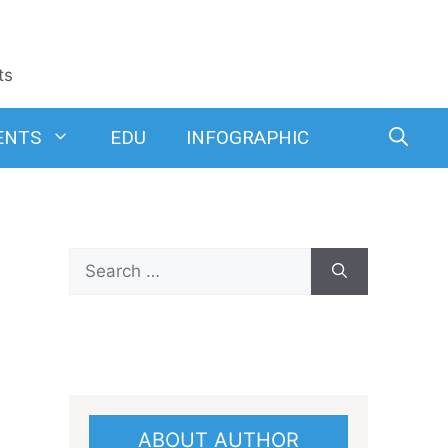
ts
ENTS
EDU
INFOGRAPHIC
Search
for:
ABOUT AUTHOR