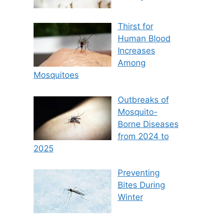
Thirst for
Human Blood
Increases
Among
Mosquitoes
Outbreaks of
Mosquito-
Borne Diseases
from 2024 to
2025
Preventing
Bites During
Winter