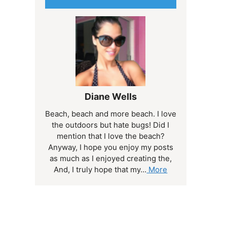
Diane Wells
Beach, beach and more beach. I love
the outdoors but hate bugs! Did I
mention that I love the beach?
Anyway, I hope you enjoy my posts
as much as I enjoyed creating the,
And, I truly hope that my...
More