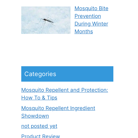
Mosquito Bite
Prevention
During Winter
Months
Categories
Mosquito Repellent and Protection:
How To & Tips
Mosquito Repellent Ingredient
Showdown
not posted yet
Product Review