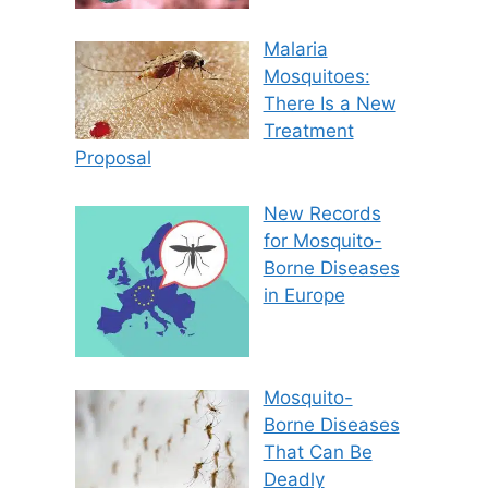
Malaria
Mosquitoes:
There Is a New
Treatment
Proposal
New Records
for Mosquito-
Borne Diseases
in Europe
Mosquito-
Borne Diseases
That Can Be
Deadly