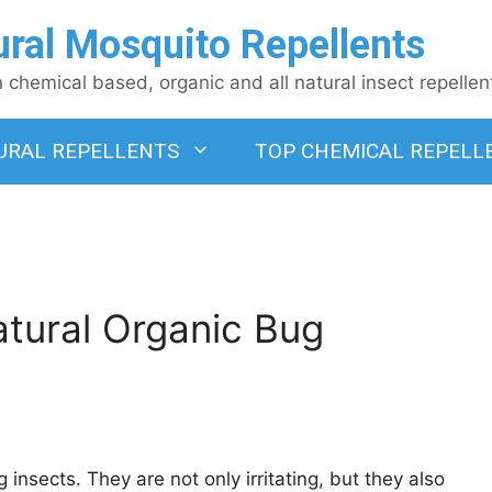
ural Mosquito Repellents
chemical based, organic and all natural insect repellen
URAL REPELLENTS
TOP CHEMICAL REPELL
tural Organic Bug
 insects. They are not only irritating, but they also