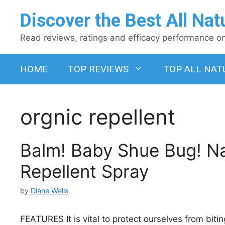
Skip
Discover the Best All Nat
to
content
Read reviews, ratings and efficacy performance on 
HOME
TOP REVIEWS
TOP ALL NAT
orgnic repellent
Balm! Baby Shue Bug! Na
Repellent Spray
by
Diane Wells
FEATURES It is vital to protect ourselves from biting