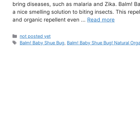
bring diseases, such as malaria and Zika. Balm! B
a nice smelling solution to biting insects. This repe
and organic repellent even ...
Read more
Categories
not posted yet
Tags
Balm! Baby Shue Bug
,
Balm! Baby Shue Bug! Natural Orga