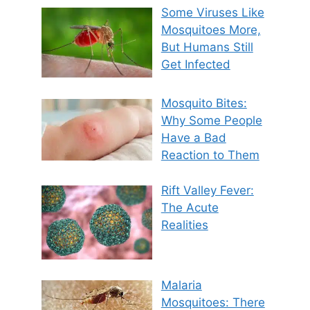
Some Viruses Like
Mosquitoes More,
But Humans Still
Get Infected
Mosquito Bites:
Why Some People
Have a Bad
Reaction to Them
Rift Valley Fever:
The Acute
Realities
Malaria
Mosquitoes: There