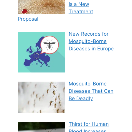
Is a New
Treatment
Proposal
New Records for
Mosquito-Borne
Diseases in Europe
Mosquito-Borne
Diseases That Can
Be Deadly
Thirst for Human
Blood Increases