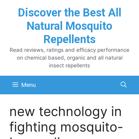
Skip
Discover the Best All
to
content
Natural Mosquito
Repellents
Read reviews, ratings and efficacy performance
on chemical based, organic and all natural
insect repellents
Menu
new technology in
fighting mosquito-