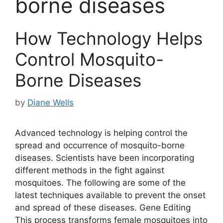
borne diseases
How Technology Helps
Control Mosquito-
Borne Diseases
by
Diane Wells
Advanced technology is helping control the
spread and occurrence of mosquito-borne
diseases. Scientists have been incorporating
different methods in the fight against
mosquitoes. The following are some of the
latest techniques available to prevent the onset
and spread of these diseases. Gene Editing
This process transforms female mosquitoes into