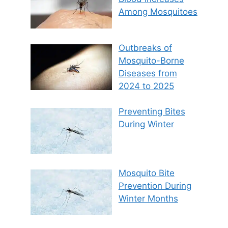
Among Mosquitoes
Outbreaks of
Mosquito-Borne
Diseases from
2024 to 2025
Preventing Bites
During Winter
Mosquito Bite
Prevention During
Winter Months