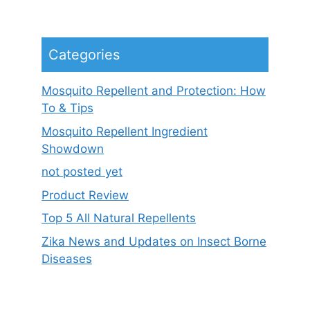
Categories
Mosquito Repellent and Protection: How
To & Tips
Mosquito Repellent Ingredient
Showdown
not posted yet
Product Review
Top 5 All Natural Repellents
Zika News and Updates on Insect Borne
Diseases