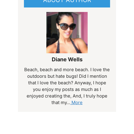
Diane Wells
Beach, beach and more beach. I love the
outdoors but hate bugs! Did I mention
that I love the beach? Anyway, I hope
you enjoy my posts as much as I
enjoyed creating the, And, I truly hope
that my...
More