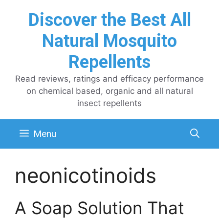
Skip
Discover the Best All
to
content
Natural Mosquito
Repellents
Read reviews, ratings and efficacy performance
on chemical based, organic and all natural
insect repellents
Menu
neonicotinoids
A Soap Solution That