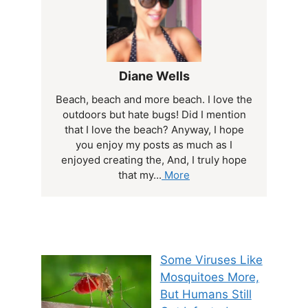
Diane Wells
Beach, beach and more beach. I love the
outdoors but hate bugs! Did I mention
that I love the beach? Anyway, I hope
you enjoy my posts as much as I
enjoyed creating the, And, I truly hope
that my...
More
Some Viruses Like
Mosquitoes More,
But Humans Still