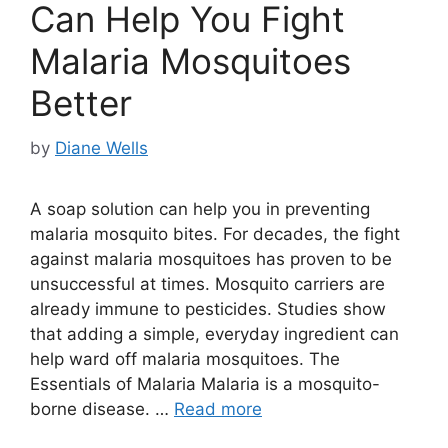
Can Help You Fight
Malaria Mosquitoes
Better
by
Diane Wells
A soap solution can help you in preventing
malaria mosquito bites. For decades, the fight
against malaria mosquitoes has proven to be
unsuccessful at times. Mosquito carriers are
already immune to pesticides. Studies show
that adding a simple, everyday ingredient can
help ward off malaria mosquitoes. The
Essentials of Malaria Malaria is a mosquito-
borne disease. …
Read more