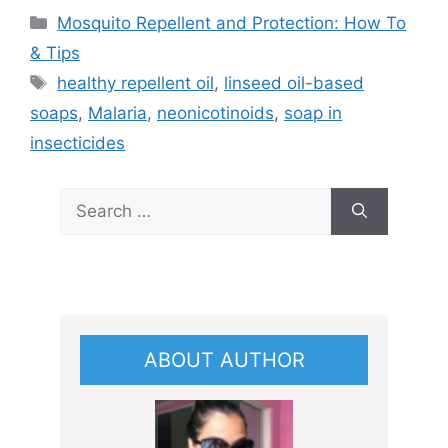
Categories
Mosquito Repellent and Protection: How To
& Tips
Tags
healthy repellent oil
,
linseed oil-based
soaps
,
Malaria
,
neonicotinoids
,
soap in
insecticides
Search
for:
ABOUT AUTHOR