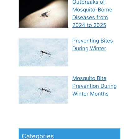
Outbreaks of
Mosquito-Borne
Diseases from
2024 to 2025
Preventing Bites
During Winter
Mosquito Bite
Prevention During
Winter Months
Categories