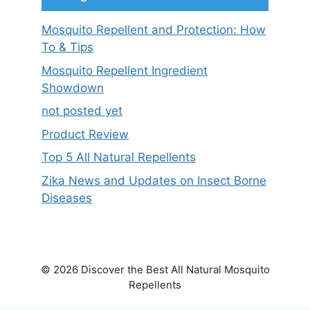
Mosquito Repellent and Protection: How
To & Tips
Mosquito Repellent Ingredient
Showdown
not posted yet
Product Review
Top 5 All Natural Repellents
Zika News and Updates on Insect Borne
Diseases
© 2026 Discover the Best All Natural Mosquito
Repellents