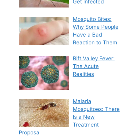
Get Infected
Mosquito Bites:
Why Some People
Have a Bad
Reaction to Them
Rift Valley Fever:
The Acute
Realities
Malaria
Mosquitoes: There
Is a New
Treatment
Proposal