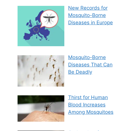
New Records for
Mosquito-Borne
Diseases in Europe
Mosquito-Borne
Diseases That Can
Be Deadly
Thirst for Human
Blood Increases
Among Mosquitoes